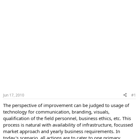
Jun 17, 2010
#1
The perspective of improvement can be judged to usage of
technology for communication, branding, visuals,
qualification of the field personnel, business ethics, etc. This
process is natural with availability of infrastructure, focussed
market approach and yearly business requirements. In
today's scenario, all actions are to cater to one primary