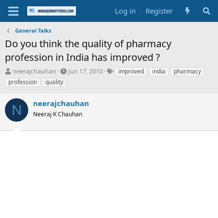
Log in
Register
General Talks
Do you think the quality of pharmacy
profession in India has improved ?
T
S
T
neerajchauhan
Jun 17, 2010
improved
india
pharmacy
h
t
a
profession
quality
r
a
g
e
r
s
neerajchauhan
a
t
N
d
Neeraj K Chauhan
d
s
a
t
t
a
e
r
t
e
r