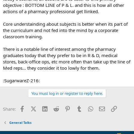
objective : BOTTOM LINE of P & L. and this is how all other
actions of a pharmacy professional get llinked.
Core understainding about subjects is better when its part of
the curriculum and not fed into the mind by a corporate
classroom training.
There is a notable line of interest among the pharmacy
graduates today that they prefer to be in R & D, medical
stores, back-office ops, etc more often than take up the line of
Med reps... they consider it too lowly for them.
:SugarwareZ-216:
You must log in or register to reply here.
Facebook
X (Twitter)
LinkedIn
Reddit
Pinterest
Tumblr
WhatsApp
Email
Link
Share:
General Talks