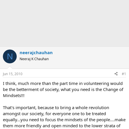
neerajchauhan
N
Neeraj K Chauhan
Jun 15, 2010
#1
I think, much more than the part time in volunteering would
be the betterment of society, what you need is the Change of
Mindsets!!!
That's important, because to bring a whole revolution
amongst our society, for everyone one to be treated
equally...you need to focus the mindsets of the people....make
them more friendly and open minded to the lower strata of