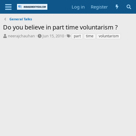
Log in
Register
General Talks
Do you believe in part time voluntarism ?
T
S
T
neerajchauhan
Jun 15, 2010
part
time
voluntarism
h
t
a
r
a
g
e
r
s
a
t
d
d
s
a
t
t
a
e
r
t
e
r