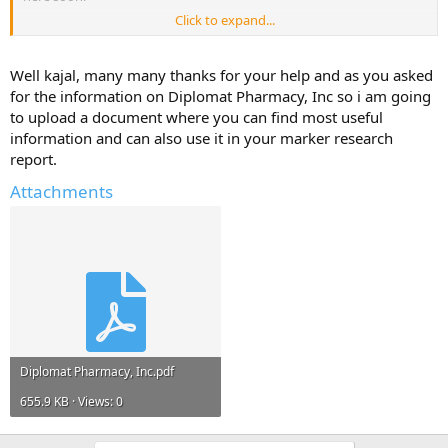
Click to expand...
But, I will only share it if you reply with atleast one useful
information about - Diplomat Pharmacy, Inc.
Well kajal, many many thanks for your help and as you asked
Help Others and Help Yourself
for the information on Diplomat Pharmacy, Inc so i am going
to upload a document where you can find most useful
information and can also use it in your marker research
report.
Attachments
Diplomat Pharmacy, Inc.pdf
655.9 KB · Views: 0