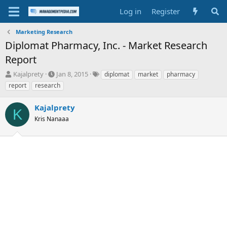
Log in
Register
Marketing Research
Diplomat Pharmacy, Inc. - Market Research
Report
T
S
T
Kajalprety
Jan 8, 2015
diplomat
market
pharmacy
h
t
a
report
research
r
a
g
e
r
s
Kajalprety
a
t
K
d
Kris Nanaaa
d
s
a
t
t
a
e
r
t
e
r