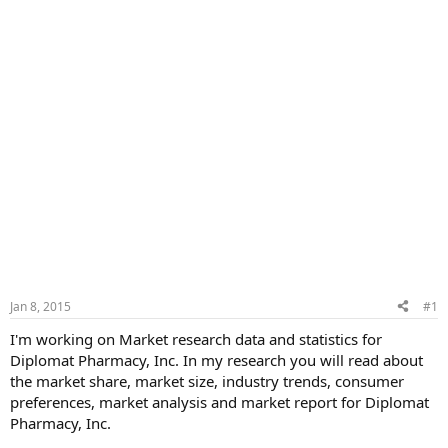
Jan 8, 2015
#1
I'm working on Market research data and statistics for
Diplomat Pharmacy, Inc. In my research you will read about
the market share, market size, industry trends, consumer
preferences, market analysis and market report for Diplomat
Pharmacy, Inc.