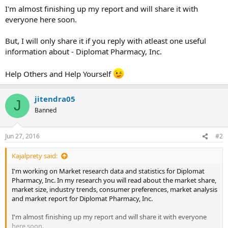
I'm almost finishing up my report and will share it with
everyone here soon.
But, I will only share it if you reply with atleast one useful
information about - Diplomat Pharmacy, Inc.
Help Others and Help Yourself
jitendra05
J
Banned
Jun 27, 2016
#2
Kajalprety said:
I'm working on Market research data and statistics for Diplomat
Pharmacy, Inc. In my research you will read about the market share,
market size, industry trends, consumer preferences, market analysis
and market report for Diplomat Pharmacy, Inc.
I'm almost finishing up my report and will share it with everyone
here soon.