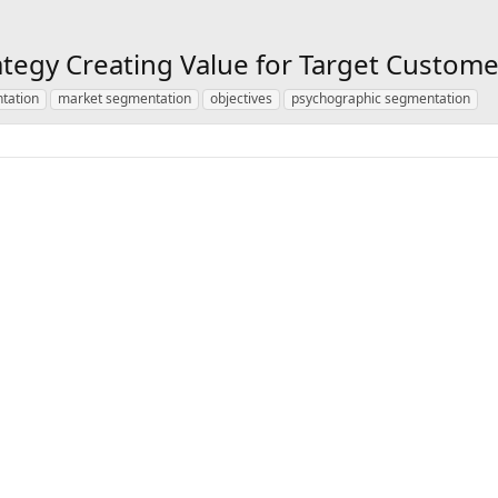
tegy Creating Value for Target Custome
tation
market segmentation
objectives
psychographic segmentation