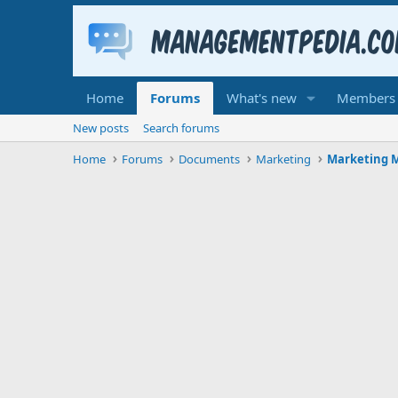
Home
Forums
What's new
Members
New posts
Search forums
Home
Forums
Documents
Marketing
Marketing