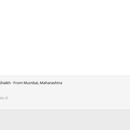
Shaikh
·
From
Mumbai, Maharashtra
nts
0