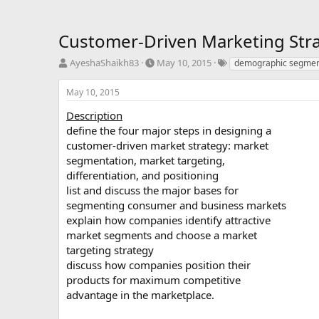
Customer-Driven Marketing Stra
T
S
T
AyeshaShaikh83
May 10, 2015
demographic segmen
h
t
a
r
a
g
May 10, 2015
e
r
s
a
t
Description
d
d
define the four major steps in designing a
s
a
customer-driven market strategy: market
t
t
segmentation, market targeting,
a
e
differentiation, and positioning
r
list and discuss the major bases for
t
e
segmenting consumer and business markets
r
explain how companies identify attractive
market segments and choose a market
targeting strategy
discuss how companies position their
products for maximum competitive
advantage in the marketplace.