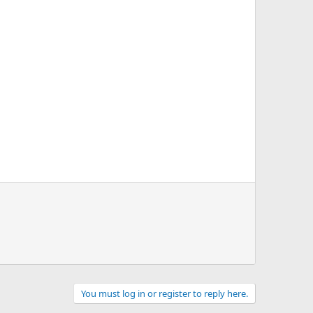
You must log in or register to reply here.