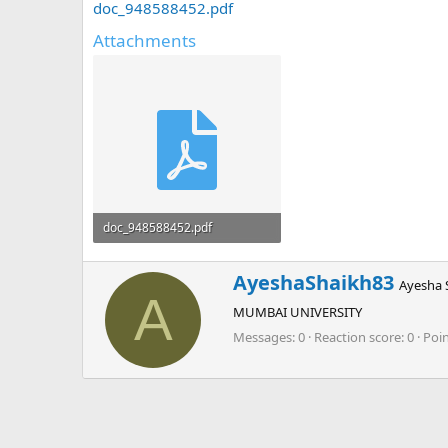
doc_948588452.pdf
Attachments
doc_948588452.pdf
1.6 MB · Views: 0
W
AyeshaShaikh83
Ayesha 
r
A
MUMBAI UNIVERSITY
i
t
Messages
0
Reaction score
0
Poi
t
e
n
b
y