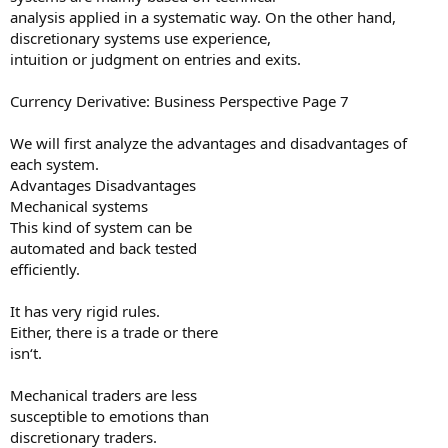
analysis applied in a systematic way. On the other hand,
discretionary systems use experience,
intuition or judgment on entries and exits.
Currency Derivative: Business Perspective Page 7
We will first analyze the advantages and disadvantages of
each system.
Advantages Disadvantages
Mechanical systems
This kind of system can be
automated and back tested
efficiently.
It has very rigid rules.
Either, there is a trade or there
isn‘t.
Mechanical traders are less
susceptible to emotions than
discretionary traders.