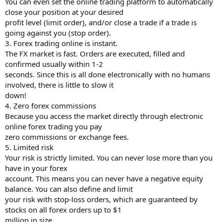
You can even set the online trading platform to automatically
close your position at your desired
profit level (limit order), and/or close a trade if a trade is
going against you (stop order).
3. Forex trading online is instant.
The FX market is fast. Orders are executed, filled and
confirmed usually within 1-2
seconds. Since this is all done electronically with no humans
involved, there is little to slow it
down!
4. Zero forex commissions
Because you access the market directly through electronic
online forex trading you pay
zero commissions or exchange fees.
5. Limited risk
Your risk is strictly limited. You can never lose more than you
have in your forex
account. This means you can never have a negative equity
balance. You can also define and limit
your risk with stop-loss orders, which are guaranteed by
stocks on all forex orders up to $1
million in size.