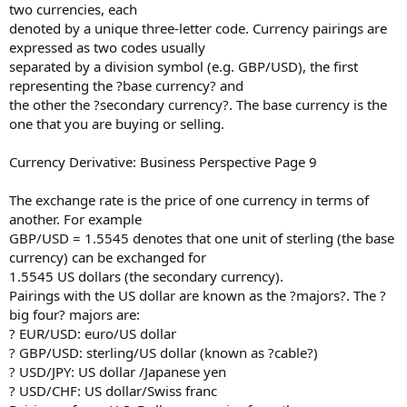
two currencies, each
denoted by a unique three-letter code. Currency pairings are
expressed as two codes usually
separated by a division symbol (e.g. GBP/USD), the first
representing the ?base currency? and
the other the ?secondary currency?. The base currency is the
one that you are buying or selling.
Currency Derivative: Business Perspective Page 9
The exchange rate is the price of one currency in terms of
another. For example
GBP/USD = 1.5545 denotes that one unit of sterling (the base
currency) can be exchanged for
1.5545 US dollars (the secondary currency).
Pairings with the US dollar are known as the ?majors?. The ?
big four? majors are:
? EUR/USD: euro/US dollar
? GBP/USD: sterling/US dollar (known as ?cable?)
? USD/JPY: US dollar /Japanese yen
? USD/CHF: US dollar/Swiss franc