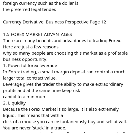
foreign currency such as the dollar is
the preferred legal tender.
Currency Derivative: Business Perspective Page 12
1.5 FOREX MARKET ADVANTAGES
There are many benefits and advantages to trading Forex.
Here are just a few reasons
why so many people are choosing this market as a profitable
business opportunity:
1. Powerful forex leverage
In Forex trading, a small margin deposit can control a much
larger total contract value.
Leverage gives the trader the ability to make extraordinary
profits and at the same time keep risk
capital to a minimum.
2. Liquidity
Because the Forex Market is so large, it is also extremely
liquid. This means that with a
click of a mouse you can instantaneously buy and sell at will.
You are never 'stuck' in a trade.