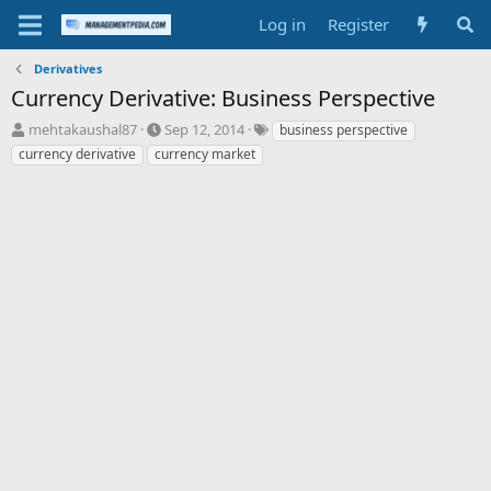
Log in
Register
Derivatives
Currency Derivative: Business Perspective
T
S
T
mehtakaushal87
Sep 12, 2014
business perspective
h
t
a
currency derivative
currency market
r
a
g
e
r
s
a
t
d
d
s
a
t
t
a
e
r
t
e
r