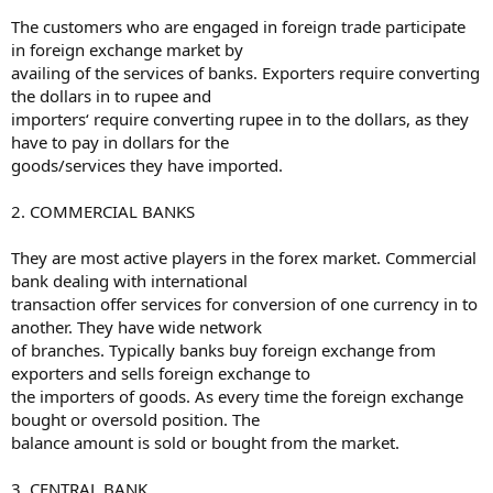
The customers who are engaged in foreign trade participate
in foreign exchange market by
availing of the services of banks. Exporters require converting
the dollars in to rupee and
importers‘ require converting rupee in to the dollars, as they
have to pay in dollars for the
goods/services they have imported.
2. COMMERCIAL BANKS
They are most active players in the forex market. Commercial
bank dealing with international
transaction offer services for conversion of one currency in to
another. They have wide network
of branches. Typically banks buy foreign exchange from
exporters and sells foreign exchange to
the importers of goods. As every time the foreign exchange
bought or oversold position. The
balance amount is sold or bought from the market.
3. CENTRAL BANK