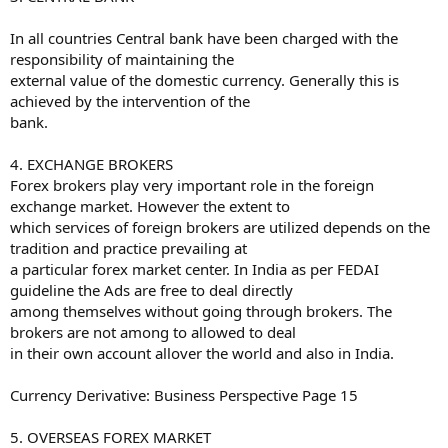
In all countries Central bank have been charged with the
responsibility of maintaining the
external value of the domestic currency. Generally this is
achieved by the intervention of the
bank.
4. EXCHANGE BROKERS
Forex brokers play very important role in the foreign
exchange market. However the extent to
which services of foreign brokers are utilized depends on the
tradition and practice prevailing at
a particular forex market center. In India as per FEDAI
guideline the Ads are free to deal directly
among themselves without going through brokers. The
brokers are not among to allowed to deal
in their own account allover the world and also in India.
Currency Derivative: Business Perspective Page 15
5. OVERSEAS FOREX MARKET