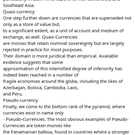
Southeast Asia.
Quasi-currency
One step further down are currencies that are superseded not
only as a store of value but,
to a significant extent, as a unit of account and medium of
exchange, as well. Quasi-Currencies
are monies that retain nominal sovereignty but are largely
rejected in practice for most purposes.
Their domain is more juridical than empirical. Available
evidence suggests that some
approximation of this intensified degree of inferiority has
indeed been reached in a number of
fragile economies around the globe, including the likes of
Azerbaijan, Bolivia, Cambodia, Laos,
and Peru.
Pseudo-currency
Finally, we come to the bottom rank of the pyramid, where
currencies exist in name only
- Pseudo-Currencies. The most obvious examples of Pseudo-
Currencies are token monies like
the Panamanian balboa, found in countries where a stronger