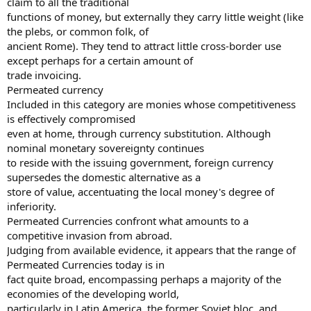
claim to all the traditional
functions of money, but externally they carry little weight (like
the plebs, or common folk, of
ancient Rome). They tend to attract little cross-border use
except perhaps for a certain amount of
trade invoicing.
Permeated currency
Included in this category are monies whose competitiveness
is effectively compromised
even at home, through currency substitution. Although
nominal monetary sovereignty continues
to reside with the issuing government, foreign currency
supersedes the domestic alternative as a
store of value, accentuating the local money's degree of
inferiority.
Permeated Currencies confront what amounts to a
competitive invasion from abroad.
Judging from available evidence, it appears that the range of
Permeated Currencies today is in
fact quite broad, encompassing perhaps a majority of the
economies of the developing world,
particularly in Latin America, the former Soviet bloc, and