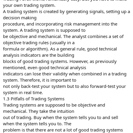
your own trading system.
A trading system is created by generating signals, setting up a
decision making
procedure, and incorporating risk management into the
system. A trading system is supposed to
be objective and mechanical. The analyst combines a set of
objective trading rules (usually in a
formula or algorithm). As a general rule, good technical
analysis indicators are the building
blocks of good trading systems. However, as previously
mentioned, even good technical analysis
indicators can lose their validity when combined in a trading
system. Therefore, it is important to
not only back-test your system but to also forward-test your
system in real time.
1.3 Pitfalls of Trading Systems
Trading systems are supposed to be objective and
mechanical. They take the intuition
out of trading. Buy when the system tells you to and sell
when the system tells you to. The
problem is that there are not a lot of good trading systems