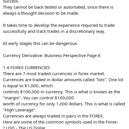
success.
They cannot be back tested or automated, since there is
always a thought decision to be made.
It takes time to develop the experience required to trade
successfully and track trades in a discretionary way.
At early stages this can be dangerous.
Currency Derivative: Business Perspective Page 8
1.4 FOREX CURRENCIES
There are 7 most traded currencies in forex market.
Currencies are traded in dollar amounts called "lots". One lot
is equal to $1,000, which
controls $100,000 in currency. This is what is known as the
"margin". You can control $100,000
worth of currency for only 1,000 dollars. This is what is called
"High Leverage".
Currencies are always traded in pairs in the FOREX.
Here are some of the common symbols used in the Forex:
? USD - The US Dollar