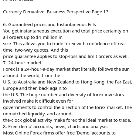
Currency Derivative: Business Perspective Page 13
6. Guaranteed prices and Instantaneous Fills
You get instantaneous execution and total price certainty on
all orders up to $1 million in
size. This allows you to trade forex with confidence off real-
time, two-way quotes. And this
price guarantee applies to stop-loss and limit orders as well.
7. 24-hour market
Forex is a 24-hour-a-day market that literally follows the sun
around the world, from the
U.S. to Australia and New Zealand to Hong Kong, the Far East,
Europe and then back again to
the U.S. The huge number and diversity of forex investors
involved make it difficult even for
governments to control the direction of the forex market. The
unmatched liquidity, and around-
the-clock global activity make forex the ideal market to trade.
8. Free 'demo' accounts, news, charts and analysis
Most Online Forex firms offer free 'Demo' accounts to