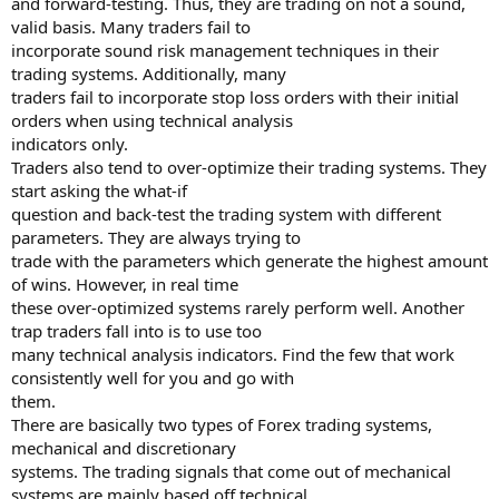
and forward-testing. Thus, they are trading on not a sound,
valid basis. Many traders fail to
incorporate sound risk management techniques in their
trading systems. Additionally, many
traders fail to incorporate stop loss orders with their initial
orders when using technical analysis
indicators only.
Traders also tend to over-optimize their trading systems. They
start asking the what-if
question and back-test the trading system with different
parameters. They are always trying to
trade with the parameters which generate the highest amount
of wins. However, in real time
these over-optimized systems rarely perform well. Another
trap traders fall into is to use too
many technical analysis indicators. Find the few that work
consistently well for you and go with
them.
There are basically two types of Forex trading systems,
mechanical and discretionary
systems. The trading signals that come out of mechanical
systems are mainly based off technical