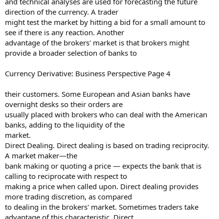
and technical analyses are used for forecasting the future
direction of the currency. A trader
might test the market by hitting a bid for a small amount to
see if there is any reaction. Another
advantage of the brokers' market is that brokers might
provide a broader selection of banks to
Currency Derivative: Business Perspective Page 4
their customers. Some European and Asian banks have
overnight desks so their orders are
usually placed with brokers who can deal with the American
banks, adding to the liquidity of the
market.
Direct Dealing. Direct dealing is based on trading reciprocity.
A market maker—the
bank making or quoting a price — expects the bank that is
calling to reciprocate with respect to
making a price when called upon. Direct dealing provides
more trading discretion, as compared
to dealing in the brokers' market. Sometimes traders take
advantage of this characteristic. Direct