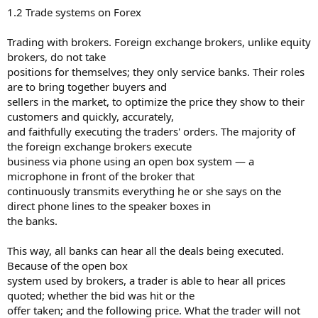
1.2 Trade systems on Forex
Trading with brokers. Foreign exchange brokers, unlike equity
brokers, do not take
positions for themselves; they only service banks. Their roles
are to bring together buyers and
sellers in the market, to optimize the price they show to their
customers and quickly, accurately,
and faithfully executing the traders' orders. The majority of
the foreign exchange brokers execute
business via phone using an open box system — a
microphone in front of the broker that
continuously transmits everything he or she says on the
direct phone lines to the speaker boxes in
the banks.
This way, all banks can hear all the deals being executed.
Because of the open box
system used by brokers, a trader is able to hear all prices
quoted; whether the bid was hit or the
offer taken; and the following price. What the trader will not