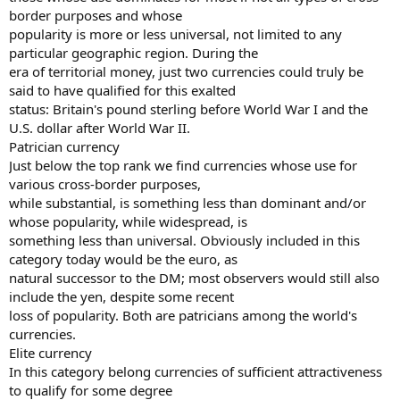
border purposes and whose
popularity is more or less universal, not limited to any
particular geographic region. During the
era of territorial money, just two currencies could truly be
said to have qualified for this exalted
status: Britain's pound sterling before World War I and the
U.S. dollar after World War II.
Patrician currency
Just below the top rank we find currencies whose use for
various cross-border purposes,
while substantial, is something less than dominant and/or
whose popularity, while widespread, is
something less than universal. Obviously included in this
category today would be the euro, as
natural successor to the DM; most observers would still also
include the yen, despite some recent
loss of popularity. Both are patricians among the world's
currencies.
Elite currency
In this category belong currencies of sufficient attractiveness
to qualify for some degree