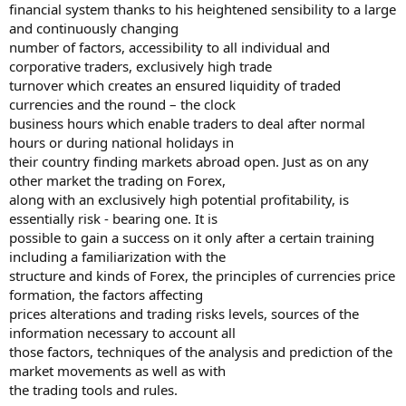
financial system thanks to his heightened sensibility to a large
and continuously changing
number of factors, accessibility to all individual and
corporative traders, exclusively high trade
turnover which creates an ensured liquidity of traded
currencies and the round – the clock
business hours which enable traders to deal after normal
hours or during national holidays in
their country finding markets abroad open. Just as on any
other market the trading on Forex,
along with an exclusively high potential profitability, is
essentially risk - bearing one. It is
possible to gain a success on it only after a certain training
including a familiarization with the
structure and kinds of Forex, the principles of currencies price
formation, the factors affecting
prices alterations and trading risks levels, sources of the
information necessary to account all
those factors, techniques of the analysis and prediction of the
market movements as well as with
the trading tools and rules.