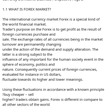
1.1 WHAT IS FOREX MARKET?
The international currency market Forex is a special kind of
the world financial market.
Trader‘s purpose on the Forex is to get profit as the result of
foreign currencies purchase and
sale. The exchange rates of all currencies being in the market
turnover are permanently changing
under the action of the demand and supply alteration. The
latter is a strong subject to the
influence of any important for the human society event in the
sphere of economy, politics and
nature. Consequently current prices of foreign currencies,
evaluated for instance in US dollars,
fluctuate towards its higher and lower meanings.
Using these fluctuations in accordance with a known principle
?buy cheaper – sell
higher? traders obtain gains. Forex is different in compare to
all other sectors of the world