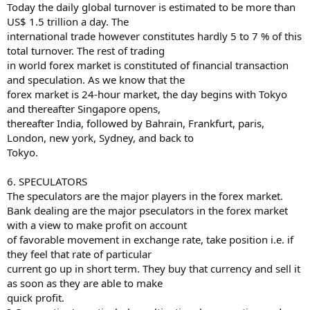
Today the daily global turnover is estimated to be more than
US$ 1.5 trillion a day. The
international trade however constitutes hardly 5 to 7 % of this
total turnover. The rest of trading
in world forex market is constituted of financial transaction
and speculation. As we know that the
forex market is 24-hour market, the day begins with Tokyo
and thereafter Singapore opens,
thereafter India, followed by Bahrain, Frankfurt, paris,
London, new york, Sydney, and back to
Tokyo.
6. SPECULATORS
The speculators are the major players in the forex market.
Bank dealing are the major pseculators in the forex market
with a view to make profit on account
of favorable movement in exchange rate, take position i.e. if
they feel that rate of particular
current go up in short term. They buy that currency and sell it
as soon as they are able to make
quick profit.