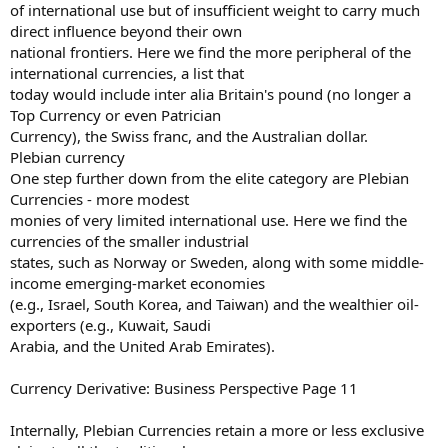
of international use but of insufficient weight to carry much
direct influence beyond their own
national frontiers. Here we find the more peripheral of the
international currencies, a list that
today would include inter alia Britain's pound (no longer a
Top Currency or even Patrician
Currency), the Swiss franc, and the Australian dollar.
Plebian currency
One step further down from the elite category are Plebian
Currencies - more modest
monies of very limited international use. Here we find the
currencies of the smaller industrial
states, such as Norway or Sweden, along with some middle-
income emerging-market economies
(e.g., Israel, South Korea, and Taiwan) and the wealthier oil-
exporters (e.g., Kuwait, Saudi
Arabia, and the United Arab Emirates).
Currency Derivative: Business Perspective Page 11
Internally, Plebian Currencies retain a more or less exclusive