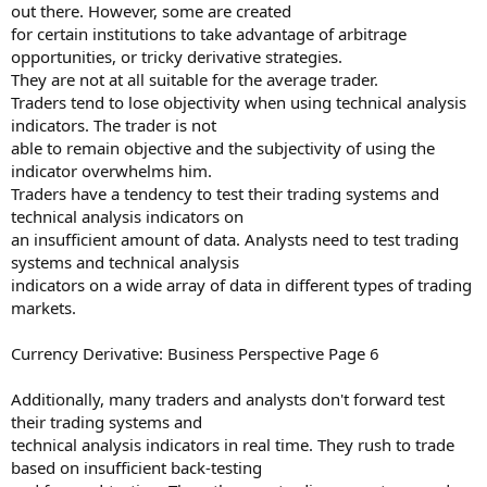
out there. However, some are created
for certain institutions to take advantage of arbitrage
opportunities, or tricky derivative strategies.
They are not at all suitable for the average trader.
Traders tend to lose objectivity when using technical analysis
indicators. The trader is not
able to remain objective and the subjectivity of using the
indicator overwhelms him.
Traders have a tendency to test their trading systems and
technical analysis indicators on
an insufficient amount of data. Analysts need to test trading
systems and technical analysis
indicators on a wide array of data in different types of trading
markets.
Currency Derivative: Business Perspective Page 6
Additionally, many traders and analysts don't forward test
their trading systems and
technical analysis indicators in real time. They rush to trade
based on insufficient back-testing