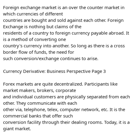
Foreign exchange market is an over the counter market in
which currencies of different
countries are bought and sold against each other. Foreign
Exchange is nothing but claims of the
residents of a country to foreign currency payable abroad. It
is a method of converting one
country's currency into another. So long as there is a cross
border flow of funds, the need for
such conversion/exchange continues to arise.
Currency Derivative: Business Perspective Page 3
Forex markets are quite decentralized. Participants like
market makers, brokers, corporate
and individual customers are physically separated from each
other. They communicate with each
other via, telephone, telex, computer network, etc. It is the
commercial banks that offer such
conversion facility through their dealing rooms. Today, it is a
giant market.