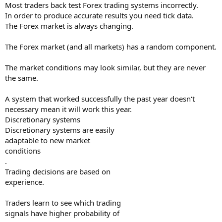
Most traders back test Forex trading systems incorrectly.
In order to produce accurate results you need tick data.
The Forex market is always changing.
The Forex market (and all markets) has a random component.
The market conditions may look similar, but they are never
the same.
A system that worked successfully the past year doesn‘t
necessary mean it will work this year.
Discretionary systems
Discretionary systems are easily
adaptable to new market
conditions
.
Trading decisions are based on
experience.
Traders learn to see which trading
signals have higher probability of