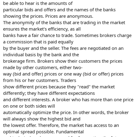
be able to hear is the amounts of
particular bids and offers and the names of the banks
showing the prices. Prices are anonymous.
The anonymity of the banks that are trading in the market
ensures the market's efficiency, as all
banks have a fair chance to trade. Sometimes brokers charge
a commission that is paid equally
by the buyer and the seller. The fees are negotiated on an
individual basis by the bank and the
brokerage firm. Brokers show their customers the prices
made by other customers, either two-
way (bid and offer) prices or one way (bid or offer) prices
from his or her customers. Traders
show different prices because they "read" the market
differently; they have different expectations
and different interests. A broker who has more than one price
on one or both sides will
automatically optimize the price. In other words, the broker
will always show the highest bid and
the lowest offer. Therefore, the market has access to an
optimal spread possible. Fundamental