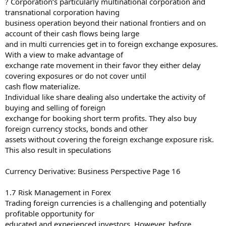
? Corporation‘s particularly multinational corporation and
transnational corporation having
business operation beyond their national frontiers and on
account of their cash flows being large
and in multi currencies get in to foreign exchange exposures.
With a view to make advantage of
exchange rate movement in their favor they either delay
covering exposures or do not cover until
cash flow materialize.
Individual like share dealing also undertake the activity of
buying and selling of foreign
exchange for booking short term profits. They also buy
foreign currency stocks, bonds and other
assets without covering the foreign exchange exposure risk.
This also result in speculations
Currency Derivative: Business Perspective Page 16
1.7 Risk Management in Forex
Trading foreign currencies is a challenging and potentially
profitable opportunity for
educated and experienced investors. However, before