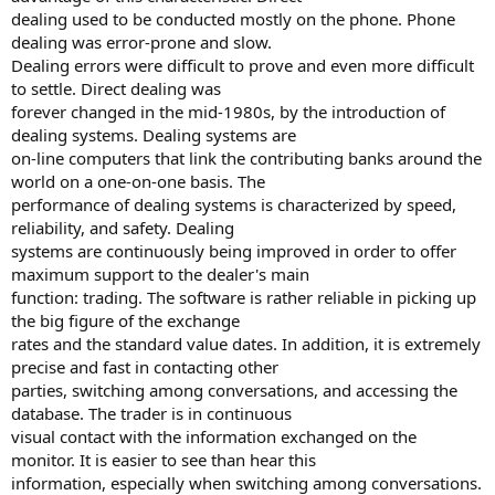
dealing used to be conducted mostly on the phone. Phone
dealing was error-prone and slow.
Dealing errors were difficult to prove and even more difficult
to settle. Direct dealing was
forever changed in the mid-1980s, by the introduction of
dealing systems. Dealing systems are
on-line computers that link the contributing banks around the
world on a one-on-one basis. The
performance of dealing systems is characterized by speed,
reliability, and safety. Dealing
systems are continuously being improved in order to offer
maximum support to the dealer's main
function: trading. The software is rather reliable in picking up
the big figure of the exchange
rates and the standard value dates. In addition, it is extremely
precise and fast in contacting other
parties, switching among conversations, and accessing the
database. The trader is in continuous
visual contact with the information exchanged on the
monitor. It is easier to see than hear this
information, especially when switching among conversations.