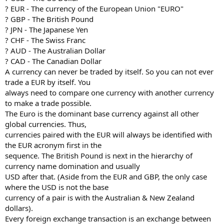
? EUR - The currency of the European Union "EURO"
? GBP - The British Pound
? JPN - The Japanese Yen
? CHF - The Swiss Franc
? AUD - The Australian Dollar
? CAD - The Canadian Dollar
A currency can never be traded by itself. So you can not ever
trade a EUR by itself. You
always need to compare one currency with another currency
to make a trade possible.
The Euro is the dominant base currency against all other
global currencies. Thus,
currencies paired with the EUR will always be identified with
the EUR acronym first in the
sequence. The British Pound is next in the hierarchy of
currency name domination and usually
USD after that. (Aside from the EUR and GBP, the only case
where the USD is not the base
currency of a pair is with the Australian & New Zealand
dollars).
Every foreign exchange transaction is an exchange between