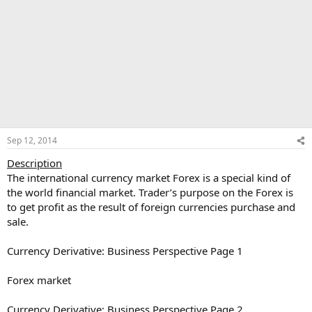
Sep 12, 2014
Description
The international currency market Forex is a special kind of
the world financial market. Trader’s purpose on the Forex is
to get profit as the result of foreign currencies purchase and
sale.
Currency Derivative: Business Perspective Page 1
Forex market
Currency Derivative: Business Perspective Page 2