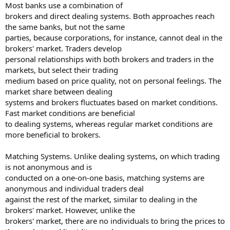
Most banks use a combination of
brokers and direct dealing systems. Both approaches reach
the same banks, but not the same
parties, because corporations, for instance, cannot deal in the
brokers' market. Traders develop
personal relationships with both brokers and traders in the
markets, but select their trading
medium based on price quality, not on personal feelings. The
market share between dealing
systems and brokers fluctuates based on market conditions.
Fast market conditions are beneficial
to dealing systems, whereas regular market conditions are
more beneficial to brokers.
Matching Systems. Unlike dealing systems, on which trading
is not anonymous and is
conducted on a one-on-one basis, matching systems are
anonymous and individual traders deal
against the rest of the market, similar to dealing in the
brokers' market. However, unlike the
brokers' market, there are no individuals to bring the prices to