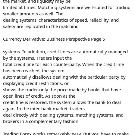
the market, and liquidity may be
limited at times. Matching systems are well-suited for trading
smaller amounts as well. The
dealing systems' characteristics of speed, reliability, and
safety are replicated in the matching
Currency Derivative: Business Perspective Page 5
systems. In addition, credit lines are automatically managed
by the systems. Traders input the
total credit line for each counterparty. When the credit line
has been reached, the system
automatically disallows dealing with the particular party by
displaying credit restrictions, or
shows the trader only the price made by banks that have
open lines of credit. As soon as the
credit line is restored, the system allows the bank to deal
again. In the inter-bank market, traders
deal directly with dealing systems, matching systems, and
brokers in a complementary fashion.
Trading Forex works remarkably easy. But you have to make