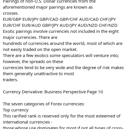
Pairings of non-U.S. Dollar currencies from the
aforementioned major pairings are known as
crosses.
EUR/GBP EUR/JPY GBP/CAD GBP/CHF AUD/CAD CHF/JPY
EUR/CHF EUR/AUD GBP/JPY AUD/JPY AUD/NZD CHF/NZD
Exotic pairings involve currencies not included in the eight
major currencies. There are
hundreds of currencies around the world, most of which are
not easily traded on the open market.
There are a few exotics some speculators will venture into;
however, the spreads on these
currencies tend to be very wide and the degree of risk makes
them generally unattractive to most
traders.
Currency Derivative: Business Perspective Page 10
The seven categories of Forex currencies:
Top currency
This rarified rank is reserved only for the most esteemed of
international currencies -
those whose use dominates for most if not all types of cross-