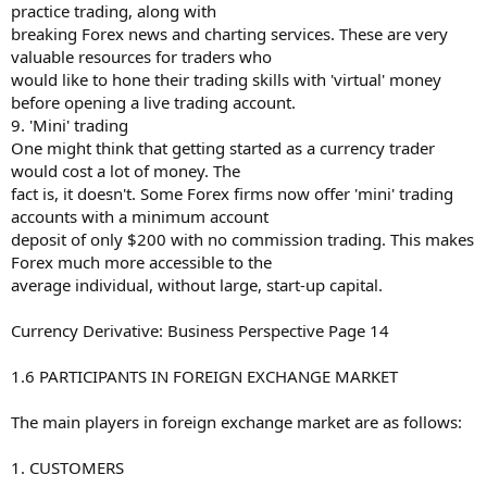
practice trading, along with
breaking Forex news and charting services. These are very
valuable resources for traders who
would like to hone their trading skills with 'virtual' money
before opening a live trading account.
9. 'Mini' trading
One might think that getting started as a currency trader
would cost a lot of money. The
fact is, it doesn't. Some Forex firms now offer 'mini' trading
accounts with a minimum account
deposit of only $200 with no commission trading. This makes
Forex much more accessible to the
average individual, without large, start-up capital.
Currency Derivative: Business Perspective Page 14
1.6 PARTICIPANTS IN FOREIGN EXCHANGE MARKET
The main players in foreign exchange market are as follows:
1. CUSTOMERS