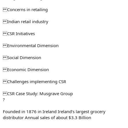
Concerns in retailing
Indian retail industry
CSR Initiatives
Environmental Dimension
Social Dimension
Economic Dimension
Challenges implementing CSR
CSR Case Study: Musgrave Group
?
Founded in 1876 in Ireland Ireland’s largest grocery
distributor Annual sales of about $3.3 Billion