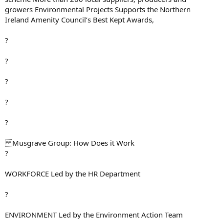
growers Environmental Projects Supports the Northern
Ireland Amenity Council’s Best Kept Awards,
?
?
?
?
?
Musgrave Group: How Does it Work
?
WORKFORCE Led by the HR Department
?
ENVIRONMENT Led by the Environment Action Team