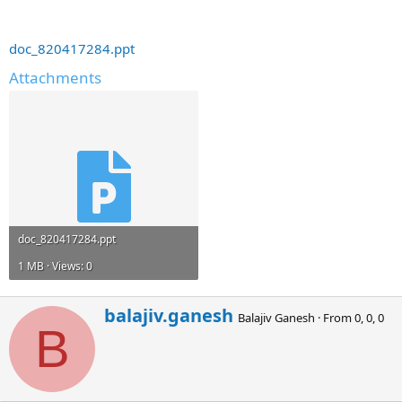
doc_820417284.ppt
Attachments
doc_820417284.ppt
1 MB · Views: 0
W
balajiv.ganesh
Balajiv Ganesh
·
From
0, 0, 0
r
B
i
t
t
e