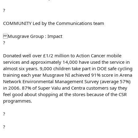
?
COMMUNITY Led by the Communications team
Musgrave Group : Impact
?
Donated well over £1/2 million to Action Cancer mobile
services and approximately 14,000 have used the service in
almost six years. 9,000 children take part in DOE safe cycling
training each year Musgrave NI achieved 91% score in Arena
Network Environmental Management Survey (average 57%)
in 2006. 87% of Super Valu and Centra customers say they
feel good about shopping at the stores because of the CSR
programmes.
?
?