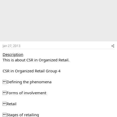
Jan 27, 2013
Description
This is about CSR in Organized Retail.
CSR in Organized Retail Group 4
Defining the phenomena
Forms of involvement
Retail
Stages of retailing