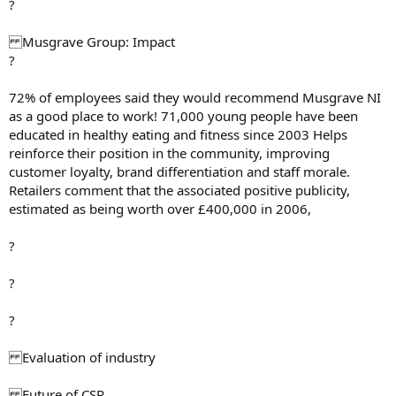
?
Musgrave Group: Impact
?
72% of employees said they would recommend Musgrave NI
as a good place to work! 71,000 young people have been
educated in healthy eating and fitness since 2003 Helps
reinforce their position in the community, improving
customer loyalty, brand differentiation and staff morale.
Retailers comment that the associated positive publicity,
estimated as being worth over £400,000 in 2006,
?
?
?
Evaluation of industry
Future of CSR