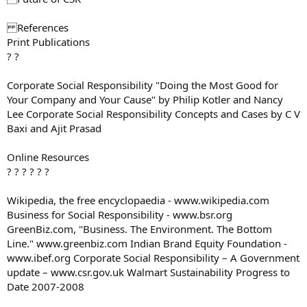
References
Print Publications
? ?
Corporate Social Responsibility "Doing the Most Good for
Your Company and Your Cause" by Philip Kotler and Nancy
Lee Corporate Social Responsibility Concepts and Cases by C V
Baxi and Ajit Prasad
Online Resources
? ? ? ? ? ?
Wikipedia, the free encyclopaedia - www.wikipedia.com
Business for Social Responsibility - www.bsr.org
GreenBiz.com, "Business. The Environment. The Bottom
Line." www.greenbiz.com Indian Brand Equity Foundation -
www.ibef.org Corporate Social Responsibility – A Government
update – www.csr.gov.uk Walmart Sustainability Progress to
Date 2007-2008