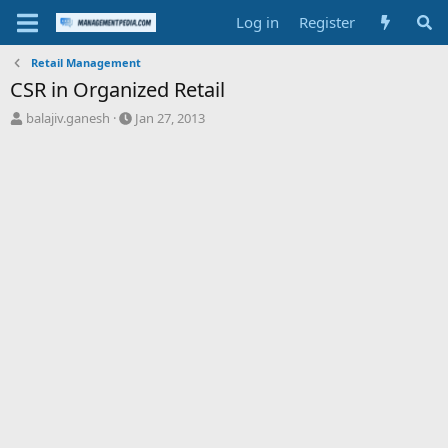
Log in
Register
Retail Management
CSR in Organized Retail
T
S
balajiv.ganesh
Jan 27, 2013
h
t
r
a
e
r
a
t
d
d
s
a
t
t
a
e
r
t
e
r