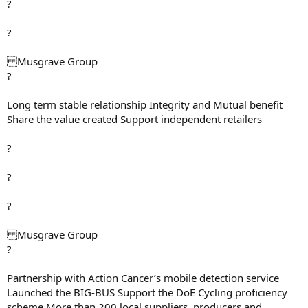
?
?
Musgrave Group
?
Long term stable relationship Integrity and Mutual benefit
Share the value created Support independent retailers
?
?
?
Musgrave Group
?
Partnership with Action Cancer’s mobile detection service
Launched the BIG-BUS Support the DoE Cycling proficiency
scheme More than 200 local suppliers, producers and