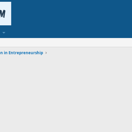
n in Entrepreneurship