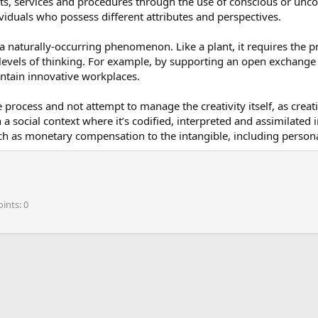
s, services and procedures through the use of conscious or unconsc
ndividuals who possess different attributes and perspectives.
 a naturally-occurring phenomenon. Like a plant, it requires the pr
evels of thinking. For example, by supporting an open exchange 
intain innovative workplaces.
rocess and not attempt to manage the creativity itself, as creativ
th a social context where it’s codified, interpreted and assimilate
 as monetary compensation to the intangible, including personal
oints
0
ink