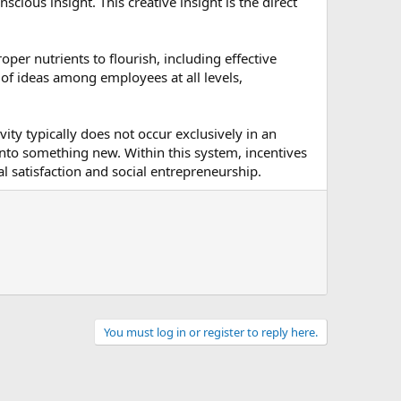
ious insight. This creative insight is the direct
oper nutrients to flourish, including effective
of ideas among employees at all levels,
ity typically does not occur exclusively in an
d into something new. Within this system, incentives
 satisfaction and social entrepreneurship.
You must log in or register to reply here.