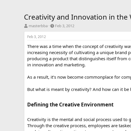
Creativity and Innovation in th
T
S
masterbba
Feb 3, 2012
h
t
r
a
Feb 3, 2012
e
r
There was a time when the concept of creativity was 
a
t
d
d
increasing necessity of cultivating a unique brand pe
s
a
producing a product that distinguishes itself from
t
t
in innovation and marketing.
a
e
r
As a result, it’s now become commonplace for compa
t
e
r
But what is meant by creativity? And how can it be 
Defining the Creative Environment​
Creativity is the mental and social process used to 
Through the creative process, employees are tasked 