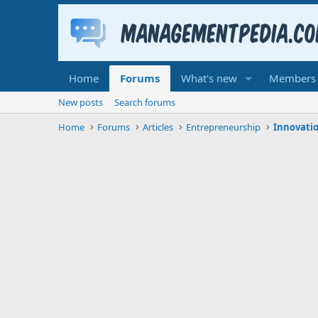
Home
Forums
What's new
Members
New posts
Search forums
Home
Forums
Articles
Entrepreneurship
Innovatio