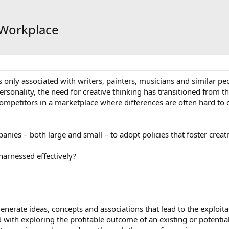
e Workplace
only associated with writers, painters, musicians and similar peop
rsonality, the need for creative thinking has transitioned from th
 competitors in a marketplace where differences are often hard to
nies – both large and small – to adopt policies that foster creat
harnessed effectively?
generate ideas, concepts and associations that lead to the exploita
with exploring the profitable outcome of an existing or potentia