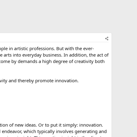
le in artistic professions. But with the ever-
e arts into everyday business. In addition, the act of
 come by demands a high degree of creativity both
ivity and thereby promote innovation.
tion of new ideas. Or to put it simply: innovation.
l endeavor, which typically involves generating and