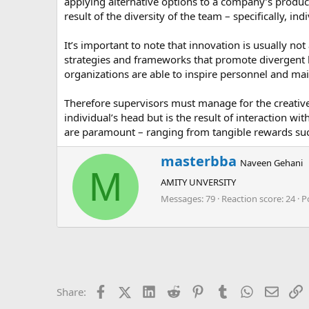
applying alternative options to a company’s product
result of the diversity of the team – specifically, i
It’s important to note that innovation is usually not
strategies and frameworks that promote divergent l
organizations are able to inspire personnel and ma
Therefore supervisors must manage for the creative p
individual’s head but is the result of interaction wi
are paramount – ranging from tangible rewards such
W
masterbba
Naveen Gehani
r
M
AMITY UNVERSITY
i
t
Messages
79
Reaction score
24
P
t
e
n
b
y
Facebook
X (Twitter)
LinkedIn
Reddit
Pinterest
Tumblr
WhatsApp
Email
L
Share: