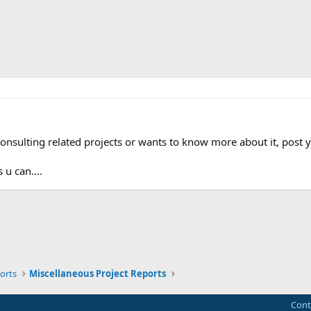
onsulting related projects or wants to know more about it, post y
 u can....
ink
orts
Miscellaneous Project Reports
Cont