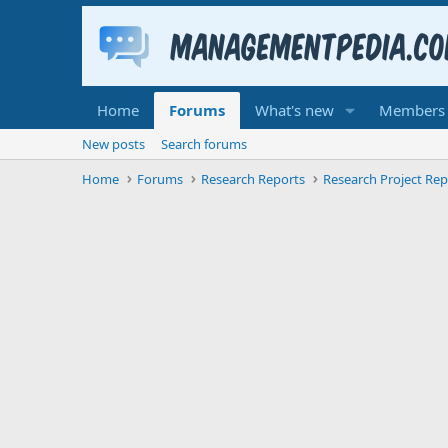
Home
Forums
What's new
Members
New posts
Search forums
Home
Forums
Research Reports
Research Project Rep