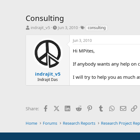
Consulting
T
S
T
indrajit_v5
Jun 3, 2010
consulting
h
t
a
r
a
g
Jun 3, 2010
e
r
s
a
t
Hi MPites,
d
d
s
a
If anybody wants any help on c
t
t
a
e
indrajit_v5
I will try to help you as much as
r
Indrajit Das
t
e
r
Facebook
X (Twitter)
LinkedIn
Reddit
Pinterest
Tumblr
WhatsApp
Email
L
Share:
Home
Forums
Research Reports
Research Project Rep