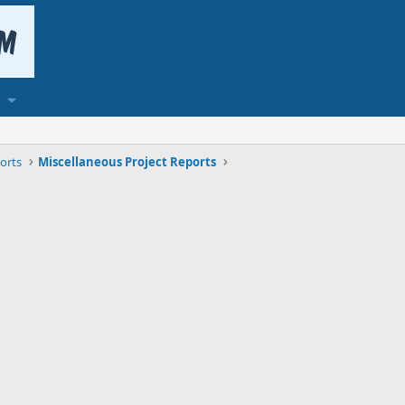
orts
Miscellaneous Project Reports