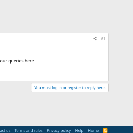
#1
our queries here.
You must log in or register to reply here.
act us
Terms and rules
Privacy policy
Help
Home
R