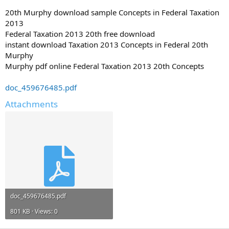
20th Murphy download sample Concepts in Federal Taxation
2013
Federal Taxation 2013 20th free download
instant download Taxation 2013 Concepts in Federal 20th
Murphy
Murphy pdf online Federal Taxation 2013 20th Concepts
doc_459676485.pdf
Attachments
doc_459676485.pdf
801 KB · Views: 0