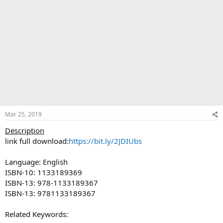
Mar 25, 2019
Description
link full download:
https://bit.ly/2JDIUbs
Language: English
ISBN-10: 1133189369
ISBN-13: 978-1133189367
ISBN-13: 9781133189367
Related Keywords: