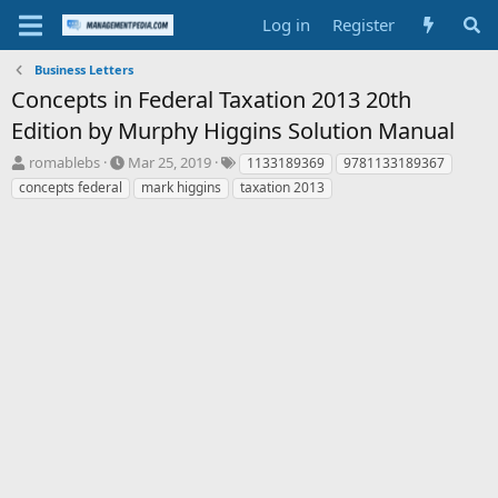
Log in
Register
Business Letters
Concepts in Federal Taxation 2013 20th
Edition by Murphy Higgins Solution Manual
T
S
T
romablebs
Mar 25, 2019
1133189369
9781133189367
h
t
a
concepts federal
mark higgins
taxation 2013
r
a
g
e
r
s
a
t
d
d
s
a
t
t
a
e
r
t
e
r