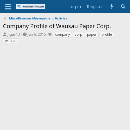
Log in
Register
Miscellaneous Management Articles
Company Profile of Wausau Paper Corp.
T
S
T
Jigar4U
Jan 6, 2015
company
corp
paper
profile
h
t
a
wausau
r
a
g
e
r
s
a
t
d
d
s
a
t
t
a
e
r
t
e
r