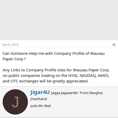
Jan 6, 2015
Can Someone Help me with Company Profile of Wausau
Paper Corp.?
Any Links to Company Profile sites for Wausau Paper Corp.
on public companies trading on the NYSE, NASDAQ, AMEX,
and OTC exchanges will be greatly appreciated.
W
Jigar4U
Jagga Jagaaardel
·
From
Deoghar,
r
J
Jharkhand
i
t
pula din deal
t
e