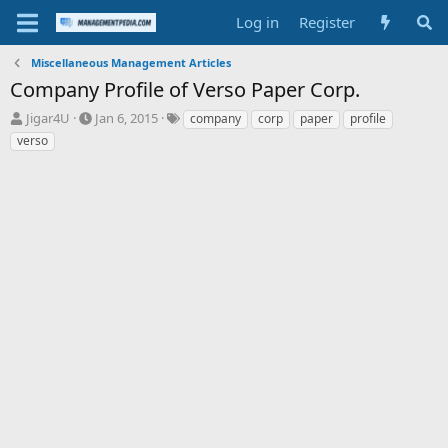
Log in
Register
Miscellaneous Management Articles
Company Profile of Verso Paper Corp.
T
S
T
Jigar4U
Jan 6, 2015
company
corp
paper
profile
h
t
a
verso
r
a
g
e
r
s
a
t
d
d
s
a
t
t
a
e
r
t
e
r