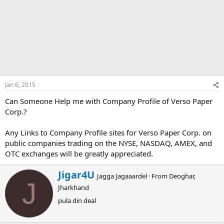
Jan 6, 2015
Can Someone Help me with Company Profile of Verso Paper
Corp.?
Any Links to Company Profile sites for Verso Paper Corp. on
public companies trading on the NYSE, NASDAQ, AMEX, and
OTC exchanges will be greatly appreciated.
W
Jigar4U
Jagga Jagaaardel
·
From
Deoghar,
r
J
Jharkhand
i
t
pula din deal
t
e