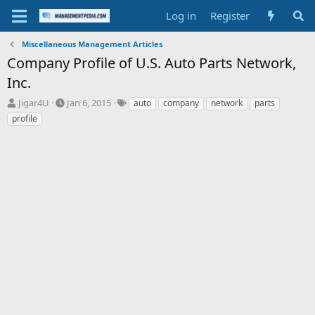
Log in
Register
Miscellaneous Management Articles
Company Profile of U.S. Auto Parts Network,
Inc.
T
S
T
Jigar4U
Jan 6, 2015
auto
company
network
parts
h
t
a
profile
r
a
g
e
r
s
a
t
d
d
s
a
t
t
a
e
r
t
e
r