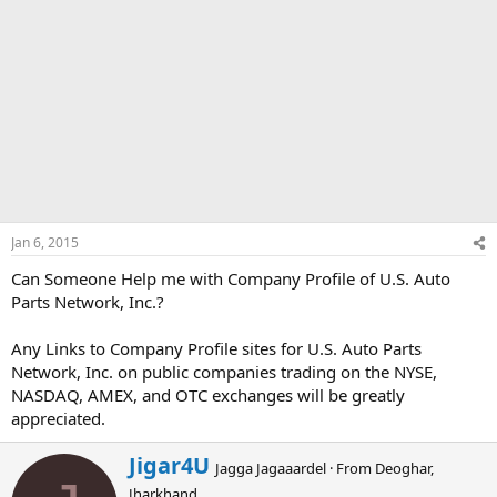
Jan 6, 2015
Can Someone Help me with Company Profile of U.S. Auto
Parts Network, Inc.?
Any Links to Company Profile sites for U.S. Auto Parts
Network, Inc. on public companies trading on the NYSE,
NASDAQ, AMEX, and OTC exchanges will be greatly
appreciated.
W
Jigar4U
Jagga Jagaaardel
·
From
Deoghar,
r
Jharkhand