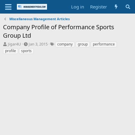
Log in
Register
Miscellaneous Management Articles
Company Profile of Performance Sports
Group Ltd
T
S
T
Jigar4U
Jan 3, 2015
company
group
performance
h
t
a
profile
sports
r
a
g
e
r
s
a
t
d
d
s
a
t
t
a
e
r
t
e
r