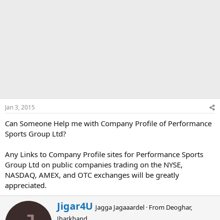
Jan 3, 2015
Can Someone Help me with Company Profile of Performance
Sports Group Ltd?
Any Links to Company Profile sites for Performance Sports
Group Ltd on public companies trading on the NYSE,
NASDAQ, AMEX, and OTC exchanges will be greatly
appreciated.
W
Jigar4U
Jagga Jagaaardel
·
From
Deoghar,
r
Jharkhand