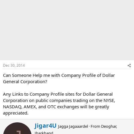
Dec 30, 2014
Can Someone Help me with Company Profile of Dollar
General Corporation?
Any Links to Company Profile sites for Dollar General
Corporation on public companies trading on the NYSE,
NASDAQ, AMEX, and OTC exchanges will be greatly
appreciated.
W
Jigar4U
Jagga Jagaaardel
·
From
Deoghar,
r
Jharkhand