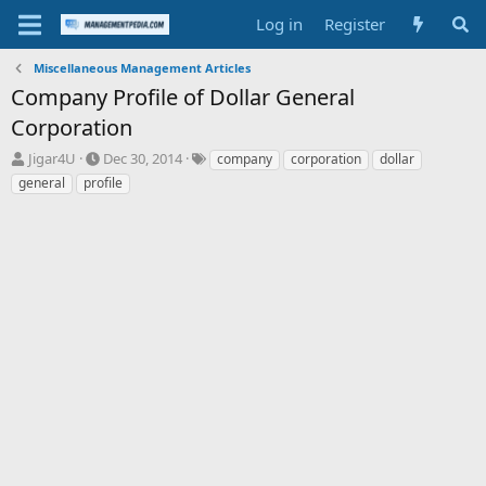
Log in
Register
Miscellaneous Management Articles
Company Profile of Dollar General
Corporation
T
S
T
Jigar4U
Dec 30, 2014
company
corporation
dollar
h
t
a
general
profile
r
a
g
e
r
s
a
t
d
d
s
a
t
t
a
e
r
t
e
r