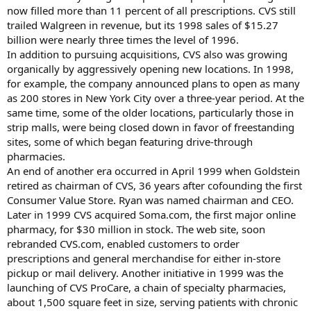
now filled more than 11 percent of all prescriptions. CVS still
trailed Walgreen in revenue, but its 1998 sales of $15.27
billion were nearly three times the level of 1996.
In addition to pursuing acquisitions, CVS also was growing
organically by aggressively opening new locations. In 1998,
for example, the company announced plans to open as many
as 200 stores in New York City over a three-year period. At the
same time, some of the older locations, particularly those in
strip malls, were being closed down in favor of freestanding
sites, some of which began featuring drive-through
pharmacies.
An end of another era occurred in April 1999 when Goldstein
retired as chairman of CVS, 36 years after cofounding the first
Consumer Value Store. Ryan was named chairman and CEO.
Later in 1999 CVS acquired Soma.com, the first major online
pharmacy, for $30 million in stock. The web site, soon
rebranded CVS.com, enabled customers to order
prescriptions and general merchandise for either in-store
pickup or mail delivery. Another initiative in 1999 was the
launching of CVS ProCare, a chain of specialty pharmacies,
about 1,500 square feet in size, serving patients with chronic