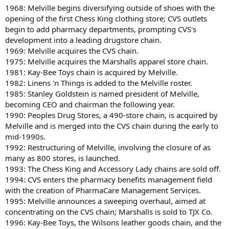
1968: Melville begins diversifying outside of shoes with the
opening of the first Chess King clothing store; CVS outlets
begin to add pharmacy departments, prompting CVS's
development into a leading drugstore chain.
1969: Melville acquires the CVS chain.
1975: Melville acquires the Marshalls apparel store chain.
1981: Kay-Bee Toys chain is acquired by Melville.
1982: Linens 'n Things is added to the Melville roster.
1985: Stanley Goldstein is named president of Melville,
becoming CEO and chairman the following year.
1990: Peoples Drug Stores, a 490-store chain, is acquired by
Melville and is merged into the CVS chain during the early to
mid-1990s.
1992: Restructuring of Melville, involving the closure of as
many as 800 stores, is launched.
1993: The Chess King and Accessory Lady chains are sold off.
1994: CVS enters the pharmacy benefits management field
with the creation of PharmaCare Management Services.
1995: Melville announces a sweeping overhaul, aimed at
concentrating on the CVS chain; Marshalls is sold to TJX Co.
1996: Kay-Bee Toys, the Wilsons leather goods chain, and the