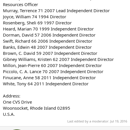
Resources Officer
Murray, Terrence 71 2007 Lead Independent Director
Joyce, William 74 1994 Director
Rosenberg, Sheli 69 1997 Director
Heard, Marian 70 1999 Independent Director
Dorman, David 57 2006 Independent Director
Swift, Richard 66 2006 Independent Director
Banks, Edwin 48 2007 Independent Director
Brown, C. David 59 2007 Independent Director
Gibney Williams, Kristen 62 2007 Independent Director
Millon, Jean-Pierre 60 2007 Independent Director
Piccolo, C. A. Lance 70 2007 Independent Director
Finucane, Anne 58 2011 Independent Director
White, Tony 64 2011 Independent Director
Address:
One CVS Drive
Woonsocket, Rhode Island 02895
U.S.A.
Last edited by a moderator:
Jul 19, 2016