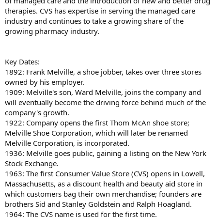
of managed care and the introduction of new and better drug
therapies. CVS has expertise in serving the managed care
industry and continues to take a growing share of the
growing pharmacy industry.
Key Dates:
1892: Frank Melville, a shoe jobber, takes over three stores
owned by his employer.
1909: Melville's son, Ward Melville, joins the company and
will eventually become the driving force behind much of the
company's growth.
1922: Company opens the first Thom McAn shoe store;
Melville Shoe Corporation, which will later be renamed
Melville Corporation, is incorporated.
1936: Melville goes public, gaining a listing on the New York
Stock Exchange.
1963: The first Consumer Value Store (CVS) opens in Lowell,
Massachusetts, as a discount health and beauty aid store in
which customers bag their own merchandise; founders are
brothers Sid and Stanley Goldstein and Ralph Hoagland.
1964: The CVS name is used for the first time.