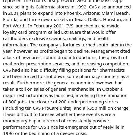
represent the chain's first presence west of the Mississippi
since selling its California stores in 1992. CVS also announced
in 2001 plans to expand into Phoenix, Arizona; Miami Beach,
Florida; and three new markets in Texas: Dallas, Houston, and
Fort Worth. In February 2001 CVS launched a chainwide
loyalty card program called ExtraCare that would offer
cardholders exclusive savings, mailings, and health
information. The company's fortunes turned south later in the
year, however, as profits began to decline. Management cited
a lack of new prescription drug introductions, the growth of
mail-order prescription services, and increasing competition.
CVS had also had difficulty filling positions for pharmacists
and been forced to shut down some pharmacy counters as a
result. Furthermore, the general economic slowdown had
taken a toll on sales of general merchandise. In October a
major restructuring was launched, involving the elimination
of 300 jobs, the closure of 200 underperforming stores
(including ten CVS ProCare units), and a $350 million charge.
It was difficult to foresee whether these events were a
momentary blip in a record of consistently positive
performance for CVS since its emergence out of Melville in
1996 or the beginning of a deeper crisis.