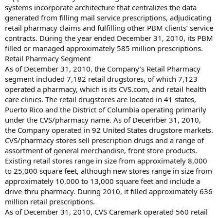
systems incorporate architecture that centralizes the data
generated from filling mail service prescriptions, adjudicating
retail pharmacy claims and fulfilling other PBM clients’ service
contracts. During the year ended December 31, 2010, its PBM
filled or managed approximately 585 million prescriptions.
Retail Pharmacy Segment
As of December 31, 2010, the Company’s Retail Pharmacy
segment included 7,182 retail drugstores, of which 7,123
operated a pharmacy, which is its CVS.com, and retail health
care clinics. The retail drugstores are located in 41 states,
Puerto Rico and the District of Columbia operating primarily
under the CVS/pharmacy name. As of December 31, 2010,
the Company operated in 92 United States drugstore markets.
CVS/pharmacy stores sell prescription drugs and a range of
assortment of general merchandise, front store products.
Existing retail stores range in size from approximately 8,000
to 25,000 square feet, although new stores range in size from
approximately 10,000 to 13,000 square feet and include a
drive-thru pharmacy. During 2010, it filled approximately 636
million retail prescriptions.
As of December 31, 2010, CVS Caremark operated 560 retail