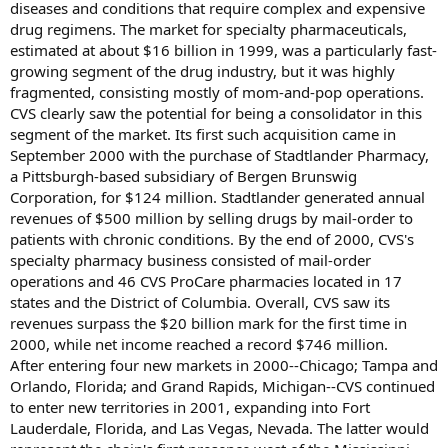
diseases and conditions that require complex and expensive
drug regimens. The market for specialty pharmaceuticals,
estimated at about $16 billion in 1999, was a particularly fast-
growing segment of the drug industry, but it was highly
fragmented, consisting mostly of mom-and-pop operations.
CVS clearly saw the potential for being a consolidator in this
segment of the market. Its first such acquisition came in
September 2000 with the purchase of Stadtlander Pharmacy,
a Pittsburgh-based subsidiary of Bergen Brunswig
Corporation, for $124 million. Stadtlander generated annual
revenues of $500 million by selling drugs by mail-order to
patients with chronic conditions. By the end of 2000, CVS's
specialty pharmacy business consisted of mail-order
operations and 46 CVS ProCare pharmacies located in 17
states and the District of Columbia. Overall, CVS saw its
revenues surpass the $20 billion mark for the first time in
2000, while net income reached a record $746 million.
After entering four new markets in 2000--Chicago; Tampa and
Orlando, Florida; and Grand Rapids, Michigan--CVS continued
to enter new territories in 2001, expanding into Fort
Lauderdale, Florida, and Las Vegas, Nevada. The latter would