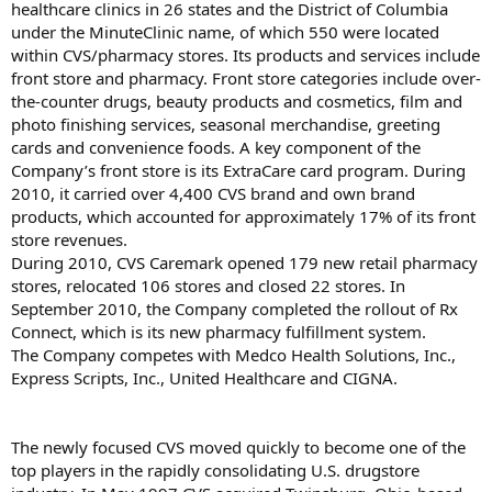
healthcare clinics in 26 states and the District of Columbia
under the MinuteClinic name, of which 550 were located
within CVS/pharmacy stores. Its products and services include
front store and pharmacy. Front store categories include over-
the-counter drugs, beauty products and cosmetics, film and
photo finishing services, seasonal merchandise, greeting
cards and convenience foods. A key component of the
Company’s front store is its ExtraCare card program. During
2010, it carried over 4,400 CVS brand and own brand
products, which accounted for approximately 17% of its front
store revenues.
During 2010, CVS Caremark opened 179 new retail pharmacy
stores, relocated 106 stores and closed 22 stores. In
September 2010, the Company completed the rollout of Rx
Connect, which is its new pharmacy fulfillment system.
The Company competes with Medco Health Solutions, Inc.,
Express Scripts, Inc., United Healthcare and CIGNA.
The newly focused CVS moved quickly to become one of the
top players in the rapidly consolidating U.S. drugstore