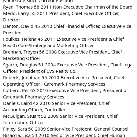
Name Age Since Current Position
Ryan, Thomas 58 2011 Non-Executive Chairman of the Board
Merlo, Larry 55 2011 President, Chief Executive Officer,
Director
Denton, David 45 2010 Chief Financial Officer, Executive Vice
President
Foulkes, Helena 46 2011 Executive Vice President & Chief
Health Care Strategy and Marketing Officer
Brennan, Troyen 56 2008 Executive Vice President, Chief
Marketing Officer
Sgarro, Douglas 51 2004 Executive Vice President, Chief Legal
Officer; President of CVS Realty Co.
Roberts, Jonathan 55 2010 Executive Vice President, Chief
Operating Officer - Caremark Pharmacy Services
Lofberg, Per 63 2010 Executive Vice President, President of
Caremark Pharmacy Services
Daniels, Laird 42 2010 Senior Vice President, Chief
Accounting Officer, Controller
McGuigan, Stuart 52 2009 Senior Vice President, Chief
Information Officer
Finley, Sara 50 2009 Senior Vice President, General Counsel
Bisaccia, Lisa 54 2010 Senior Vice President, Chief Human