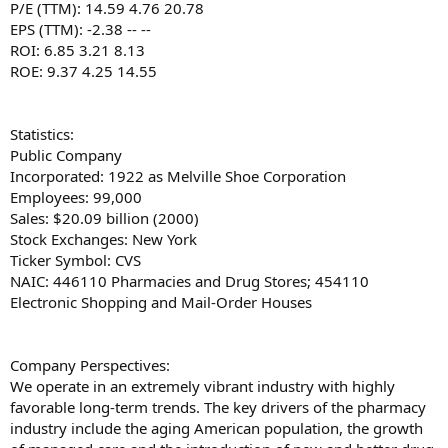
P/E (TTM): 14.59 4.76 20.78
EPS (TTM): -2.38 -- --
ROI: 6.85 3.21 8.13
ROE: 9.37 4.25 14.55
Statistics:
Public Company
Incorporated: 1922 as Melville Shoe Corporation
Employees: 99,000
Sales: $20.09 billion (2000)
Stock Exchanges: New York
Ticker Symbol: CVS
NAIC: 446110 Pharmacies and Drug Stores; 454110
Electronic Shopping and Mail-Order Houses
Company Perspectives:
We operate in an extremely vibrant industry with highly
favorable long-term trends. The key drivers of the pharmacy
industry include the aging American population, the growth