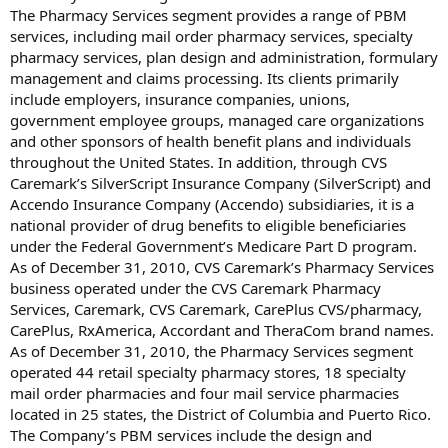
The Pharmacy Services segment provides a range of PBM
services, including mail order pharmacy services, specialty
pharmacy services, plan design and administration, formulary
management and claims processing. Its clients primarily
include employers, insurance companies, unions,
government employee groups, managed care organizations
and other sponsors of health benefit plans and individuals
throughout the United States. In addition, through CVS
Caremark’s SilverScript Insurance Company (SilverScript) and
Accendo Insurance Company (Accendo) subsidiaries, it is a
national provider of drug benefits to eligible beneficiaries
under the Federal Government’s Medicare Part D program.
As of December 31, 2010, CVS Caremark’s Pharmacy Services
business operated under the CVS Caremark Pharmacy
Services, Caremark, CVS Caremark, CarePlus CVS/pharmacy,
CarePlus, RxAmerica, Accordant and TheraCom brand names.
As of December 31, 2010, the Pharmacy Services segment
operated 44 retail specialty pharmacy stores, 18 specialty
mail order pharmacies and four mail service pharmacies
located in 25 states, the District of Columbia and Puerto Rico.
The Company’s PBM services include the design and