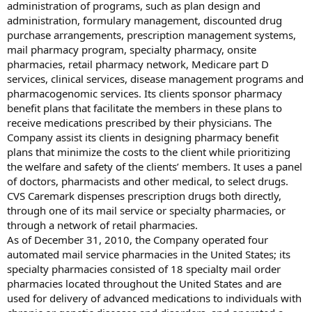
administration of programs, such as plan design and
administration, formulary management, discounted drug
purchase arrangements, prescription management systems,
mail pharmacy program, specialty pharmacy, onsite
pharmacies, retail pharmacy network, Medicare part D
services, clinical services, disease management programs and
pharmacogenomic services. Its clients sponsor pharmacy
benefit plans that facilitate the members in these plans to
receive medications prescribed by their physicians. The
Company assist its clients in designing pharmacy benefit
plans that minimize the costs to the client while prioritizing
the welfare and safety of the clients’ members. It uses a panel
of doctors, pharmacists and other medical, to select drugs.
CVS Caremark dispenses prescription drugs both directly,
through one of its mail service or specialty pharmacies, or
through a network of retail pharmacies.
As of December 31, 2010, the Company operated four
automated mail service pharmacies in the United States; its
specialty pharmacies consisted of 18 specialty mail order
pharmacies located throughout the United States and are
used for delivery of advanced medications to individuals with