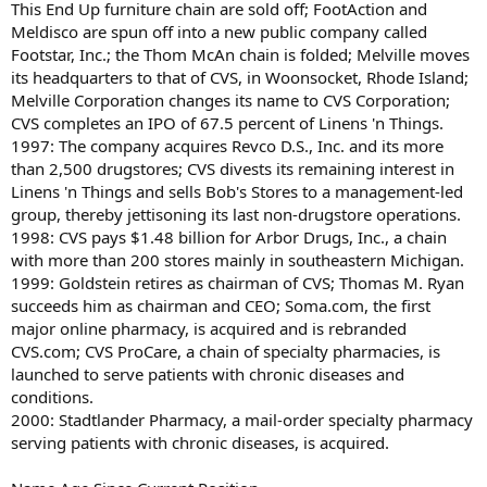
This End Up furniture chain are sold off; FootAction and
Meldisco are spun off into a new public company called
Footstar, Inc.; the Thom McAn chain is folded; Melville moves
its headquarters to that of CVS, in Woonsocket, Rhode Island;
Melville Corporation changes its name to CVS Corporation;
CVS completes an IPO of 67.5 percent of Linens 'n Things.
1997: The company acquires Revco D.S., Inc. and its more
than 2,500 drugstores; CVS divests its remaining interest in
Linens 'n Things and sells Bob's Stores to a management-led
group, thereby jettisoning its last non-drugstore operations.
1998: CVS pays $1.48 billion for Arbor Drugs, Inc., a chain
with more than 200 stores mainly in southeastern Michigan.
1999: Goldstein retires as chairman of CVS; Thomas M. Ryan
succeeds him as chairman and CEO; Soma.com, the first
major online pharmacy, is acquired and is rebranded
CVS.com; CVS ProCare, a chain of specialty pharmacies, is
launched to serve patients with chronic diseases and
conditions.
2000: Stadtlander Pharmacy, a mail-order specialty pharmacy
serving patients with chronic diseases, is acquired.