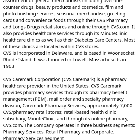
assortment of general merchandise, including over-the-
counter drugs, beauty products and cosmetics, film and
photo finishing services, seasonal merchandise, greeting
cards and convenience foods through their CVS Pharmacy
and Longs Drugs retail stores and online through CVS.com. It
also provides healthcare services through its MinuteClinic
healthcare clinics as well as their Diabetes Care Centers. Most
of these clinics are located within CVS stores.
CVS is incorporated in Delaware, and is based in Woonsocket,
Rhode Island. It was founded in Lowell, Massachusetts in
1963.
CVS Caremark Corporation (CVS Caremark) is a pharmacy
healthcare provider in the United States. CVS Caremark
provides pharmacy services through its pharmacy benefit
management (PBM), mail order and specialty pharmacy
division, Caremark Pharmacy Services; approximately 7,000
CVS/pharmacy retail stores; retail-based health clinic
subsidiary, MinuteClinic, and through its online pharmacy,
CVS.com. The Company operates in three business segments:
Pharmacy Services, Retail Pharmacy and Corporate.
Pharmacy Services Segment