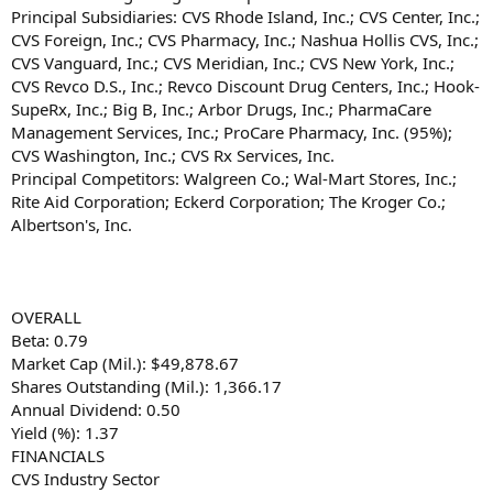
Principal Subsidiaries: CVS Rhode Island, Inc.; CVS Center, Inc.;
CVS Foreign, Inc.; CVS Pharmacy, Inc.; Nashua Hollis CVS, Inc.;
CVS Vanguard, Inc.; CVS Meridian, Inc.; CVS New York, Inc.;
CVS Revco D.S., Inc.; Revco Discount Drug Centers, Inc.; Hook-
SupeRx, Inc.; Big B, Inc.; Arbor Drugs, Inc.; PharmaCare
Management Services, Inc.; ProCare Pharmacy, Inc. (95%);
CVS Washington, Inc.; CVS Rx Services, Inc.
Principal Competitors: Walgreen Co.; Wal-Mart Stores, Inc.;
Rite Aid Corporation; Eckerd Corporation; The Kroger Co.;
Albertson's, Inc.
OVERALL
Beta: 0.79
Market Cap (Mil.): $49,878.67
Shares Outstanding (Mil.): 1,366.17
Annual Dividend: 0.50
Yield (%): 1.37
FINANCIALS
CVS Industry Sector