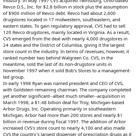
industry. In May 1997 CVS acquired Twinsburg, Ohio-based
Revco D.S., Inc. for $2.8 billion in stock plus the assumption
of $900 million of Revco debt. Revco had about 2,600
drugstores located in 17 midwestern, southeastern, and
eastern states. To gain regulatory approval, CVS had to sell
120 Revco drugstores, mainly located in Virginia. As a result,
CVS emerged from the deal with nearly 4,000 drugstores in
24 states and the District of Columbia, giving it the largest
store count in the industry. In terms of revenues, however, it
ranked number two behind Walgreen Co. CVS, in the
meantime, sold the last of its non-drugstore units in
November 1997 when it sold Bob's Stores to a management-
led group.
In early 1998 Ryan was named president and CEO of CVS,
with Goldstein remaining chairman. The company completed
yet another significant--albeit much smaller--acquisition in
March 1998, a $1.48 billion deal for Troy, Michigan-based
Arbor Drugs, Inc. Operating primarily in southeastern
Michigan, Arbor had more than 200 stores and nearly $1
billion in revenue during fiscal 1997. The addition of Arbor
increased CVS's store count to nearly 4,100 and also made
CVS the country's largest dispenser of prescription drugs as it