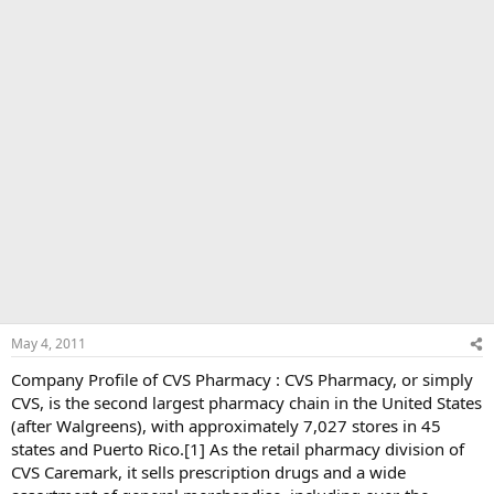
May 4, 2011
Company Profile of CVS Pharmacy : CVS Pharmacy, or simply
CVS, is the second largest pharmacy chain in the United States
(after Walgreens), with approximately 7,027 stores in 45
states and Puerto Rico.[1] As the retail pharmacy division of
CVS Caremark, it sells prescription drugs and a wide