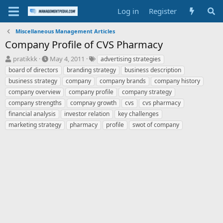
Log in
Register
Miscellaneous Management Articles
Company Profile of CVS Pharmacy
T
S
T
pratikkk
May 4, 2011
advertising strategies
h
t
a
board of directors
branding strategy
business description
r
a
g
business strategy
company
company brands
company history
e
r
s
company overview
company profile
company strategy
a
t
company strengths
d
d
compnay growth
cvs
cvs pharmacy
s
a
financial analysis
investor relation
key challenges
t
t
marketing strategy
pharmacy
profile
swot of company
a
e
r
t
e
r