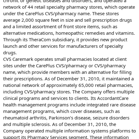
chronic or genetic diseases and disorders, and operated a
network of 44 retail specialty pharmacy stores, which operate
under the CarePlus CVS/pharmacy name. These stores
average 2,000 square feet in size and sell prescription drugs
and a limited assortment of front store items, such as
alternative medications, homeopathic remedies and vitamins.
Through its TheraCom subsidiary, it provides new product
launch and other services for manufacturers of specialty
drugs.
CVS Caremark operates small pharmacies located at client
sites under the CarePlus CVS/pharmacy or CVS/pharmacy
name, which provide members with an alternative for filling
their prescriptions. As of December 31, 2010, it maintained a
national network of approximately 65,000 retail pharmacies,
including CVS/pharmacy stores. The Company offers multiple
clinical programs and services to clients. Its AccordantCare
health management programs include integrated rare disease
management programs, which cover diseases, such as
rheumatoid arthritis, Parkinson’s disease, seizure disorders
and multiple sclerosis. As of December 31, 2010, the
Company operated multiple information systems platforms to
support its Pharmacy Services segment. These information