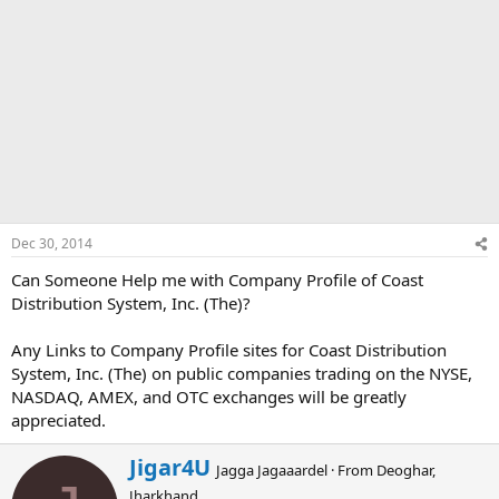
Dec 30, 2014
Can Someone Help me with Company Profile of Coast
Distribution System, Inc. (The)?
Any Links to Company Profile sites for Coast Distribution
System, Inc. (The) on public companies trading on the NYSE,
NASDAQ, AMEX, and OTC exchanges will be greatly
appreciated.
W
Jigar4U
Jagga Jagaaardel
·
From
Deoghar,
r
Jharkhand