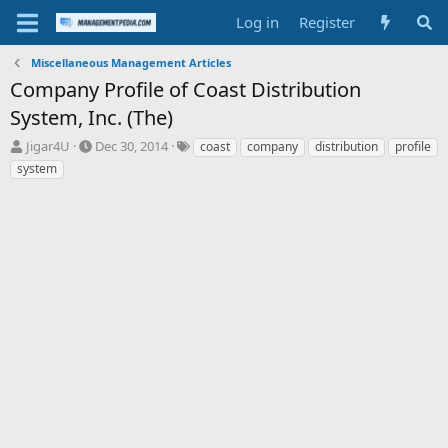
Log in
Register
Miscellaneous Management Articles
Company Profile of Coast Distribution
System, Inc. (The)
T
S
T
Jigar4U
Dec 30, 2014
coast
company
distribution
profile
h
t
a
system
r
a
g
e
r
s
a
t
d
d
s
a
t
t
a
e
r
t
e
r