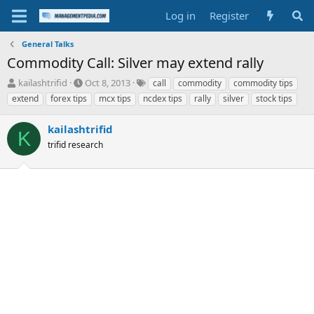
Log in
Register
General Talks
Commodity Call: Silver may extend rally
T
S
T
kailashtrifid
Oct 8, 2013
call
commodity
commodity tips
h
t
a
extend
forex tips
mcx tips
ncdex tips
rally
silver
stock tips
r
a
g
e
r
s
kailashtrifid
a
t
K
d
trifid research
d
s
a
t
t
a
e
r
t
e
r