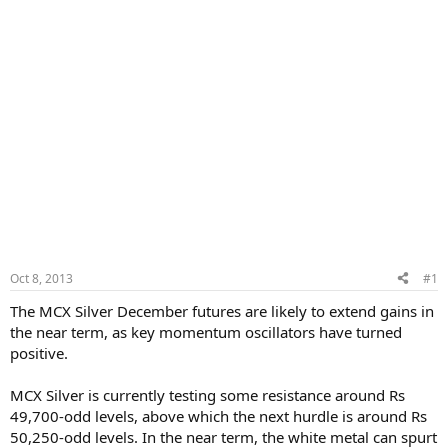
Oct 8, 2013
#1
The MCX Silver December futures are likely to extend gains in
the near term, as key momentum oscillators have turned
positive.
MCX Silver is currently testing some resistance around Rs
49,700-odd levels, above which the next hurdle is around Rs
50,250-odd levels. In the near term, the white metal can spurt