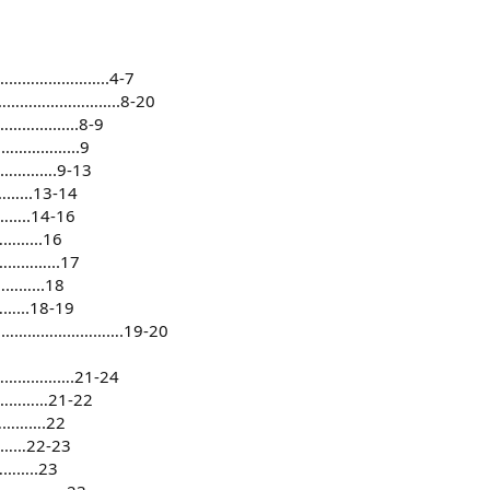
……………………..4-7
…………………………..8-20
........8-9
……………...9
………….9-13
..13-14
..14-16
…...16
……...17
…...18
..18-19
ats…………………………….19-20
…………….21-24
…………21-22
……….22
……22-23
…..23