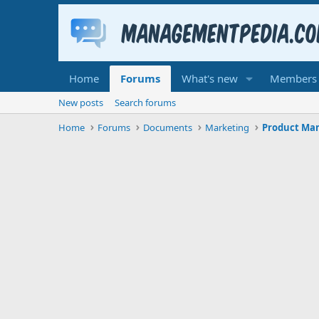
Home
Forums
What's new
Members
New posts
Search forums
Home
Forums
Documents
Marketing
Product M