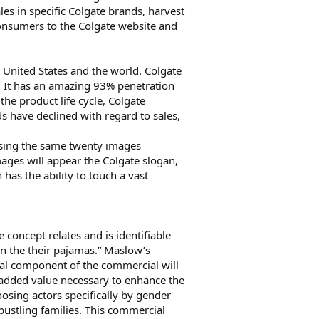
les in specific Colgate brands, harvest
nsumers to the Colgate website and
 United States and the world. Colgate
 It has an amazing 93% penetration
the product life cycle, Colgate
 have declined with regard to sales,
y using the same twenty images
ages will appear the Colgate slogan,
has the ability to touch a vast
 concept relates and is identifiable
in the their pajamas.” Maslow’s
cial component of the commercial will
 added value necessary to enhance the
sing actors specifically by gender
bustling families. This commercial