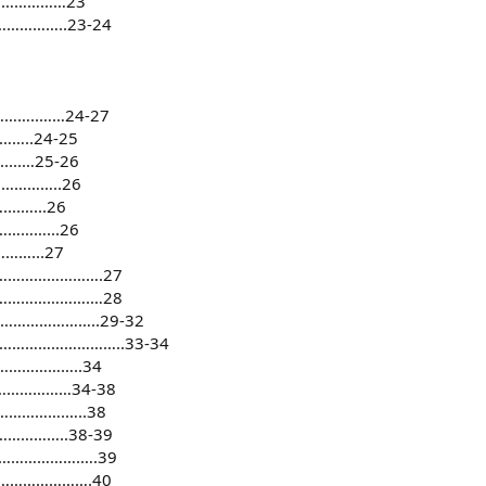
………………23
……………..23-24
…..……24-27
..24-25
..…25-26
…………..26
.…...26
……...26
…...27
………………………….27
…………………….…28
…………………..29-32
………………………………..33-34
……………..34
………………34-38
………….…..38
………..38-39
……………….….39
………………….40