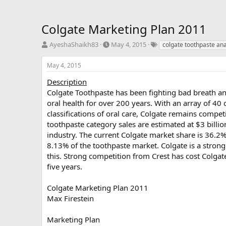
Colgate Marketing Plan 2011
T
S
T
AyeshaShaikh83
May 4, 2015
colgate toothpaste ana
h
t
a
r
a
g
May 4, 2015
e
r
s
a
t
Description
d
d
Colgate Toothpaste has been fighting bad breath a
s
a
oral health for over 200 years. With an array of 40
t
t
classifications of oral care, Colgate remains compet
a
e
toothpaste category sales are estimated at $3 billio
r
industry. The current Colgate market share is 36.2%
t
e
8.13% of the toothpaste market. Colgate is a strong
r
this. Strong competition from Crest has cost Colgat
five years.
Colgate Marketing Plan 2011
Max Firestein
Marketing Plan