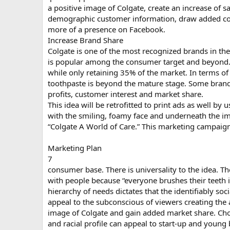
a positive image of Colgate, create an increase of sa
demographic customer information, draw added co
more of a presence on Facebook.
Increase Brand Share
Colgate is one of the most recognized brands in the
is popular among the consumer target and beyond.
while only retaining 35% of the market. In terms of 
toothpaste is beyond the mature stage. Some brands
profits, customer interest and market share.
This idea will be retrofitted to print ads as well b
with the smiling, foamy face and underneath the im
“Colgate A World of Care.” This marketing campaign 
Marketing Plan
7
consumer base. There is universality to the idea. The
with people because “everyone brushes their teeth 
hierarchy of needs dictates that the identifiably so
appeal to the subconscious of viewers creating the
image of Colgate and gain added market share. Choo
and racial profile can appeal to start-up and young 