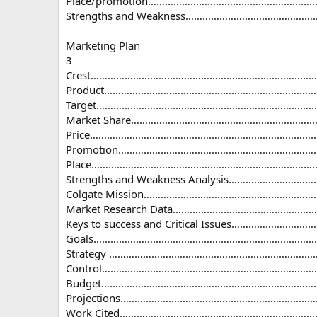
Place/promotion…………………………………………………
Strengths and Weakness………………………………………
Marketing Plan
3
Crest…………………………………………………………………………
Product………………………………………………………………………
Target…………………………………………………………………......
Market Share…………………………………………………………
Price………………………………………………………………………...
Promotion…………………………………………………………………
Place…………………………………………………………………………
Strengths and Weakness Analysis……………………
Colgate Mission…………………………………………………
Market Research Data……………………………………………
Keys to success and Critical Issues…………………
Goals………………………………………………………………………
Strategy ………………………………………………………………
Control……………………………………………………………………
Budget………………………………………………………………………
Projections……………………………………………………………
Work Cited……………………………………………………………