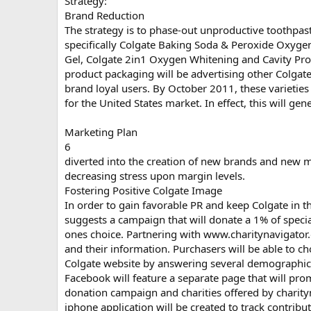
Strategy:
Brand Reduction
The strategy is to phase-out unproductive toothpast
specifically Colgate Baking Soda & Peroxide Oxyge
Gel, Colgate 2in1 Oxygen Whitening and Cavity Pro
product packaging will be advertising other Colgate
brand loyal users. By October 2011, these varieties
for the United States market. In effect, this will ge
Marketing Plan
6
diverted into the creation of new brands and new
decreasing stress upon margin levels.
Fostering Positive Colgate Image
In order to gain favorable PR and keep Colgate in th
suggests a campaign that will donate a 1% of specia
ones choice. Partnering with www.charitynavigator.or
and their information. Purchasers will be able to c
Colgate website by answering several demographic 
Facebook will feature a separate page that will pro
donation campaign and charities offered by charity
iphone application will be created to track contribut