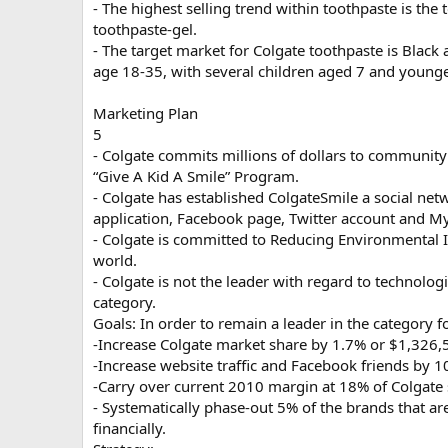
- The highest selling trend within toothpaste is the
toothpaste-gel.
- The target market for Colgate toothpaste is Black 
age 18-35, with several children aged 7 and younge
Marketing Plan
5
- Colgate commits millions of dollars to communit
“Give A Kid A Smile” Program.
- Colgate has established ColgateSmile a social net
application, Facebook page, Twitter account and M
- Colgate is committed to Reducing Environmental 
world.
- Colgate is not the leader with regard to technolo
category.
Goals: In order to remain a leader in the category 
-Increase Colgate market share by 1.7% or $1,326
-Increase website traffic and Facebook friends by 1
-Carry over current 2010 margin at 18% of Colgate 
- Systematically phase-out 5% of the brands that ar
financially.