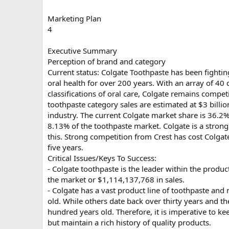
Marketing Plan
4
Executive Summary
Perception of brand and category
Current status: Colgate Toothpaste has been fighti
oral health for over 200 years. With an array of 40
classifications of oral care, Colgate remains compet
toothpaste category sales are estimated at $3 billio
industry. The current Colgate market share is 36.2%
8.13% of the toothpaste market. Colgate is a strong
this. Strong competition from Crest has cost Colgat
five years.
Critical Issues/Keys To Success:
- Colgate toothpaste is the leader within the produ
the market or $1,114,137,768 in sales.
- Colgate has a vast product line of toothpaste and
old. While others date back over thirty years and th
hundred years old. Therefore, it is imperative to ke
but maintain a rich history of quality products.