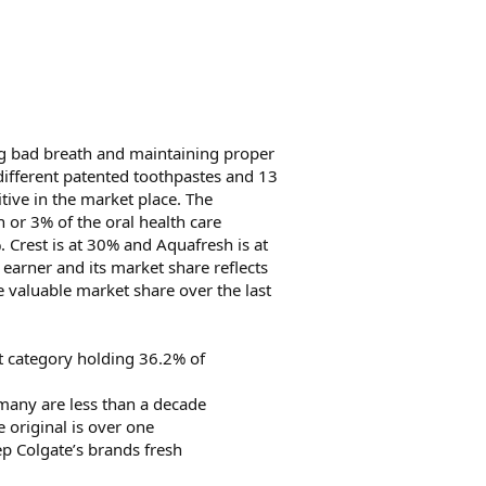
ng bad breath and maintaining proper
 different patented toothpastes and 13
itive in the market place. The
n or 3% of the oral health care
. Crest is at 30% and Aquafresh is at
 earner and its market share reflects
e valuable market share over the last
ct category holding 36.2% of
 many are less than a decade
e original is over one
ep Colgate’s brands fresh