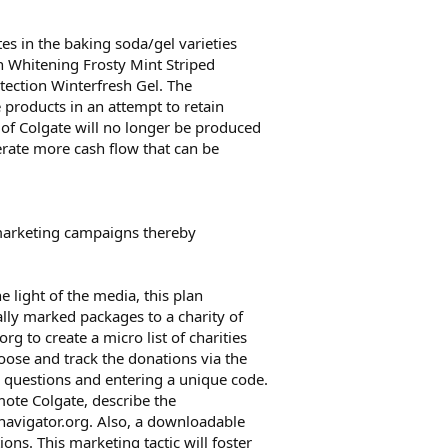
es in the baking soda/gel varieties
n Whitening Frosty Mint Striped
tection Winterfresh Gel. The
 products in an attempt to retain
 of Colgate will no longer be produced
nerate more cash flow that can be
 marketing campaigns thereby
e light of the media, this plan
lly marked packages to a charity of
g to create a micro list of charities
hoose and track the donations via the
questions and entering a unique code.
mote Colgate, describe the
navigator.org. Also, a downloadable
ions. This marketing tactic will foster