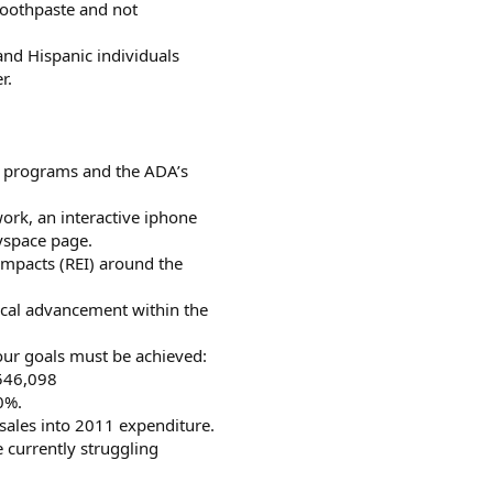
 toothpaste and not
and Hispanic individuals
r.
y programs and the ADA’s
work, an interactive iphone
yspace page.
Impacts (REI) around the
gical advancement within the
four goals must be achieved:
,546,098
0%.
sales into 2011 expenditure.
e currently struggling