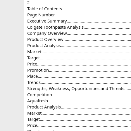
2
Table of Contents
Page Number
Executive Summary………………………………………………
Colgate Toothpaste Analysis………………………………
Company Overview………………………………………………………..
Product Overview …………………………………………………
Product Analysis……………………………………………………
Market……………………………………………………………………….
Target.………….……………………………………………………………
Price…………………………………………………………………………
Promotion…………………………………………………………………
Place…………………………………………………………………………
Trends……………………………………………………………………….
Strengths, Weakness, Opportunities and Thre
Competition
Aquafresh………………………………………………………………
Product Analysis..…………………………………………………
Market……..……………………………………………………………
Target……………………………………………………………………
Price…………………………………………………………………………