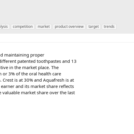
lysis
competition
market
product overview
target
trends
nd maintaining proper
 different patented toothpastes and 13
itive in the market place. The
n or 3% of the oral health care
. Crest is at 30% and Aquafresh is at
 earner and its market share reflects
e valuable market share over the last