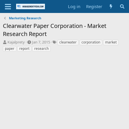
Log in
Register
Marketing Research
Clearwater Paper Corporation - Market
Research Report
T
S
T
Kajalprety
Jan 7, 2015
clearwater
corporation
market
h
t
a
paper
report
research
r
a
g
e
r
s
a
t
d
d
s
a
t
t
a
e
r
t
e
r