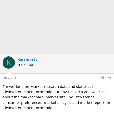
Kajalprety
K
Kris Nanaaa
Jan 7, 2015
#1
I'm working on Market research data and statistics for
Clearwater Paper Corporation. In my research you will read
about the market share, market size, industry trends,
consumer preferences, market analysis and market report for
Clearwater Paper Corporation.