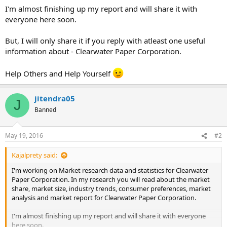
I'm almost finishing up my report and will share it with
everyone here soon.
But, I will only share it if you reply with atleast one useful
information about - Clearwater Paper Corporation.
Help Others and Help Yourself
jitendra05
J
Banned
May 19, 2016
#2
Kajalprety said:
I'm working on Market research data and statistics for Clearwater
Paper Corporation. In my research you will read about the market
share, market size, industry trends, consumer preferences, market
analysis and market report for Clearwater Paper Corporation.
I'm almost finishing up my report and will share it with everyone
here soon.