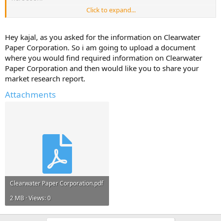
Click to expand...
But, I will only share it if you reply with atleast one useful
information about - Clearwater Paper Corporation.
Hey kajal, as you asked for the information on Clearwater
Help Others and Help Yourself
Paper Corporation. So i am going to upload a document
where you would find required information on Clearwater
Paper Corporation and then would like you to share your
market research report.
Attachments
Clearwater Paper Corporation.pdf
2 MB · Views: 0