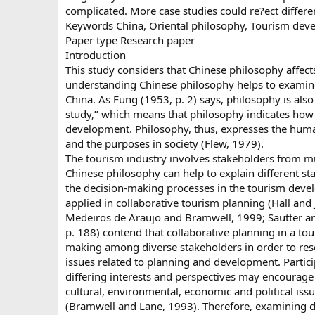
complicated. More case studies could re?ect differe
Keywords China, Oriental philosophy, Tourism deve
Paper type Research paper
Introduction
This study considers that Chinese philosophy affects
understanding Chinese philosophy helps to examine
China. As Fung (1953, p. 2) says, philosophy is also
study,’’ which means that philosophy indicates ho
development. Philosophy, thus, expresses the human 
and the purposes in society (Flew, 1979).
The tourism industry involves stakeholders from mu
Chinese philosophy can help to explain different st
the decision-making processes in the tourism deve
applied in collaborative tourism planning (Hall and
Medeiros de Araujo and Bramwell, 1999; Sautter an
p. 188) contend that collaborative planning in a tou
making among diverse stakeholders in order to re
issues related to planning and development. Partici
differing interests and perspectives may encourage 
cultural, environmental, economic and political iss
(Bramwell and Lane, 1993). Therefore, examining di