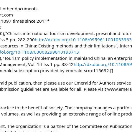
31 other documents.
ht.com
d 1097 times since 2011*
d:
,"China’s international tourism development: present and future"
Iss 5 pp. 282-290
http://dx.doi.org/10.1108/095961100103396
esources in China: Existing methods and their limitations", Interna
x.doi.org/10.1108/03068299810193713
),"Tourism policy implementation in mainland China: an enterpris
 Management, Vol. 14 Iss 1 pp. 38-42
http://dx.doi.org/10.1108
merald subscription provided by emerald-srm:115632 []
merald publication, then please use our Emerald for Authors servic
bmission guidelines are available for all. Please visit www.emer
practice to the benefit of society. The company manages a portfol
volumes, as well as providing an extensive range of online prod
 The organization is a partner of the Committee on Publication