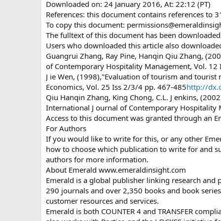
Downloaded on: 24 January 2016, At: 22:12 (PT)
References: this document contains references to 
To copy this document:
permissions@emeraldinsig
The fulltext of this document has been downloade
Users who downloaded this article also downloade
Guangrui Zhang, Ray Pine, Hanqin Qiu Zhang, (2000)
of Contemporary Hospitality Management, Vol. 12 
J ie Wen, (1998),"Evaluation of tourism and tourist r
Economics, Vol. 25 Iss 2/3/4 pp. 467-485
http://d
Qiu Hanqin Zhang, King Chong, C.L. J enkins, (2002
International J ournal of Contemporary Hospitality
Access to this document was granted through an E
For Authors
If you would like to write for this, or any other E
how to choose which publication to write for and su
authors for more information.
About Emerald www.emeraldinsight.com
Emerald is a global publisher linking research and 
290 journals and over 2,350 books and book series 
customer resources and services.
Emerald is both COUNTER 4 and TRANSFER compliant.