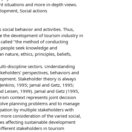
nt situations and more in-depth views.
lopment, Social actions
 social behavior and activities. Thus,
 the development of tourism industry in
 called ‘‘the method of conducting
w people seek knowledge and
nature, ethics, principles, beliefs,
lti-discipline sectors. Understanding
akeholders’ perspectives, behaviors and
lopment. Stakeholder theory is always
 Jenkins, 1995; Jamal and Getz, 1995;
d Leisen, 1999). Jamal and Getz (1995,
rism context represents joint decision
solve planning problems and to manage
pation by multiple stakeholders with
more consideration of the varied social,
ues affecting sustainable development
fferent stakeholders in tourism