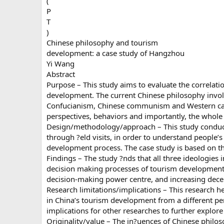
(
P
T
)
Chinese philosophy and tourism
development: a case study of Hangzhou
Yi Wang
Abstract
Purpose – This study aims to evaluate the correlati
development. The current Chinese philosophy involv
Confucianism, Chinese communism and Western capit
perspectives, behaviors and importantly, the whole
Design/methodology/approach – This study conduct
through ?eld visits, in order to understand people’s
development process. The case study is based on th
Findings – The study ?nds that all three ideologies
decision making processes of tourism development. T
decision-making power centre, and increasing decen
Research limitations/implications – This research he
in China’s tourism development from a different per
implications for other researches to further explor
Originality/value – The in?uences of Chinese philo