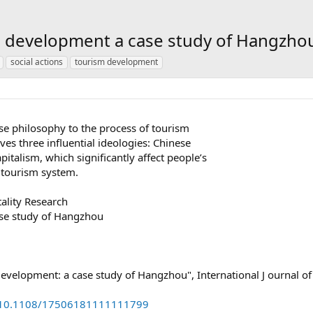
m development a case study of Hangzho
social actions
tourism development
ese philosophy to the process of tourism
es three influential ideologies: Chinese
alism, which significantly affect people’s
 tourism system.
tality Research
ase study of Hangzhou
velopment: a case study of Hangzhou", International J ournal of
rg/10.1108/17506181111111799