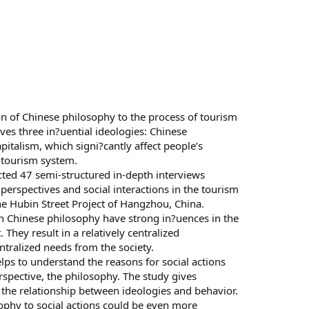
on of Chinese philosophy to the process of tourism
es three in?uential ideologies: Chinese
alism, which signi?cantly affect people’s
 tourism system.
ed 47 semi-structured in-depth interviews
 perspectives and social interactions in the tourism
e Hubin Street Project of Hangzhou, China.
 in Chinese philosophy have strong in?uences in the
hey result in a relatively centralized
tralized needs from the society.
lps to understand the reasons for social actions
spective, the philosophy. The study gives
e the relationship between ideologies and behavior.
sophy to social actions could be even more