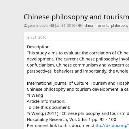
Chinese philosophy and touris
T
S
T
jasminepvk
Jan 31, 2016
china
oriental philosophy
h
t
a
r
a
g
Jan 31, 2016
e
r
s
a
t
Description
d
d
This study aims to evaluate the correlation of Chin
s
a
development. The current Chinese philosophy involv
t
t
Confucianism, Chinese communism and Western capit
a
e
perspectives, behaviors and importantly, the whole
r
t
e
International Journal of Culture, Tourism and Hospi
r
Chinese philosophy and tourism development: a c
Yi Wang
Article information:
To cite this document:
Yi Wang, (2011),"Chinese philosophy and tourism de
Hospitality Research, Vol. 5 Iss 1 pp. 92 - 100
Permanent link to this document:
http://dx.doi.o