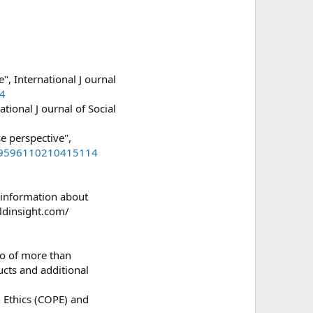
, International J ournal
34
tional J ournal of Social
e perspective",
/09596110210415114
e information about
aldinsight.com/
io of more than
ucts and additional
 Ethics (COPE) and