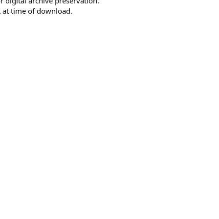
r digital archive preservation.
 at time of download.