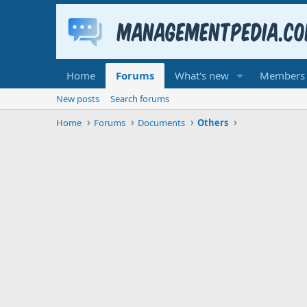
Home
Forums
What's new
Members
New posts
Search forums
Home
Forums
Documents
Others