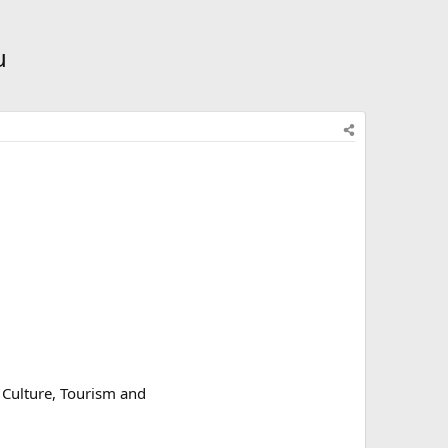
u
 Culture, Tourism and