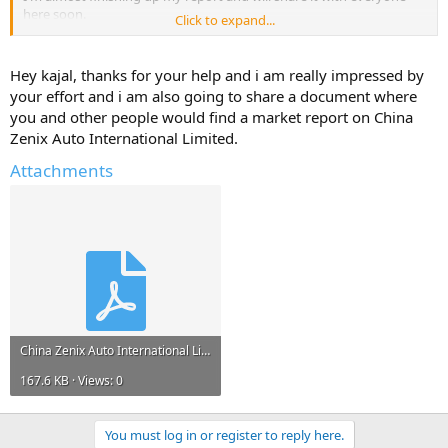
here soon.
Click to expand...
But, I will only share it if you reply with atleast one useful
information about - China Zenix Auto International Limited.
Hey kajal, thanks for your help and i am really impressed by
your effort and i am also going to share a document where
Help Others and Help Yourself
you and other people would find a market report on China
Zenix Auto International Limited.
Attachments
China Zenix Auto International Limited.pdf
167.6 KB · Views: 0
You must log in or register to reply here.