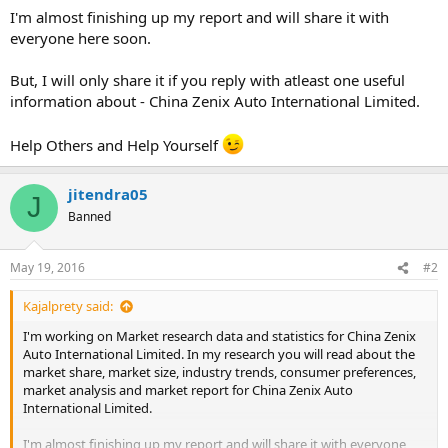
I'm almost finishing up my report and will share it with
everyone here soon.
But, I will only share it if you reply with atleast one useful
information about - China Zenix Auto International Limited.
Help Others and Help Yourself
jitendra05
J
Banned
May 19, 2016
#2
Kajalprety said:
I'm working on Market research data and statistics for China Zenix
Auto International Limited. In my research you will read about the
market share, market size, industry trends, consumer preferences,
market analysis and market report for China Zenix Auto
International Limited.
I'm almost finishing up my report and will share it with everyone