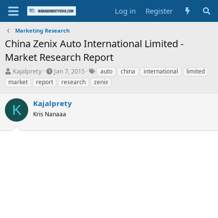
Log in
Register
Marketing Research
China Zenix Auto International Limited -
Market Research Report
T
S
T
Kajalprety
Jan 7, 2015
auto
china
international
limited
h
t
a
market
report
research
zenix
r
a
g
e
r
s
Kajalprety
a
t
K
d
Kris Nanaaa
d
s
a
t
t
a
e
r
t
e
r