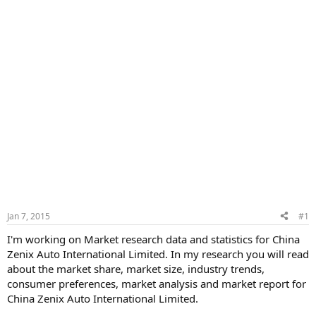
Jan 7, 2015
#1
I'm working on Market research data and statistics for China
Zenix Auto International Limited. In my research you will read
about the market share, market size, industry trends,
consumer preferences, market analysis and market report for
China Zenix Auto International Limited.