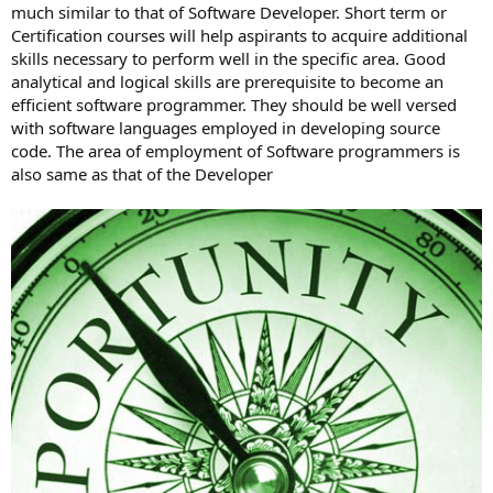
much similar to that of Software Developer. Short term or
Certification courses will help aspirants to acquire additional
skills necessary to perform well in the specific area. Good
analytical and logical skills are prerequisite to become an
efficient software programmer. They should be well versed
with software languages employed in developing source
code. The area of employment of Software programmers is
also same as that of the Developer