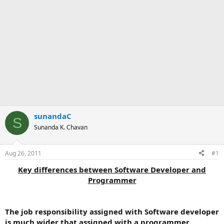
sunandaC
S
Sunanda K. Chavan
Aug 26, 2011
#1
Key differences between Software Developer and
Programmer
The job responsibility assigned with Software developer
is much wider that assigned with a programmer.