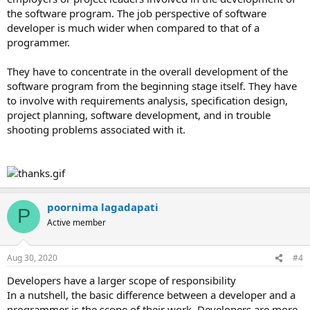
the software program. The job perspective of software
developer is much wider when compared to that of a
programmer.
They have to concentrate in the overall development of the
software program from the beginning stage itself. They have
to involve with requirements analysis, specification design,
project planning, software development, and in trouble
shooting problems associated with it.
poornima lagadapati
P
Active member
Aug 30, 2020
#4
Developers have a larger scope of responsibility
In a nutshell, the basic difference between a developer and a
programmer is the scope of their work. Developers are more