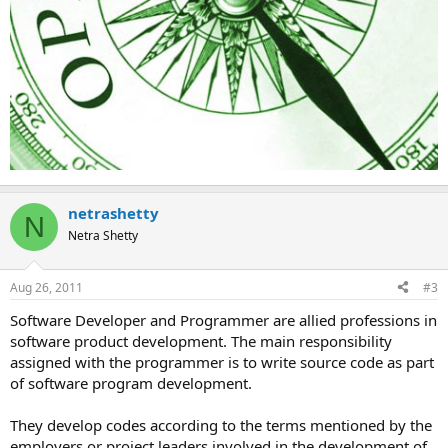
netrashetty
N
Netra Shetty
Aug 26, 2011
#3
Software Developer and Programmer are allied professions in
software product development. The main responsibility
assigned with the programmer is to write source code as part
of software program development.
They develop codes according to the terms mentioned by the
employers or project leaders involved in the development of