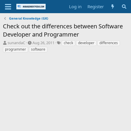
Log in
Register
General Knowledge (GK)
Check out the differences between Software
Developer and Programmer
T
S
T
sunandaC
Aug 26, 2011
check
developer
differences
h
t
a
programmer
software
r
a
g
e
r
s
a
t
d
d
s
a
t
t
a
e
r
t
e
r