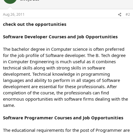
Aug 26, 2011
#2
check out the opportunities
Software Developer Courses and Job Opportunities
The bachelor degree in Computer science is often preferred
for the job profile of Software developer. The B. Tech degree
in Computer Engineering is much useful as it combines
technical skills along with strong skills in software
development. Technical knowledge in programming
languages and ability to perform in all stages of Software
development are essential for these professionals. After
completion of the course, the professionals can find
enormous opportunities with software firms dealing with the
same.
Software Programmer Courses and Job Opportunities
The educational requirements for the post of Programmer are