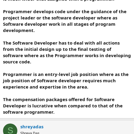
Programmer develops code under the guidance of the
project leader or the software developer where as
Software developer work in all stages of program
development.
The Software Developer has to deal with all actions
from the initial design up to the final testing of
software where as the Programmer works in developing
source code.
Programmer is an entry-level job position where as the
job position of Software developer requires much
experience and expertise in the area.
The compensation packages offered for Software
Developer is lucrative when compared to that of the
software programmer.
shreyadas
S
Shreya Das