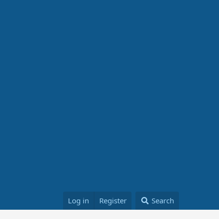
Log in
Register
Search