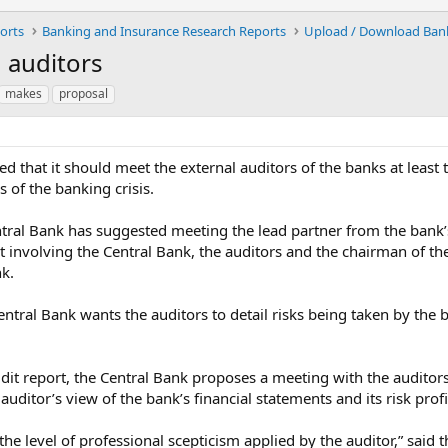
orts
Banking and Insurance Research Reports
 auditors
makes
proposal
hat it should meet the external auditors of the banks at least tw
 of the banking crisis.
ntral Bank has suggested meeting the lead partner from the bank’s
it involving the Central Bank, the auditors and the chairman of 
nk.
entral Bank wants the auditors to detail risks being taken by th
audit report, the Central Bank proposes a meeting with the audito
auditor’s view of the bank’s financial statements and its risk profi
he level of professional scepticism applied by the auditor,” said 