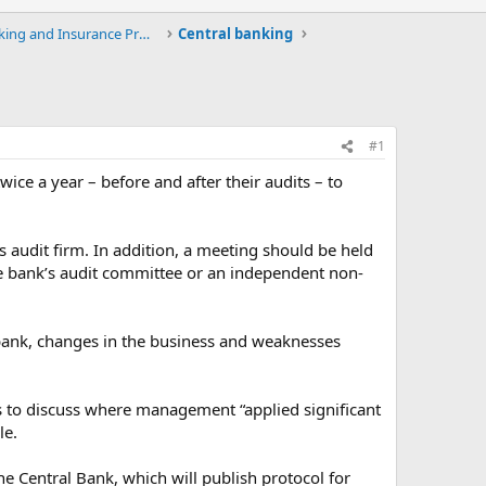
Upload / Download Banking and Insurance Projects a
Central banking
#1
ice a year – before and after their audits – to
 audit firm. In addition, a meeting should be held
the bank’s audit committee or an independent non-
e bank, changes in the business and weaknesses
rs to discuss where management “applied significant
le.
the Central Bank, which will publish protocol for