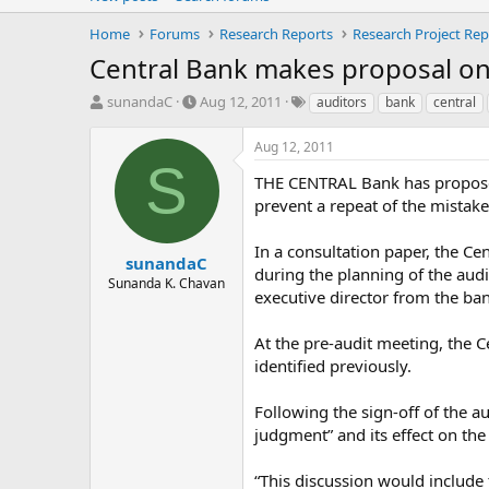
Home
Forums
Research Reports
Research Project Rep
Central Bank makes proposal on
T
S
T
sunandaC
Aug 12, 2011
auditors
bank
central
h
t
a
r
a
g
Aug 12, 2011
e
r
s
S
a
t
THE CENTRAL Bank has proposed t
d
d
prevent a repeat of the mistakes
s
a
t
t
In a consultation paper, the Ce
a
e
sunandaC
during the planning of the aud
r
Sunanda K. Chavan
executive director from the ba
t
e
r
At the pre-audit meeting, the C
identified previously.
Following the sign-off of the 
judgment” and its effect on the 
“This discussion would include t