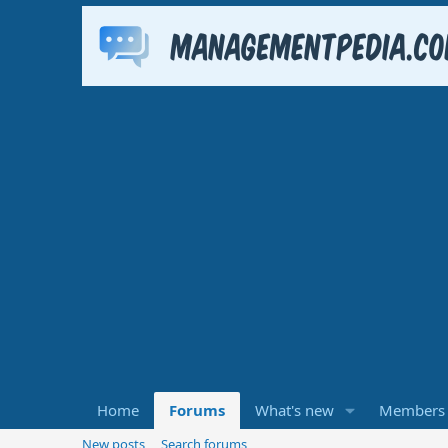
Home
Forums
What's new
Members
New posts
Search forums