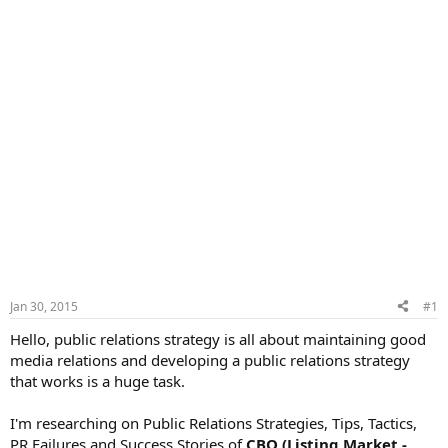
Jan 30, 2015
#1
Hello, public relations strategy is all about maintaining good
media relations and developing a public relations strategy
that works is a huge task.
I'm researching on Public Relations Strategies, Tips, Tactics,
PR Failures and Success Stories of
CBO (Listing Market -