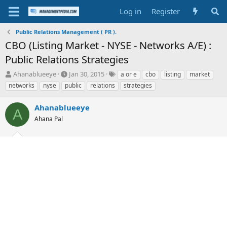
Log in
Register
Public Relations Management ( PR ).
CBO (Listing Market - NYSE - Networks A/E) :
Public Relations Strategies
T
S
T
Ahanablueeye
Jan 30, 2015
a or e
cbo
listing
market
h
t
a
networks
nyse
public
relations
strategies
r
a
g
e
r
s
Ahanablueeye
a
t
A
d
Ahana Pal
d
s
a
t
t
a
e
r
t
e
r