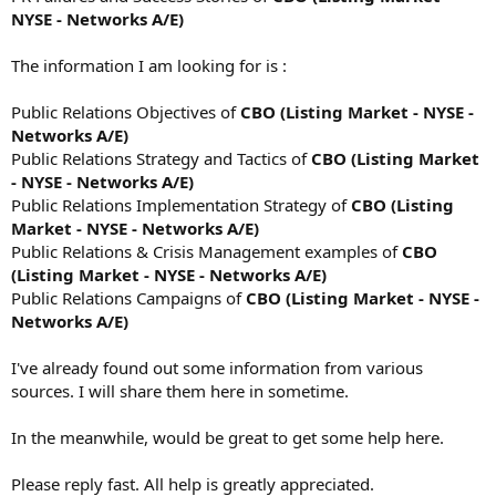
NYSE - Networks A/E)
The information I am looking for is :
Public Relations Objectives of
CBO (Listing Market - NYSE -
Networks A/E)
Public Relations Strategy and Tactics of
CBO (Listing Market
- NYSE - Networks A/E)
Public Relations Implementation Strategy of
CBO (Listing
Market - NYSE - Networks A/E)
Public Relations & Crisis Management examples of
CBO
(Listing Market - NYSE - Networks A/E)
Public Relations Campaigns of
CBO (Listing Market - NYSE -
Networks A/E)
I've already found out some information from various
sources. I will share them here in sometime.
In the meanwhile, would be great to get some help here.
Please reply fast. All help is greatly appreciated.