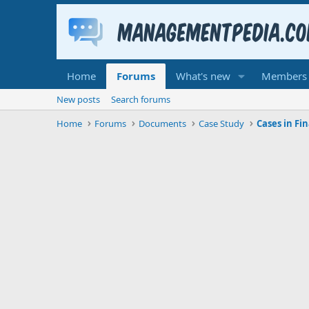
Home
Forums
What's new
Members
New posts
Search forums
Home
Forums
Documents
Case Study
Cases in Fi