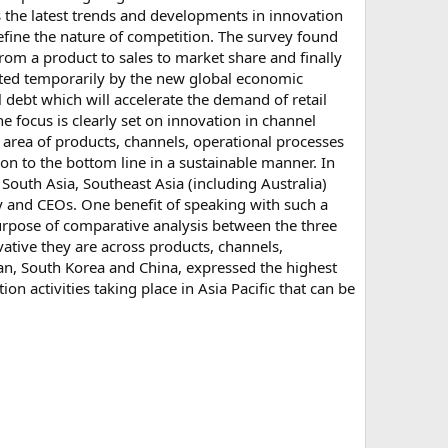
ces the latest trends and developments in innovation
efine the nature of competition. The survey found
rom a product to sales to market share and finally
acted temporarily by the new global economic
 debt which will accelerate the demand of retail
he focus is clearly set on innovation in channel
e area of products, channels, operational processes
n to the bottom line in a sustainable manner. In
 South Asia, Southeast Asia (including Australia)
y and CEOs. One benefit of speaking with such a
 purpose of comparative analysis between the three
ative they are across products, channels,
an, South Korea and China, expressed the highest
on activities taking place in Asia Pacific that can be