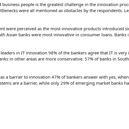
usiness people is the greatest challenge in the innovation pro
ttlenecks were all mentioned as obstacles by the respondents. L
 were perceived as the most innovative products introduced si
uth Asian banks were most innovative in consumer loans. Banks i
 leaders in IT innovation 98% of the bankers agree that IT is ver
banks in other areas are more conservative. 57% of banks in South
as a barrier to innovation 47% of bankers answer with yes, when a
ystems are a barrier, while only 29% of emerging market banks h