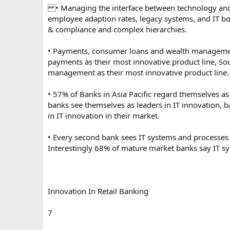
• Managing the interface between technology and b
employee adaption rates, legacy systems, and IT bo
& compliance and complex hierarchies.
• Payments, consumer loans and wealth management
payments as their most innovative product line, So
management as their most innovative product line.
• 57% of Banks in Asia Pacific regard themselves as
banks see themselves as leaders in IT innovation, 
in IT innovation in their market.
• Every second bank sees IT systems and processes 
Interestingly 68% of mature market banks say IT s
Innovation In Retail Banking
7