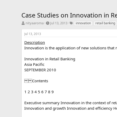
Case Studies on Innovation in R
T
S
T
nityaaroma
Jul 13, 2013
innovation
retail banking
h
t
a
r
a
g
Jul 13, 2013
e
r
s
a
t
Description
d
d
Innovation is the application of new solutions that
s
a
t
t
Innovation in Retail Banking
a
e
Asia Pacific
r
SEPTEMBER 2010
t
e
r
Contents
1 2 3 4 5 6 7 8 9
Executive summary Innovation in the context of reta
Innovation and growth Innovation and efficiency H