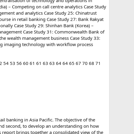
centralisation of technology and operations in
dia) – Competing on call centre analytics Case Study
gement and analytics Case Study 25: Chinatrust
ourse in retail banking Case Study 27: Bank Rakyat
ionally Case Study 29: Shinhan Bank (Korea) –
ard management Case Study 31: Commonwealth Bank of
 the wealth management business Case Study 33:
ng imaging technology with workflow process
2 54 53 56 60 61 61 63 63 64 64 65 67 70 68 71
il banking in Asia Pacific. The objective of the
. And second, to develop an understanding on how
 report brings together a consolidated view of the