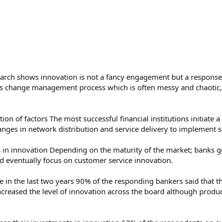
earch shows innovation is not a fancy engagement but a response
us change management process which is often messy and chaotic, 
on of factors The most successful financial institutions initiate 
nges in network distribution and service delivery to implement s
ges in innovation Depending on the maturity of the market; banks 
d eventually focus on customer service innovation.
e in the last two years 90% of the responding bankers said that t
increased the level of innovation across the board although produc