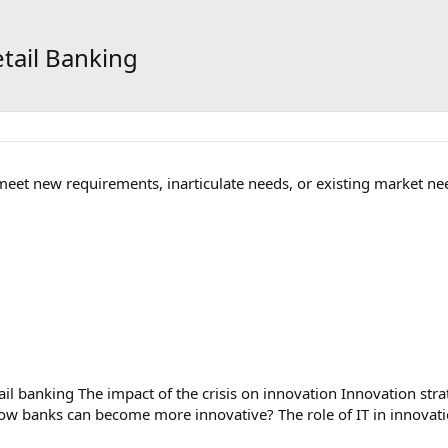
etail Banking
 meet new requirements, inarticulate needs, or existing market ne
il banking The impact of the crisis on innovation Innovation str
ow banks can become more innovative? The role of IT in innovat