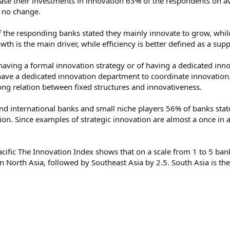
rease their investments in innovation 63% of the respondents on av
s no change.
f the responding banks stated they mainly innovate to grow, whil
rowth is the main driver, while efficiency is better defined as a su
f having a formal innovation strategy or of having a dedicated i
have a dedicated innovation department to coordinate innovation.
rong relation between fixed structures and innovativeness.
und international banks and small niche players 56% of banks sta
on. Since examples of strategic innovation are almost a once in a 
acific The Innovation Index shows that on a scale from 1 to 5 bank
n North Asia, followed by Southeast Asia by 2.5. South Asia is th