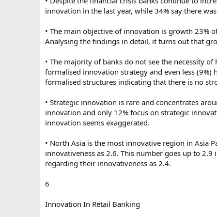
• Despite the financial crisis banks continue to inc
innovation in the last year, while 34% say there wa
• The main objective of innovation is growth 23% o
Analysing the findings in detail, it turns out that g
• The majority of banks do not see the necessity o
formalised innovation strategy and even less (9%) 
formalised structures indicating that there is no st
• Strategic innovation is rare and concentrates aro
innovation and only 12% focus on strategic innovati
innovation seems exaggerated.
• North Asia is the most innovative region in Asia P
innovativeness as 2.6. This number goes up to 2.9 i
regarding their innovativeness as 2.4.
6
Innovation In Retail Banking