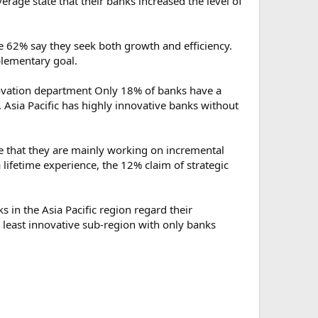
erage state that their banks increased the level of
e 62% say they seek both growth and efficiency.
pplementary goal.
nnovation department Only 18% of banks have a
 Asia Pacific has highly innovative banks without
te that they are mainly working on incremental
lifetime experience, the 12% claim of strategic
s in the Asia Pacific region regard their
e least innovative sub-region with only banks