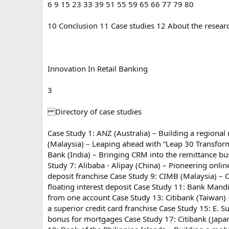
6 9 15 23 33 39 51 55 59 65 66 77 79 80
10 Conclusion 11 Case studies 12 About the researc
Innovation In Retail Banking
3
Directory of case studies
Case Study 1: ANZ (Australia) – Building a regiona
(Malaysia) – Leaping ahead with “Leap 30 Transforma
Bank (India) – Bringing CRM into the remittance b
Study 7: Alibaba - Alipay (China) – Pioneering onl
deposit franchise Case Study 9: CIMB (Malaysia) – O
floating interest deposit Case Study 11: Bank Mand
from one account Case Study 13: Citibank (Taiwan)
a superior credit card franchise Case Study 15: E. 
bonus for mortgages Case Study 17: Citibank (Japa