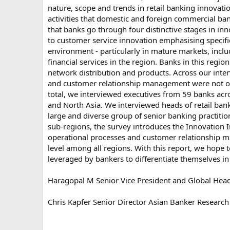
nature, scope and trends in retail banking innovatio
activities that domestic and foreign commercial ba
that banks go through four distinctive stages in in
to customer service innovation emphasising specifi
environment - particularly in mature markets, inclu
financial services in the region. Banks in this regi
network distribution and products. Across our inter
and customer relationship management were not only
total, we interviewed executives from 59 banks acros
and North Asia. We interviewed heads of retail ban
large and diverse group of senior banking practition
sub-regions, the survey introduces the Innovation 
operational processes and customer relationship m
level among all regions. With this report, we hope to
leveraged by bankers to differentiate themselves in
Haragopal M Senior Vice President and Global Head
Chris Kapfer Senior Director Asian Banker Research