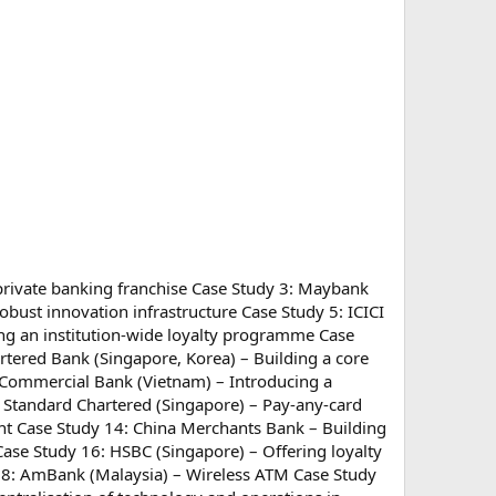
 private banking franchise Case Study 3: Maybank
obust innovation infrastructure Case Study 5: ICICI
ng an institution-wide loyalty programme Case
rtered Bank (Singapore, Korea) – Building a core
ia Commercial Bank (Vietnam) – Introducing a
: Standard Chartered (Singapore) – Pay-any-card
nt Case Study 14: China Merchants Bank – Building
Case Study 16: HSBC (Singapore) – Offering loyalty
 18: AmBank (Malaysia) – Wireless ATM Case Study