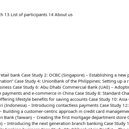
h 13 List of participants 14 About us
l retail bank Case Study 2: OCBC (Singapore) – Establishing a new
tion” Case Study 4: UnionBank of the Philippines: Setting up a r
usiness Case Study 6: Abu Dhabi Commercial Bank (UAE) – Adopti
ine payments and e-commerce in China Case Study 8: Standard Cha
ffering lifestyle benefits for saving accounts Case Study 10: As
iri (Indonesia) – Introducing contactless payments Case Study 12
 – Building a customer-centric approach in credit card manageme
Sun Bank (Taiwan) – Creating the first mortgage department store 
n) – Introducing the next generation branch banking Case Study