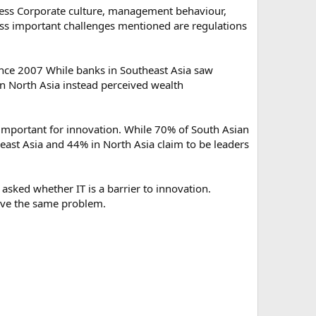
cess Corporate culture, management behaviour,
ess important challenges mentioned are regulations
nce 2007 While banks in Southeast Asia saw
n North Asia instead perceived wealth
y important for innovation. While 70% of South Asian
east Asia and 44% in North Asia claim to be leaders
sked whether IT is a barrier to innovation.
ave the same problem.