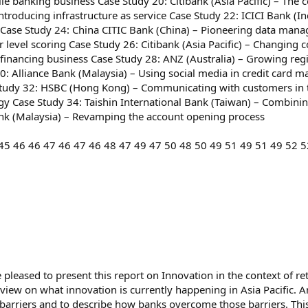
le banking business Case Study 20: Citibank (Asia Pacific) – The 
troducing infrastructure as service Case Study 22: ICICI Bank (In
 Case Study 24: China CITIC Bank (China) – Pioneering data mana
evel scoring Case Study 26: Citibank (Asia Pacific) – Changing c
-financing business Case Study 28: ANZ (Australia) – Growing reg
y 30: Alliance Bank (Malaysia) – Using social media in credit c
Study 32: HSBC (Hong Kong) – Communicating with customers in
y Case Study 34: Taishin International Bank (Taiwan) – Combini
ank (Malaysia) – Revamping the account opening process
45 46 46 47 46 47 46 48 47 49 47 50 48 50 49 51 49 51 49 52 5
leased to present this report on Innovation in the context of reta
erview on what innovation is currently happening in Asia Pacific
barriers and to describe how banks overcome those barriers. This