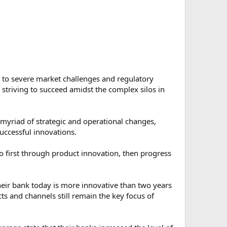
 to severe market challenges and regulatory
striving to succeed amidst the complex silos in
a myriad of strategic and operational changes,
uccessful innovations.
go first through product innovation, then progress
heir bank today is more innovative than two years
ts and channels still remain the key focus of