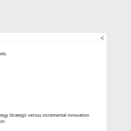
eds.
ategy Strategic versus incremental innovation
ion