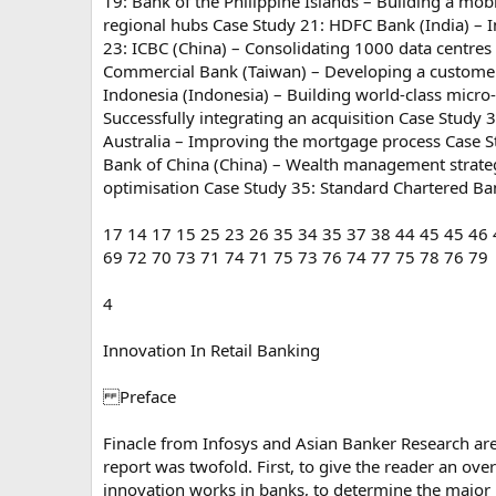
19: Bank of the Philippine Islands – Building a mobi
regional hubs Case Study 21: HDFC Bank (India) – In
23: ICBC (China) – Consolidating 1000 data centres
Commercial Bank (Taiwan) – Developing a customer l
Indonesia (Indonesia) – Building world-class micro
Successfully integrating an acquisition Case Stud
Australia – Improving the mortgage process Case 
Bank of China (China) – Wealth management strateg
optimisation Case Study 35: Standard Chartered B
17 14 17 15 25 23 26 35 34 35 37 38 44 45 45 46 
69 72 70 73 71 74 71 75 73 76 74 77 75 78 76 79
4
Innovation In Retail Banking
Preface
Finacle from Infosys and Asian Banker Research are p
report was twofold. First, to give the reader an ov
innovation works in banks, to determine the major 