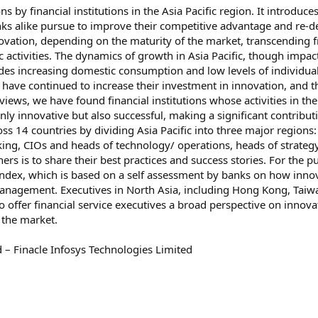
ns by financial institutions in the Asia Pacific region. It introdu
nks alike pursue to improve their competitive advantage and re-d
novation, depending on the maturity of the market, transcending f
c activities. The dynamics of growth in Asia Pacific, though imp
des increasing domestic consumption and low levels of individual
on have continued to increase their investment in innovation, and t
views, we have found financial institutions whose activities in th
 innovative but also successful, making a significant contributio
s 14 countries by dividing Asia Pacific into three major regions:
king, CIOs and heads of technology/ operations, heads of strateg
ers is to share their best practices and success stories. For the
Index, which is based on a self assessment by banks on how innov
anagement. Executives in North Asia, including Hong Kong, Taiw
 offer financial service executives a broad perspective on innovati
 the market.
 – Finacle Infosys Technologies Limited