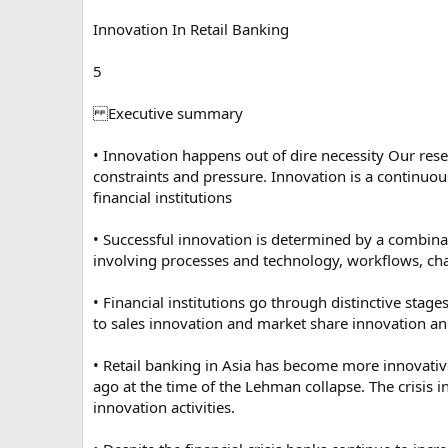
Innovation In Retail Banking
5
Executive summary
• Innovation happens out of dire necessity Our res
constraints and pressure. Innovation is a continuo
financial institutions
• Successful innovation is determined by a combinati
involving processes and technology, workflows, cha
• Financial institutions go through distinctive sta
to sales innovation and market share innovation an
• Retail banking in Asia has become more innovativ
ago at the time of the Lehman collapse. The crisis 
innovation activities.