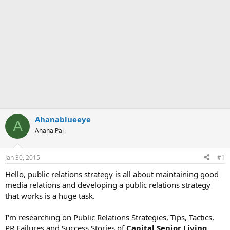
Ahanablueeye
A
Ahana Pal
Jan 30, 2015
#1
Hello, public relations strategy is all about maintaining good
media relations and developing a public relations strategy
that works is a huge task.
I'm researching on Public Relations Strategies, Tips, Tactics,
PR Failures and Success Stories of
Capital Senior Living