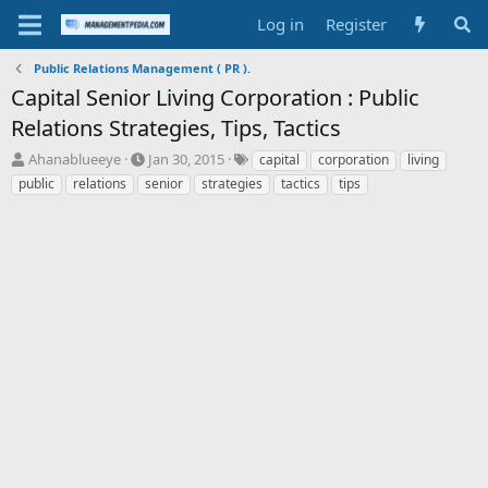
Log in
Register
Public Relations Management ( PR ).
Capital Senior Living Corporation : Public
Relations Strategies, Tips, Tactics
T
S
T
Ahanablueeye
Jan 30, 2015
capital
corporation
living
h
t
a
public
relations
senior
strategies
tactics
tips
r
a
g
e
r
s
a
t
d
d
s
a
t
t
a
e
r
t
e
r