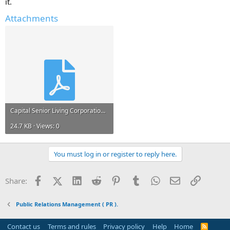
it.
Living Corporation
Public Relations Campaigns of
Capital Senior Living Corporation
Attachments
I've already found out some information from various sources. I will
share them here in sometime.
In the meanwhile, would be great to get some help here.
Please reply fast. All help is greatly appreciated.
Capital Senior Living Corporation.PDF
24.7 KB · Views: 0
You must log in or register to reply here.
Facebook
X (Twitter)
LinkedIn
Reddit
Pinterest
Tumblr
WhatsApp
Email
Link
Share:
Public Relations Management ( PR ).
Contact us
Terms and rules
Privacy policy
Help
Home
R