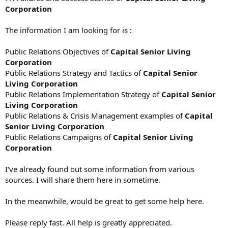
Corporation
The information I am looking for is :
Public Relations Objectives of
Capital Senior Living
Corporation
Public Relations Strategy and Tactics of
Capital Senior
Living Corporation
Public Relations Implementation Strategy of
Capital Senior
Living Corporation
Public Relations & Crisis Management examples of
Capital
Senior Living Corporation
Public Relations Campaigns of
Capital Senior Living
Corporation
I've already found out some information from various
sources. I will share them here in sometime.
In the meanwhile, would be great to get some help here.
Please reply fast. All help is greatly appreciated.