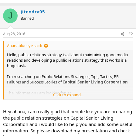
jitendra05
J
Banned
Aug 28, 2016
#2
Ahanablueeye said:
Hello, public relations strategy is all about maintaining good media
relations and developing a public relations strategy that works is a
huge task.
I'm researching on Public Relations Strategies, Tips, Tactics, PR
Failures and Success Stories of
Capital Senior Living Corporation
The information I am looking for is :
Click to expand...
Public Relations Objectives of
Capital Senior Living Corporation
Public Relations Strategy and Tactics of
Capital Senior Living
Hey ahana, i am really glad that people like you are preparing
Corporation
the public relation strategies on Capital Senior Living
Public Relations Implementation Strategy of
Capital Senior Living
Corporation and i would like to help you and add some useful
Corporation
information. So please download my presentation and check
Public Relations & Crisis Management examples of
Capital Senior