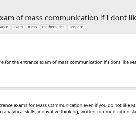
exam of mass communication if I dont l
rance
exam
mass
mathematics
prepare
re for the entrance exam of mass communication if I dont like M
entrance exams for Mass COmmunication even if you do not like 
analytical skills, innovative thinking, written communication sk