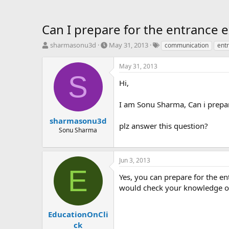
Can I prepare for the entrance 
T
S
T
sharmasonu3d
May 31, 2013
communication
ent
h
t
a
r
a
g
May 31, 2013
e
r
s
S
a
t
Hi,
d
d
s
a
I am Sonu Sharma, Can i prepa
t
t
a
e
sharmasonu3d
plz answer this question?
r
Sonu Sharma
t
e
r
Jun 3, 2013
E
Yes, you can prepare for the 
would check your knowledge on 
EducationOnCli
ck