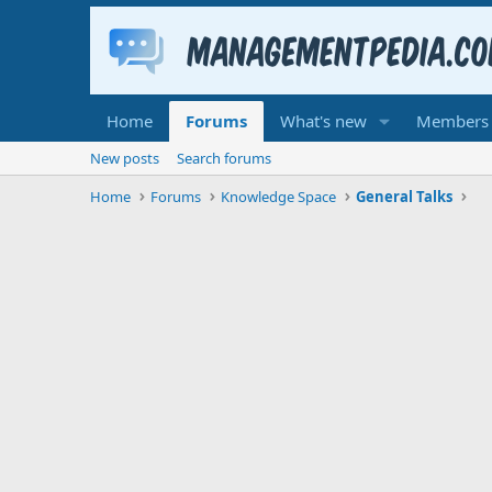
Home
Forums
What's new
Members
New posts
Search forums
Home
Forums
Knowledge Space
General Talks