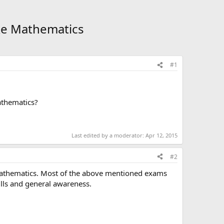
ike Mathematics
#1
athematics?
Last edited by a moderator:
Apr 12, 2015
#2
Mathematics. Most of the above mentioned exams
ills and general awareness.