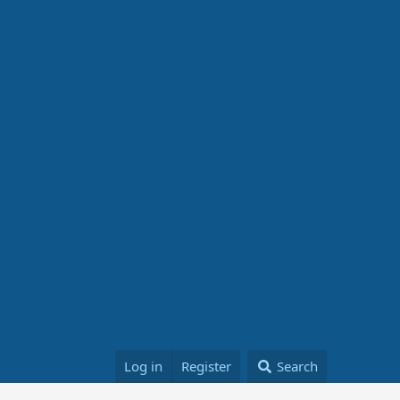
Log in
Register
Search