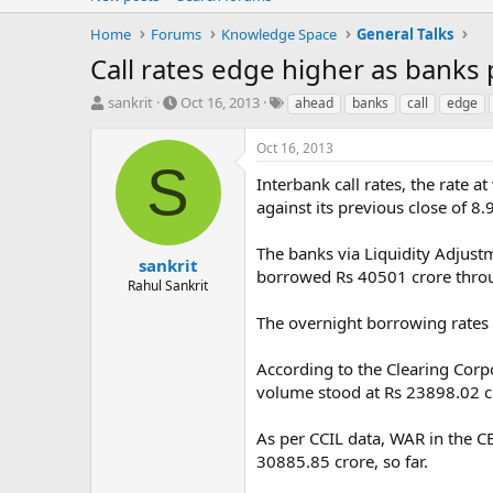
Home
Forums
Knowledge Space
General Talks
Call rates edge higher as banks 
T
S
T
sankrit
Oct 16, 2013
ahead
banks
call
edge
h
t
a
r
a
g
Oct 16, 2013
e
r
s
S
a
t
Interbank call rates, the rate
d
d
against its previous close of 8
s
a
t
t
The banks via Liquidity Adjus
a
e
sankrit
borrowed Rs 40501 crore throu
r
Rahul Sankrit
t
e
The overnight borrowing rates 
r
According to the Clearing Corp
volume stood at Rs 23898.02 cr
As per CCIL data, WAR in the 
30885.85 crore, so far.