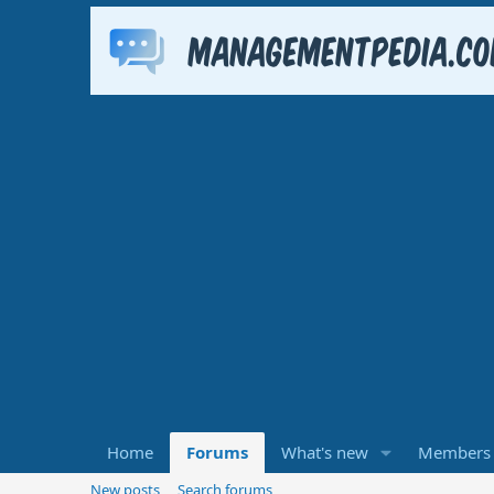
Home
Forums
What's new
Members
New posts
Search forums