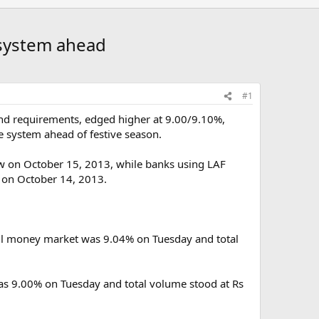
o system ahead
#1
fund requirements, edged higher at 9.00/9.10%,
e system ahead of festive season.
w on October 15, 2013, while banks using LAF
 on October 14, 2013.
call money market was 9.04% on Tuesday and total
as 9.00% on Tuesday and total volume stood at Rs