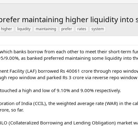
prefer maintaining higher liquidity int
higher
liquidity
maintaining
prefer
rates
system
 at which banks borrow from each other to meet their short-term 
.95/9.00%, as banked preferred maintaining some liquidity into th
tment Facility (LAF) borrowed Rs 40061 crore through repo windo
gh repo window and parked Rs 3 crore via reverse repo window
touched a high and low of 9.10% and 9.00% respectively.
oration of India (CCIL), the weighted average rate (WAR) in the 
ore, so far.
CBLO (Collateralized Borrowing and Lending Obligation) market w