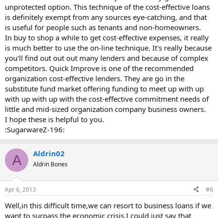
unprotected option. This technique of the cost-effective loans
is definitely exempt from any sources eye-catching, and that
is useful for people such as tenants and non-homeowners.
In buy to shop a while to get cost-effective expenses, it really
is much better to use the on-line technique. It's really because
you'll find out out out many lenders and because of complex
competitors. Quick Improve is one of the recommended
organization cost-effective lenders. They are go in the
substitute fund market offering funding to meet up with up
with up with up with the cost-effective commitment needs of
little and mid-sized organization company business owners.
I hope these is helpful to you.
:SugarwareZ-196:
Aldrin02
A
Aldrin Bones
Apr 6, 2013
#6
Well,in this difficult time,we can resort to business loans if we
want to surpass the economic crisis.I could just say that