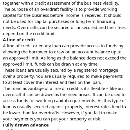
together with a credit assessment of the business viability.
The purpose of an overdraft facility is to provide working
capital for the business before income is received. It should
not be used for capital purchases or long term financing
needs. Overdrafts can be secured or unsecured and their fees
depend on the credit limit.
A line of credit
A line of credit or equity loan can provide access to funds by
allowing the borrower to draw on an account balance up to
an approved limit. As long as the balance does not exceed the
approved limit, funds can be drawn at any time.
These loans are usually secured by a registered mortgage
over a property. You are usually required to make payments
to at least cover the interest and fees on the loan.
The main advantage of a line of credit is it's flexible – like an
overdraft it can be drawn as the need arises. It can be used to
access funds for working capital requirements. As this type of
loan is usually secured against property, interest rates tend to
be lower than for overdrafts. However, if you fail to make
your payments you can put your property at risk.
Fully drawn advance