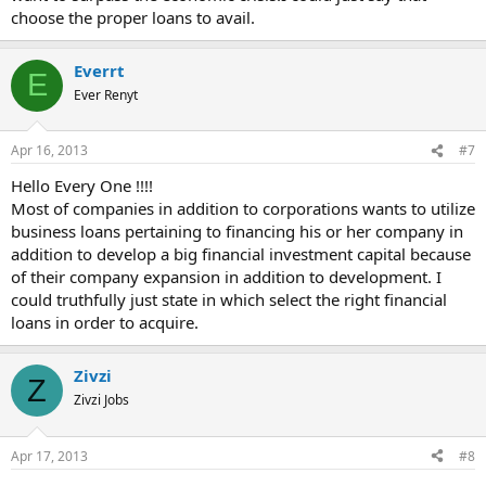
choose the proper loans to avail.
Everrt
E
Ever Renyt
Apr 16, 2013
#7
Hello Every One !!!!
Most of companies in addition to corporations wants to utilize
business loans pertaining to financing his or her company in
addition to develop a big financial investment capital because
of their company expansion in addition to development. I
could truthfully just state in which select the right financial
loans in order to acquire.
Zivzi
Z
Zivzi Jobs
Apr 17, 2013
#8