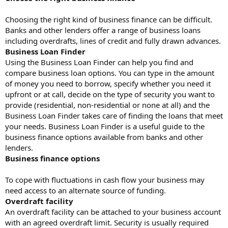
Choosing the right kind of business finance can be difficult.
Banks and other lenders offer a range of business loans
including overdrafts, lines of credit and fully drawn advances.
Business Loan Finder
Using the Business Loan Finder can help you find and
compare business loan options. You can type in the amount
of money you need to borrow, specify whether you need it
upfront or at call, decide on the type of security you want to
provide (residential, non-residential or none at all) and the
Business Loan Finder takes care of finding the loans that meet
your needs. Business Loan Finder is a useful guide to the
business finance options available from banks and other
lenders.
Business finance options
To cope with fluctuations in cash flow your business may
need access to an alternate source of funding.
Overdraft facility
An overdraft facility can be attached to your business account
with an agreed overdraft limit. Security is usually required