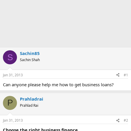
Sachin85
S
Sachin Shah
Jan 31, 2013
#1
Can anyone please help me how to get business loans?
Prahladrai
P
Prahlad Rai
Jan 31, 2013
#2
Choose the right business finance