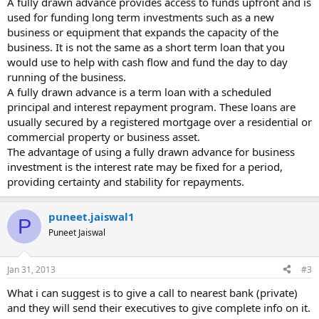
A fully drawn advance provides access to funds upfront and is
used for funding long term investments such as a new
business or equipment that expands the capacity of the
business. It is not the same as a short term loan that you
would use to help with cash flow and fund the day to day
running of the business.
A fully drawn advance is a term loan with a scheduled
principal and interest repayment program. These loans are
usually secured by a registered mortgage over a residential or
commercial property or business asset.
The advantage of using a fully drawn advance for business
investment is the interest rate may be fixed for a period,
providing certainty and stability for repayments.
puneet.jaiswal1
P
Puneet Jaiswal
Jan 31, 2013
#3
What i can suggest is to give a call to nearest bank (private)
and they will send their executives to give complete info on it.