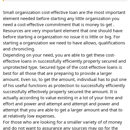
Small organization cost-effective loan are the most important
element needed before starting any little organization you
need a cost-effective commitment that is money to get .
Resources are very important element that one should have
before starting a organization no issue it is little or big. For
starting a organization we need to have allows, qualifications
and chronicling.
Depending on your need, you are able to get these cost-
effective loans in successfully efficiently properly secured and
unprotected type. Secured type of the cost-effective loans is
best for all those that are preparing to provide a larger
amount. Even so, to get the amount, individual has to put one
of his useful functions as protection to successfully efficiently
successfully effectively properly secured the amount. It is
actually according to value existing in a lot of your time and
effort and power and attempt and attempt and power and
attempt that you are able to get a larger amount and that to
at relatively low expenses.
For those who are looking for a smaller variety of of money
and do not want to assurance any sources may go for the