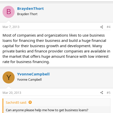
BraydenThort
B
Brayden Thort
Mar 7, 2013
#4
Most of companies and organizations likes to use business
loans for financing their business and build a huge financial
capital for their business growth and development. Many
private banks and finance provider companies are available in
the market that offers huge amount finance with low interest
rate for business financing.
YvonneCampbell
Y
Yvonne Campbell
Mar 20, 2013
#5
Sachin85 said:
Can anyone please help me how to get business loans?