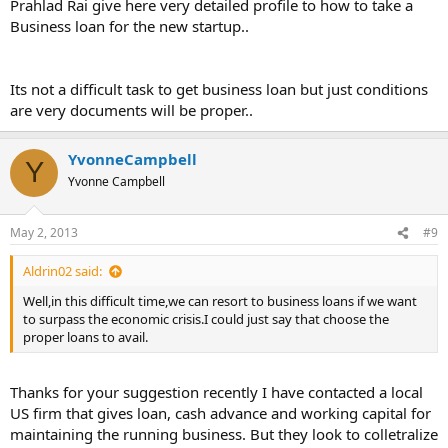
Prahlad Rai give here very detailed profile to how to take a
Business loan for the new startup..
Its not a difficult task to get business loan but just conditions
are very documents will be proper..
YvonneCampbell
Y
Yvonne Campbell
May 2, 2013
#9
Aldrin02 said:
Well,in this difficult time,we can resort to business loans if we want
to surpass the economic crisis.I could just say that choose the
proper loans to avail.
Thanks for your suggestion recently I have contacted a local
US firm that gives loan, cash advance and working capital for
maintaining the running business. But they look to colletralize