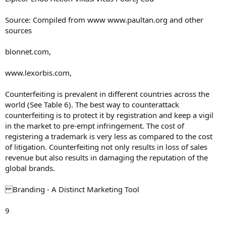
Source: Compiled from www www.paultan.org and other
sources
blonnet.com,
www.lexorbis.com,
Counterfeiting is prevalent in different countries across the
world (See Table 6). The best way to counterattack
counterfeiting is to protect it by registration and keep a vigil
in the market to pre-empt infringement. The cost of
registering a trademark is very less as compared to the cost
of litigation. Counterfeiting not only results in loss of sales
revenue but also results in damaging the reputation of the
global brands.
Branding - A Distinct Marketing Tool
9