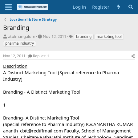
Log in
Register
Locational & Store Strategy
Branding
T
S
T
atulmangalore
Nov 12, 2011
branding
marketing tool
h
t
a
pharma induatry
r
a
g
e
r
s
Nov 12, 2011
Replies: 1
a
t
d
d
Description
s
a
A Distinct Marketing Tool (Special reference to Pharma
t
t
Industry)
a
e
r
Branding - A Distinct Marketing Tool
t
e
r
1
Branding- A Distinct Marketing Tool
(Special reference to Pharma Industry) K.V.ANANTHA KUMAR
ananth_cbit@rediffmail.com
Faculty, School of Management
Studies, Chaitanya Bharathi Institute of Technology, Gandipet,