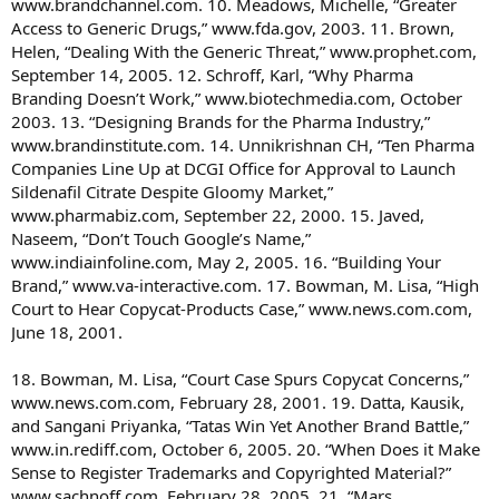
www.brandchannel.com. 10. Meadows, Michelle, “Greater
Access to Generic Drugs,” www.fda.gov, 2003. 11. Brown,
Helen, “Dealing With the Generic Threat,” www.prophet.com,
September 14, 2005. 12. Schroff, Karl, “Why Pharma
Branding Doesn’t Work,” www.biotechmedia.com, October
2003. 13. “Designing Brands for the Pharma Industry,”
www.brandinstitute.com. 14. Unnikrishnan CH, “Ten Pharma
Companies Line Up at DCGI Office for Approval to Launch
Sildenafil Citrate Despite Gloomy Market,”
www.pharmabiz.com, September 22, 2000. 15. Javed,
Naseem, “Don’t Touch Google’s Name,”
www.indiainfoline.com, May 2, 2005. 16. “Building Your
Brand,” www.va-interactive.com. 17. Bowman, M. Lisa, “High
Court to Hear Copycat-Products Case,” www.news.com.com,
June 18, 2001.
18. Bowman, M. Lisa, “Court Case Spurs Copycat Concerns,”
www.news.com.com, February 28, 2001. 19. Datta, Kausik,
and Sangani Priyanka, “Tatas Win Yet Another Brand Battle,”
www.in.rediff.com, October 6, 2005. 20. “When Does it Make
Sense to Register Trademarks and Copyrighted Material?”
www.sachnoff.com, February 28, 2005. 21. “Mars