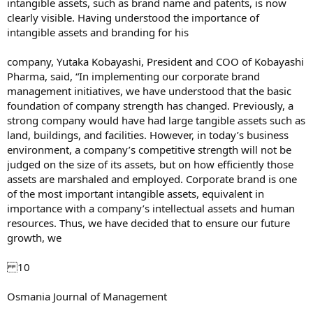
intangible assets, such as brand name and patents, is now
clearly visible. Having understood the importance of
intangible assets and branding for his
company, Yutaka Kobayashi, President and COO of Kobayashi
Pharma, said, “In implementing our corporate brand
management initiatives, we have understood that the basic
foundation of company strength has changed. Previously, a
strong company would have had large tangible assets such as
land, buildings, and facilities. However, in today’s business
environment, a company’s competitive strength will not be
judged on the size of its assets, but on how efficiently those
assets are marshaled and employed. Corporate brand is one
of the most important intangible assets, equivalent in
importance with a company’s intellectual assets and human
resources. Thus, we have decided that to ensure our future
growth, we
10
Osmania Journal of Management