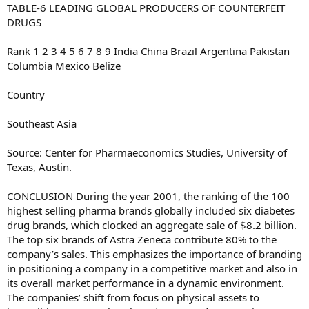
TABLE-6 LEADING GLOBAL PRODUCERS OF COUNTERFEIT
DRUGS
Rank 1 2 3 4 5 6 7 8 9 India China Brazil Argentina Pakistan
Columbia Mexico Belize
Country
Southeast Asia
Source: Center for Pharmaeconomics Studies, University of
Texas, Austin.
CONCLUSION During the year 2001, the ranking of the 100
highest selling pharma brands globally included six diabetes
drug brands, which clocked an aggregate sale of $8.2 billion.
The top six brands of Astra Zeneca contribute 80% to the
company’s sales. This emphasizes the importance of branding
in positioning a company in a competitive market and also in
its overall market performance in a dynamic environment.
The companies’ shift from focus on physical assets to