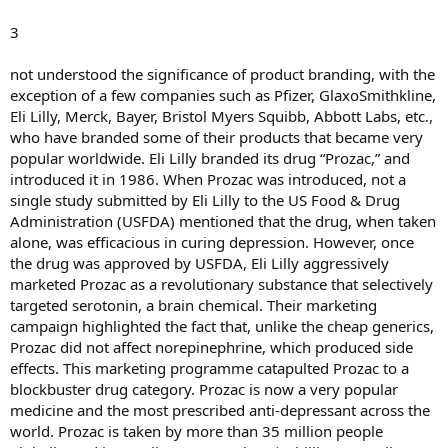
3
not understood the significance of product branding, with the
exception of a few companies such as Pfizer, GlaxoSmithkline,
Eli Lilly, Merck, Bayer, Bristol Myers Squibb, Abbott Labs, etc.,
who have branded some of their products that became very
popular worldwide. Eli Lilly branded its drug “Prozac,” and
introduced it in 1986. When Prozac was introduced, not a
single study submitted by Eli Lilly to the US Food & Drug
Administration (USFDA) mentioned that the drug, when taken
alone, was efficacious in curing depression. However, once
the drug was approved by USFDA, Eli Lilly aggressively
marketed Prozac as a revolutionary substance that selectively
targeted serotonin, a brain chemical. Their marketing
campaign highlighted the fact that, unlike the cheap generics,
Prozac did not affect norepinephrine, which produced side
effects. This marketing programme catapulted Prozac to a
blockbuster drug category. Prozac is now a very popular
medicine and the most prescribed anti-depressant across the
world. Prozac is taken by more than 35 million people