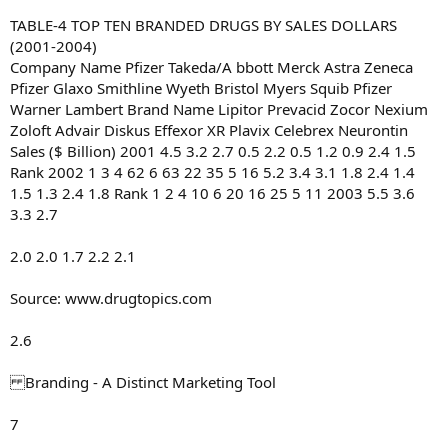
TABLE-4 TOP TEN BRANDED DRUGS BY SALES DOLLARS
(2001-2004)
Company Name Pfizer Takeda/A bbott Merck Astra Zeneca
Pfizer Glaxo Smithline Wyeth Bristol Myers Squib Pfizer
Warner Lambert Brand Name Lipitor Prevacid Zocor Nexium
Zoloft Advair Diskus Effexor XR Plavix Celebrex Neurontin
Sales ($ Billion) 2001 4.5 3.2 2.7 0.5 2.2 0.5 1.2 0.9 2.4 1.5
Rank 2002 1 3 4 62 6 63 22 35 5 16 5.2 3.4 3.1 1.8 2.4 1.4
1.5 1.3 2.4 1.8 Rank 1 2 4 10 6 20 16 25 5 11 2003 5.5 3.6
3.3 2.7
2.0 2.0 1.7 2.2 2.1
Source: www.drugtopics.com
2.6
Branding - A Distinct Marketing Tool
7