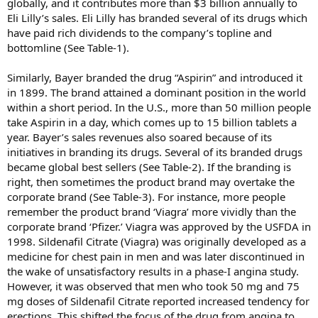
globally, and it contributes more than $3 billion annually to
Eli Lilly’s sales. Eli Lilly has branded several of its drugs which
have paid rich dividends to the company’s topline and
bottomline (See Table-1).
Similarly, Bayer branded the drug “Aspirin” and introduced it
in 1899. The brand attained a dominant position in the world
within a short period. In the U.S., more than 50 million people
take Aspirin in a day, which comes up to 15 billion tablets a
year. Bayer’s sales revenues also soared because of its
initiatives in branding its drugs. Several of its branded drugs
became global best sellers (See Table-2). If the branding is
right, then sometimes the product brand may overtake the
corporate brand (See Table-3). For instance, more people
remember the product brand ‘Viagra’ more vividly than the
corporate brand ‘Pfizer.’ Viagra was approved by the USFDA in
1998. Sildenafil Citrate (Viagra) was originally developed as a
medicine for chest pain in men and was later discontinued in
the wake of unsatisfactory results in a phase-I angina study.
However, it was observed that men who took 50 mg and 75
mg doses of Sildenafil Citrate reported increased tendency for
erections. This shifted the focus of the drug from angina to