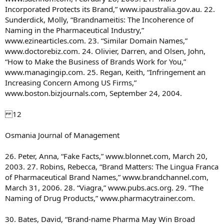
Incorporated Protects its Brand,” www.ipaustralia.gov.au. 22.
Sunderdick, Molly, “Brandnameitis: The Incoherence of
Naming in the Pharmaceutical Industry,”
www.ezinearticles.com. 23. “Similar Domain Names,”
www.doctorebiz.com. 24. Olivier, Darren, and Olsen, John,
“How to Make the Business of Brands Work for You,”
www.managingip.com. 25. Regan, Keith, “Infringement an
Increasing Concern Among US Firms,”
www.boston.bizjournals.com, September 24, 2004.
12
Osmania Journal of Management
26. Peter, Anna, “Fake Facts,” www.blonnet.com, March 20,
2003. 27. Robins, Rebecca, “Brand Matters: The Lingua Franca
of Pharmaceutical Brand Names,” www.brandchannel.com,
March 31, 2006. 28. “Viagra,” www.pubs.acs.org. 29. “The
Naming of Drug Products,” www.pharmacytrainer.com.
30. Bates, David, “Brand-name Pharma May Win Broad