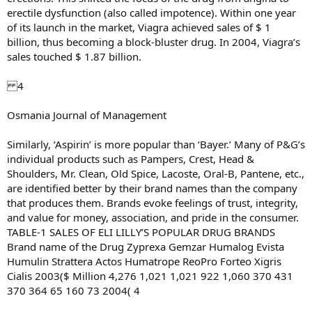
erectile dysfunction (also called impotence). Within one year
of its launch in the market, Viagra achieved sales of $ 1
billion, thus becoming a block-bluster drug. In 2004, Viagra’s
sales touched $ 1.87 billion.
4
Osmania Journal of Management
Similarly, ‘Aspirin’ is more popular than ‘Bayer.’ Many of P&G’s
individual products such as Pampers, Crest, Head &
Shoulders, Mr. Clean, Old Spice, Lacoste, Oral-B, Pantene, etc.,
are identified better by their brand names than the company
that produces them. Brands evoke feelings of trust, integrity,
and value for money, association, and pride in the consumer.
TABLE-1 SALES OF ELI LILLY’S POPULAR DRUG BRANDS
Brand name of the Drug Zyprexa Gemzar Humalog Evista
Humulin Strattera Actos Humatrope ReoPro Forteo Xigris
Cialis 2003($ Million 4,276 1,021 1,021 922 1,060 370 431
370 364 65 160 73 2004( 4