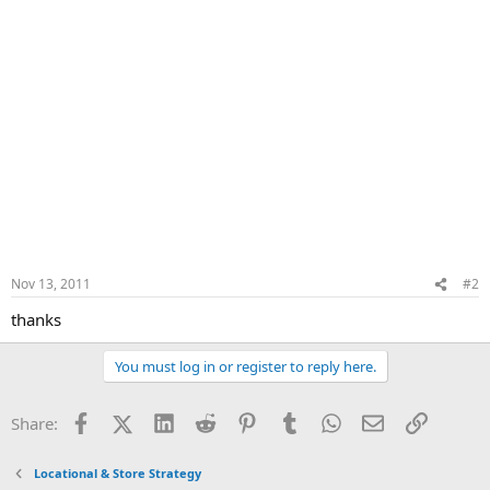
Nov 13, 2011
#2
thanks
You must log in or register to reply here.
Facebook
X (Twitter)
LinkedIn
Reddit
Pinterest
Tumblr
WhatsApp
Email
Link
Share:
Locational & Store Strategy