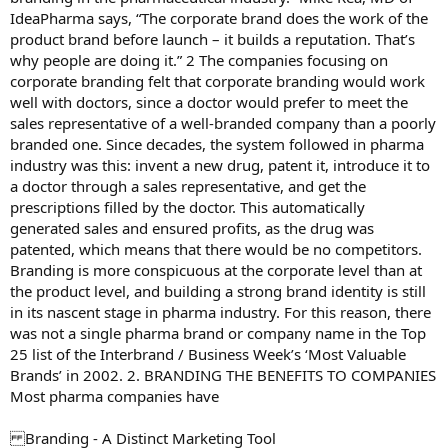
IdeaPharma says, “The corporate brand does the work of the
product brand before launch – it builds a reputation. That’s
why people are doing it.” 2 The companies focusing on
corporate branding felt that corporate branding would work
well with doctors, since a doctor would prefer to meet the
sales representative of a well-branded company than a poorly
branded one. Since decades, the system followed in pharma
industry was this: invent a new drug, patent it, introduce it to
a doctor through a sales representative, and get the
prescriptions filled by the doctor. This automatically
generated sales and ensured profits, as the drug was
patented, which means that there would be no competitors.
Branding is more conspicuous at the corporate level than at
the product level, and building a strong brand identity is still
in its nascent stage in pharma industry. For this reason, there
was not a single pharma brand or company name in the Top
25 list of the Interbrand / Business Week’s ‘Most Valuable
Brands’ in 2002. 2. BRANDING THE BENEFITS TO COMPANIES
Most pharma companies have
Branding - A Distinct Marketing Tool