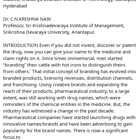
Hyderabad
Dr. C.N.KRISHNA NAIK
Professor, Sri Krishnadevaraya Institute of Management,
Srikrishna Devaraya University, Anantapur.
INTRODUCTION Even if you did not invent, discover or patent
the drug, now you can give your name to the medicine and
claim rights on it. Since times immemorial, men started
“branding” their cattle with hot irons to distinguish theirs
from others.’ That initial concept of branding has evolved into
branded products, licensing revenues, distribution channels,
and franchising. Using creative brands and expanding the
reach of their products, pharmaceutical industry, to a large
extent, was still working with drug names, which were
reminders of the chemical entities in the medicine. But, the
industry has witnessed a change in the past decade.
Pharmaceutical companies have started launching drugs with
innovative names/brands and have been advertising to gain
popularity for the brand names. There is now a significant
focus to