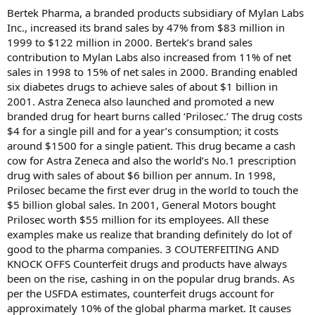
Bertek Pharma, a branded products subsidiary of Mylan Labs
Inc., increased its brand sales by 47% from $83 million in
1999 to $122 million in 2000. Bertek’s brand sales
contribution to Mylan Labs also increased from 11% of net
sales in 1998 to 15% of net sales in 2000. Branding enabled
six diabetes drugs to achieve sales of about $1 billion in
2001. Astra Zeneca also launched and promoted a new
branded drug for heart burns called ‘Prilosec.’ The drug costs
$4 for a single pill and for a year’s consumption; it costs
around $1500 for a single patient. This drug became a cash
cow for Astra Zeneca and also the world’s No.1 prescription
drug with sales of about $6 billion per annum. In 1998,
Prilosec became the first ever drug in the world to touch the
$5 billion global sales. In 2001, General Motors bought
Prilosec worth $55 million for its employees. All these
examples make us realize that branding definitely do lot of
good to the pharma companies. 3 COUTERFEITING AND
KNOCK OFFS Counterfeit drugs and products have always
been on the rise, cashing in on the popular drug brands. As
per the USFDA estimates, counterfeit drugs account for
approximately 10% of the global pharma market. It causes