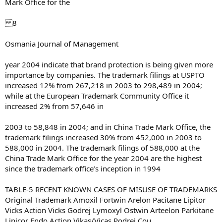
Mark Office for the
8
Osmania Journal of Management
year 2004 indicate that brand protection is being given more
importance by companies. The trademark filings at USPTO
increased 12% from 267,218 in 2003 to 298,489 in 2004;
while at the European Trademark Community Office it
increased 2% from 57,646 in
2003 to 58,848 in 2004; and in China Trade Mark Office, the
trademark filings increased 30% from 452,000 in 2003 to
588,000 in 2004. The trademark filings of 588,000 at the
China Trade Mark Office for the year 2004 are the highest
since the trademark office’s inception in 1994
TABLE-5 RECENT KNOWN CASES OF MISUSE OF TRADEMARKS
Original Trademark Amoxil Fortwin Arelon Pacitane Lipitor
Vicks Action Vicks Godrej Lymoxyl Ostwin Arteelon Parkitane
Lipicor Endo Action Vikas/Vicas Podrej Cou