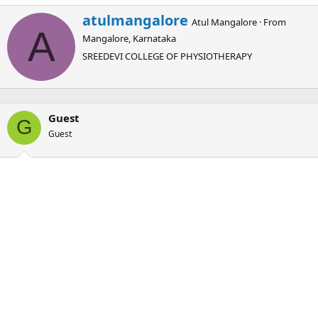
W
atulmangalore
Atul Mangalore
·
From
r
A
Mangalore, Karnataka
i
t
SREEDEVI COLLEGE OF PHYSIOTHERAPY
t
e
n
b
Guest
y
G
Guest