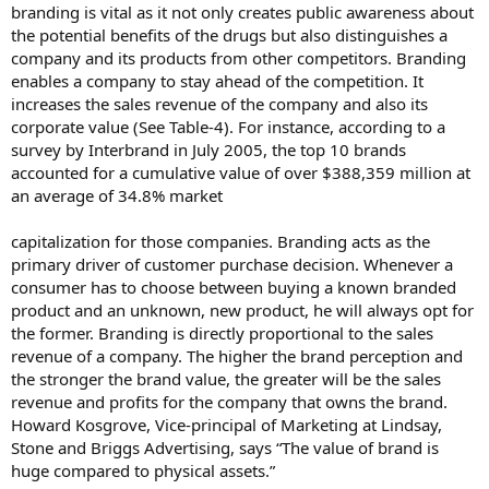
branding is vital as it not only creates public awareness about
the potential benefits of the drugs but also distinguishes a
company and its products from other competitors. Branding
enables a company to stay ahead of the competition. It
increases the sales revenue of the company and also its
corporate value (See Table-4). For instance, according to a
survey by Interbrand in July 2005, the top 10 brands
accounted for a cumulative value of over $388,359 million at
an average of 34.8% market
capitalization for those companies. Branding acts as the
primary driver of customer purchase decision. Whenever a
consumer has to choose between buying a known branded
product and an unknown, new product, he will always opt for
the former. Branding is directly proportional to the sales
revenue of a company. The higher the brand perception and
the stronger the brand value, the greater will be the sales
revenue and profits for the company that owns the brand.
Howard Kosgrove, Vice-principal of Marketing at Lindsay,
Stone and Briggs Advertising, says “The value of brand is
huge compared to physical assets.”