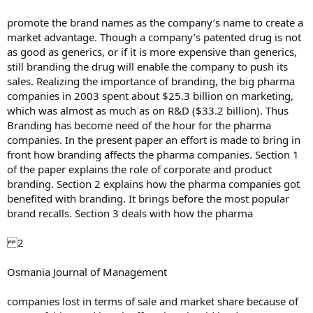
promote the brand names as the company’s name to create a
market advantage. Though a company’s patented drug is not
as good as generics, or if it is more expensive than generics,
still branding the drug will enable the company to push its
sales. Realizing the importance of branding, the big pharma
companies in 2003 spent about $25.3 billion on marketing,
which was almost as much as on R&D ($33.2 billion). Thus
Branding has become need of the hour for the pharma
companies. In the present paper an effort is made to bring in
front how branding affects the pharma companies. Section 1
of the paper explains the role of corporate and product
branding. Section 2 explains how the pharma companies got
benefited with branding. It brings before the most popular
brand recalls. Section 3 deals with how the pharma
2
Osmania Journal of Management
companies lost in terms of sale and market share because of