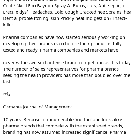
Cool / Nycil Eno Baygon Spray Ai Burns, cuts, Anti-septic, c
Erectile dysf Headaches, Cold Cough Cracked hee Sprains, hea
Dent al proble Itching, skin Prickly heat Indigestion ( Insect-
killer
Pharma companies have now started seriously working on
developing their brands even before their product is fully
tested and ready. Pharma companies and markets have
never witnessed such intense brand competition as it is today.
The number of sales representatives for pharma brands
seeking the health providers has more than doubled over the
last
6
Osmania Journal of Management
10 years. Because of innumerable ‘me-too’ and look-alike
pharma brands that compete with the established brands,
branding has now assumed increased significance. Pharma