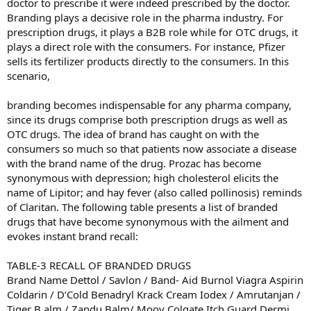
doctor to prescribe it were indeed prescribed by the doctor.
Branding plays a decisive role in the pharma industry. For
prescription drugs, it plays a B2B role while for OTC drugs, it
plays a direct role with the consumers. For instance, Pfizer
sells its fertilizer products directly to the consumers. In this
scenario,
branding becomes indispensable for any pharma company,
since its drugs comprise both prescription drugs as well as
OTC drugs. The idea of brand has caught on with the
consumers so much so that patients now associate a disease
with the brand name of the drug. Prozac has become
synonymous with depression; high cholesterol elicits the
name of Lipitor; and hay fever (also called pollinosis) reminds
of Claritan. The following table presents a list of branded
drugs that have become synonymous with the ailment and
evokes instant brand recall:
TABLE-3 RECALL OF BRANDED DRUGS
Brand Name Dettol / Savlon / Band- Aid Burnol Viagra Aspirin
Coldarin / D’Cold Benadryl Krack Cream Iodex / Amrutanjan /
Tiger B alm / Zandu Balm/ Moov Colgate Itch Guard Dermi