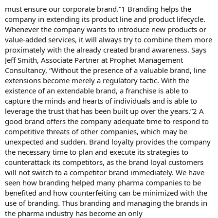
must ensure our corporate brand.”1 Branding helps the
company in extending its product line and product lifecycle.
Whenever the company wants to introduce new products or
value-added services, it will always try to combine them more
proximately with the already created brand awareness. Says
Jeff Smith, Associate Partner at Prophet Management
Consultancy, “Without the presence of a valuable brand, line
extensions become merely a regulatory tactic. With the
existence of an extendable brand, a franchise is able to
capture the minds and hearts of individuals and is able to
leverage the trust that has been built up over the years.”2 A
good brand offers the company adequate time to respond to
competitive threats of other companies, which may be
unexpected and sudden. Brand loyalty provides the company
the necessary time to plan and execute its strategies to
counterattack its competitors, as the brand loyal customers
will not switch to a competitor brand immediately. We have
seen how branding helped many pharma companies to be
benefited and how counterfeiting can be minimized with the
use of branding. Thus branding and managing the brands in
the pharma industry has become an only