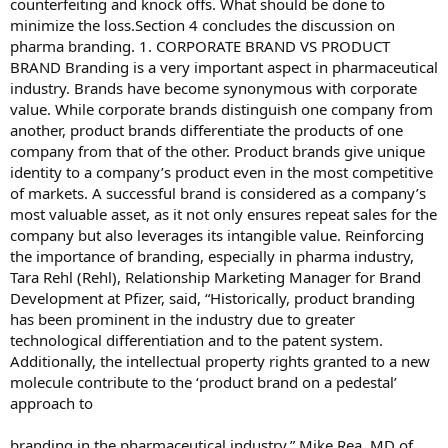
counterfeiting and knock offs. What should be done to
minimize the loss.Section 4 concludes the discussion on
pharma branding. 1. CORPORATE BRAND VS PRODUCT
BRAND Branding is a very important aspect in pharmaceutical
industry. Brands have become synonymous with corporate
value. While corporate brands distinguish one company from
another, product brands differentiate the products of one
company from that of the other. Product brands give unique
identity to a company’s product even in the most competitive
of markets. A successful brand is considered as a company’s
most valuable asset, as it not only ensures repeat sales for the
company but also leverages its intangible value. Reinforcing
the importance of branding, especially in pharma industry,
Tara Rehl (Rehl), Relationship Marketing Manager for Brand
Development at Pfizer, said, “Historically, product branding
has been prominent in the industry due to greater
technological differentiation and to the patent system.
Additionally, the intellectual property rights granted to a new
molecule contribute to the ‘product brand on a pedestal’
approach to
branding in the pharmaceutical industry.” Mike Rea, MD of