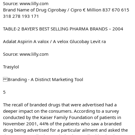
Source: www.lilly.com
Brand Name of Drug Ciprobay / Cipro € Million 837 670 615
318 278 193 171
TABLE-2 BAYER’S BEST SELLING PHARMA BRANDS – 2004
Adalat Aspirin A valox / A velox Glucobay Levit ra
Source: www.lilly.com
Trasylol
Branding - A Distinct Marketing Tool
5
The recall of branded drugs that were advertised had a
deeper impact on the consumers. According to a survey
conducted by the Kaiser Family Foundation of patients in
November 2001, 44% of the patients who saw a branded
drug being advertised for a particular ailment and asked the