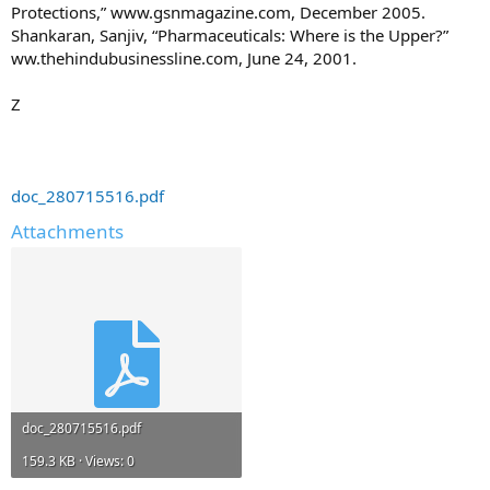
Protections,” www.gsnmagazine.com, December 2005.
Shankaran, Sanjiv, “Pharmaceuticals: Where is the Upper?”
ww.thehindubusinessline.com, June 24, 2001.
Z
doc_280715516.pdf
Attachments
doc_280715516.pdf
159.3 KB · Views: 0