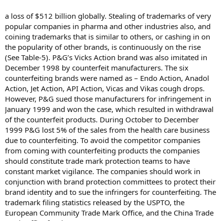
a loss of $512 billion globally. Stealing of trademarks of very
popular companies in pharma and other industries also, and
coining trademarks that is similar to others, or cashing in on
the popularity of other brands, is continuously on the rise
(See Table-5). P&G’s Vicks Action brand was also imitated in
December 1998 by counterfeit manufacturers. The six
counterfeiting brands were named as – Endo Action, Anadol
Action, Jet Action, API Action, Vicas and Vikas cough drops.
However, P&G sued those manufacturers for infringement in
January 1999 and won the case, which resulted in withdrawal
of the counterfeit products. During October to December
1999 P&G lost 5% of the sales from the health care business
due to counterfeiting. To avoid the competitor companies
from coming with counterfeiting products the companies
should constitute trade mark protection teams to have
constant market vigilance. The companies should work in
conjunction with brand protection committees to protect their
brand identity and to sue the infringers for counterfeiting. The
trademark filing statistics released by the USPTO, the
European Community Trade Mark Office, and the China Trade