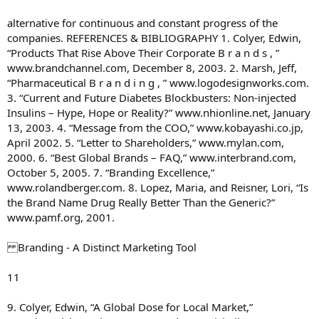
alternative for continuous and constant progress of the
companies. REFERENCES & BIBLIOGRAPHY 1. Colyer, Edwin,
“Products That Rise Above Their Corporate B r a n d s , ”
www.brandchannel.com, December 8, 2003. 2. Marsh, Jeff,
“Pharmaceutical B r a n d i n g , ” www.logodesignworks.com.
3. “Current and Future Diabetes Blockbusters: Non-injected
Insulins – Hype, Hope or Reality?” www.nhionline.net, January
13, 2003. 4. “Message from the COO,” www.kobayashi.co.jp,
April 2002. 5. “Letter to Shareholders,” www.mylan.com,
2000. 6. “Best Global Brands – FAQ,” www.interbrand.com,
October 5, 2005. 7. “Branding Excellence,”
www.rolandberger.com. 8. Lopez, Maria, and Reisner, Lori, “Is
the Brand Name Drug Really Better Than the Generic?”
www.pamf.org, 2001.
Branding - A Distinct Marketing Tool
11
9. Colyer, Edwin, “A Global Dose for Local Market,”