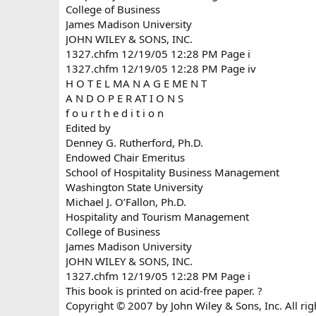
College of Business
James Madison University
JOHN WILEY & SONS, INC.
1327.chfm 12/19/05 12:28 PM Page i
1327.chfm 12/19/05 12:28 PM Page iv
H O T E L MA N A G E ME N T
A N D O P E R AT I O N S
f o u r t h e d i t i o n
Edited by
Denney G. Rutherford, Ph.D.
Endowed Chair Emeritus
School of Hospitality Business Management
Washington State University
Michael J. O’Fallon, Ph.D.
Hospitality and Tourism Management
College of Business
James Madison University
JOHN WILEY & SONS, INC.
1327.chfm 12/19/05 12:28 PM Page i
This book is printed on acid-free paper. ?
Copyright © 2007 by John Wiley & Sons, Inc. All rig