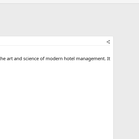
d the art and science of modern hotel management. It