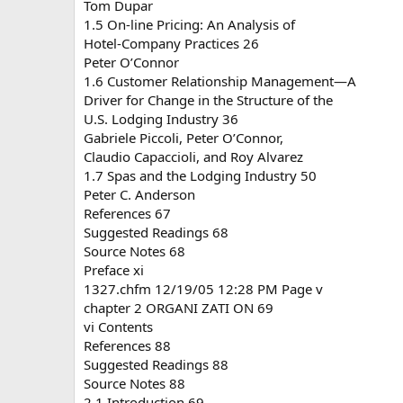
Tom Dupar
1.5 On-line Pricing: An Analysis of
Hotel-Company Practices 26
Peter O’Connor
1.6 Customer Relationship Management—A
Driver for Change in the Structure of the
U.S. Lodging Industry 36
Gabriele Piccoli, Peter O’Connor,
Claudio Capaccioli, and Roy Alvarez
1.7 Spas and the Lodging Industry 50
Peter C. Anderson
References 67
Suggested Readings 68
Source Notes 68
Preface xi
1327.chfm 12/19/05 12:28 PM Page v
chapter 2 ORGANI ZATI ON 69
vi Contents
References 88
Suggested Readings 88
Source Notes 88
2.1 Introduction 69