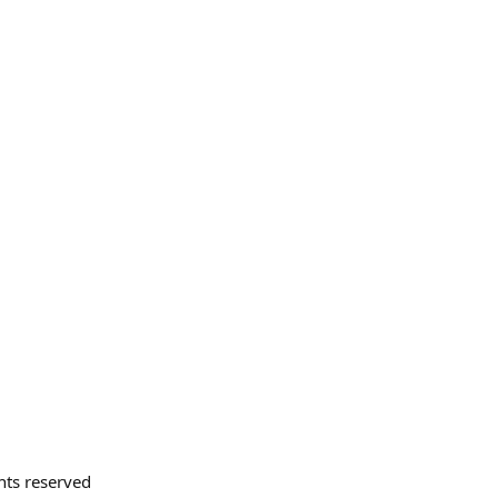
hts reserved