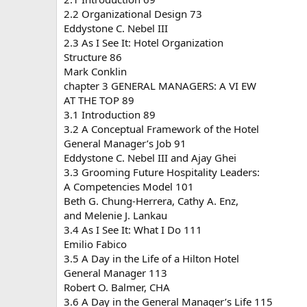
2.2 Organizational Design 73
Eddystone C. Nebel III
2.3 As I See It: Hotel Organization
Structure 86
Mark Conklin
chapter 3 GENERAL MANAGERS: A VI EW
AT THE TOP 89
3.1 Introduction 89
3.2 A Conceptual Framework of the Hotel
General Manager’s Job 91
Eddystone C. Nebel III and Ajay Ghei
3.3 Grooming Future Hospitality Leaders:
A Competencies Model 101
Beth G. Chung-Herrera, Cathy A. Enz,
and Melenie J. Lankau
3.4 As I See It: What I Do 111
Emilio Fabico
3.5 A Day in the Life of a Hilton Hotel
General Manager 113
Robert O. Balmer, CHA
3.6 A Day in the General Manager’s Life 115