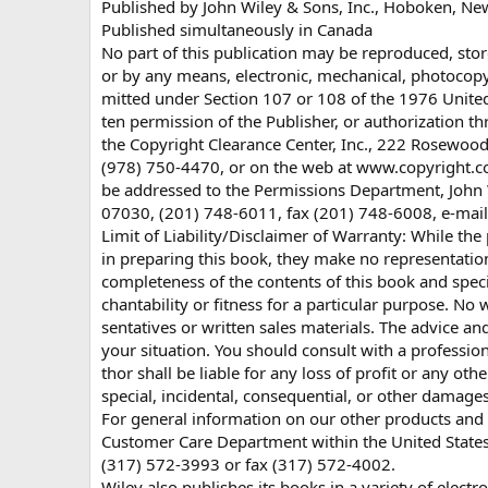
Published by John Wiley & Sons, Inc., Hoboken, Ne
Published simultaneously in Canada
No part of this publication may be reproduced, stor
or by any means, electronic, mechanical, photocopy
mitted under Section 107 or 108 of the 1976 United 
ten permission of the Publisher, or authorization t
the Copyright Clearance Center, Inc., 222 Rosewoo
(978) 750-4470, or on the web at www.copyright.co
be addressed to the Permissions Department, John W
07030, (201) 748-6011, fax (201) 748-6008, e-mai
Limit of Liability/Disclaimer of Warranty: While the
in preparing this book, they make no representation
completeness of the contents of this book and speci
chantability or fitness for a particular purpose. N
sentatives or written sales materials. The advice an
your situation. You should consult with a professio
thor shall be liable for any loss of profit or any o
special, incidental, consequential, or other damages
For general information on our other products and s
Customer Care Department within the United States 
(317) 572-3993 or fax (317) 572-4002.
Wiley also publishes its books in a variety of elect