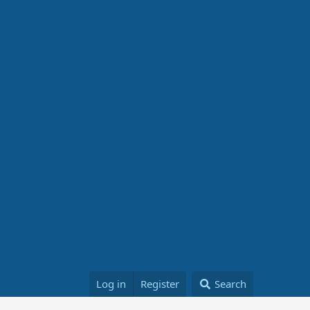
Log in
Register
Search