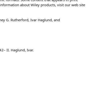
information about Wiley products, visit our web site
ey G. Rutherford, Ivar Haglund, and
2– II. Haglund, Ivar.