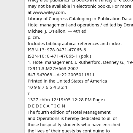
may not be available in electronic books. For more 
at www.wiley.com.
Library of Congress Cataloging-in-Publication Data:
Hotel management and operations / edited by Denn
Michael J. O’Fallon. — 4th ed.
p. cm.
Includes bibliographical references and index.
ISBN-13: 978-0471-47065-6
ISBN-10: 0-471-47065-1 (pbk.)
1. Hotel management. I. Rutherford, Denney G., 194
TX911.3.M27H663 2007
647.94?068—dc22 2005011811
Printed in the United States of America
10 9 8 7 6 5 4 3 2 1
?
1327.chfm 12/19/05 12:28 PM Page ii
D E D I C A T I O N
The fourth edition of Hotel Management
and Operations is hereby dedicated to all of
those hospitality students who have enriched
the lives of their guests by continuing to