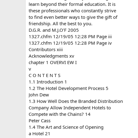
learn beyond their formal education. It is
these professionals who constantly strive
to find even better ways to give the gift of
friendship. All the best to you.
D.G.R. and M.J.O’F 2005
1327.chfm 12/19/05 12:28 PM Page iii
1327.chfm 12/19/05 12:28 PM Page iv
Contributors xiii
Acknowledgments xv
chapter 1 OVERVI EW I
v
C O N T E N T S
1.1 Introduction 1
1.2 The Hotel Development Process 5
John Dew
1.3 How Well Does the Branded Distribution
Company Allow Independent Hotels to
Compete with the Chains? 14
Peter Cass
1.4 The Art and Science of Opening
a Hotel 21