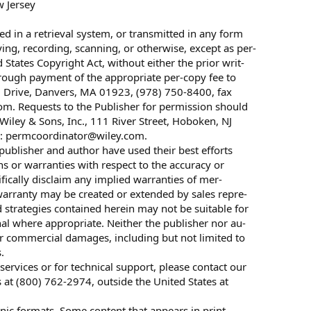
w Jersey
ed in a retrieval system, or transmitted in any form
ing, recording, scanning, or otherwise, except as per-
States Copyright Act, without either the prior writ-
hrough payment of the appropriate per-copy fee to
d Drive, Danvers, MA 01923, (978) 750-8400, fax
m. Requests to the Publisher for permission should
iley & Sons, Inc., 111 River Street, Hoboken, NJ
l:
permcoordinator@wiley.com
.
 publisher and author have used their best efforts
s or warranties with respect to the accuracy or
fically disclaim any implied warranties of mer-
o warranty may be created or extended by sales repre-
d strategies contained herein may not be suitable for
nal where appropriate. Neither the publisher nor au-
ther commercial damages, including but not limited to
.
ervices or for technical support, please contact our
at (800) 762-2974, outside the United States at
ronic formats. Some content that appears in print