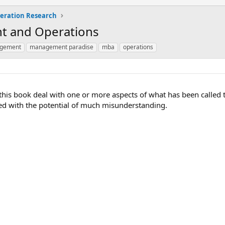
eration Research
t and Operations
agement
management paradise
mba
operations
n this book deal with one or more aspects of what has been calle
d with the potential of much misunderstanding.