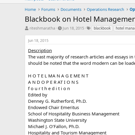
Home
Forums
Documents
Operations Research
Op
Blackbook on Hotel Managemen
T
S
T
riteshmaratha
Jun 18, 2015
blackbook
hotel man
h
t
a
r
a
g
Jun 18, 2015
e
r
s
a
t
Description
d
d
The vast majority of research articles and essays i
s
a
should be noted that the word modern can be loade
t
t
a
e
H O T E L MA N A G E ME N T
r
A N D O P E R AT I O N S
t
e
f o u r t h e d i t i o n
r
Edited by
Denney G. Rutherford, Ph.D.
Endowed Chair Emeritus
School of Hospitality Business Management
Washington State University
Michael J. O’Fallon, Ph.D.
Hospitality and Tourism Management