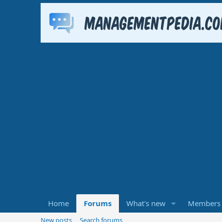
Home
Forums
What's new
Members
New posts
Search forums