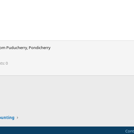
rom
Puducherry, Pondicherry
nts
0
ink
ounting
Cont