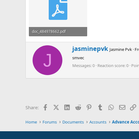
doc_484978662.pdf
242.3 KB · Views: 0
W
jasminepvk
Jasmine Pvk
·
F
r
J
smvec
i
t
Messages
0
Reaction score
0
Poi
t
e
n
b
y
Facebook
X (Twitter)
LinkedIn
Reddit
Pinterest
Tumblr
WhatsApp
Email
L
Share:
Home
Forums
Documents
Accounts
Advance Acc