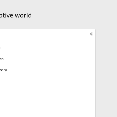
ptive world
e
 on
eory