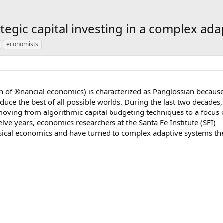
egic capital investing in a complex ada
economists
on of ®nancial economics) is characterized as Panglossian becaus
duce the best of all possible worlds. During the last two decades,
 moving from algorithmic capital budgeting techniques to a focus
elve years, economics researchers at the Santa Fe Institute (SFI)
sical economics and have turned to complex adaptive systems th