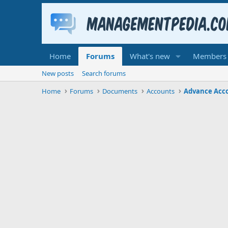
Home
Forums
What's new
Members
New posts
Search forums
Home
Forums
Documents
Accounts
Advance Acc