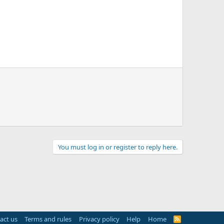
You must log in or register to reply here.
act us
Terms and rules
Privacy policy
Help
Home
R