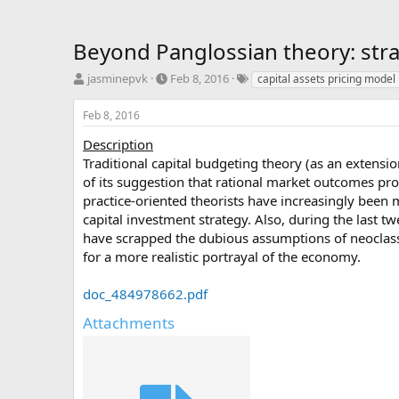
Beyond Panglossian theory: strat
T
S
T
jasminepvk
Feb 8, 2016
capital assets pricing model
h
t
a
r
a
g
Feb 8, 2016
e
r
s
a
t
Description
d
d
Traditional capital budgeting theory (as an extensi
s
a
of its suggestion that rational market outcomes pro
t
t
practice-oriented theorists have increasingly been
a
e
capital investment strategy. Also, during the last tw
r
have scrapped the dubious assumptions of neoclas
t
e
for a more realistic portrayal of the economy.
r
doc_484978662.pdf
Attachments