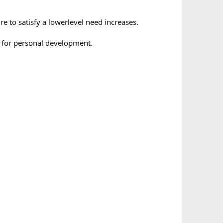
re to satisfy a lowerlevel need increases.
e for personal development.