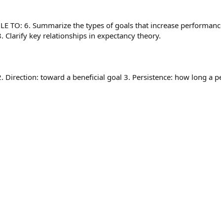
TO: 6. Summarize the types of goals that increase performanc
 Clarify key relationships in expectancy theory.
. Direction: toward a beneficial goal 3. Persistence: how long a p