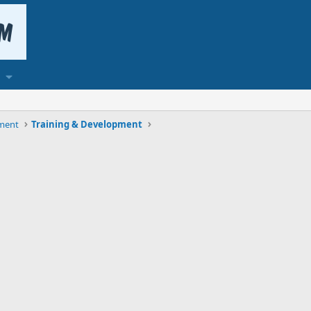
ment
Training & Development