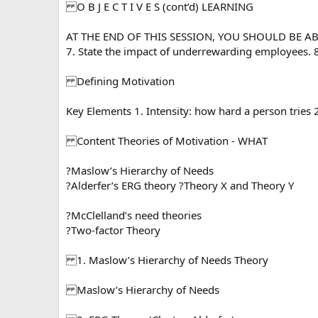
O B J E C T I V E S (cont’d) LEARNING
AT THE END OF THIS SESSION, YOU SHOULD BE ABLE 
7. State the impact of underrewarding employees. 8.
Defining Motivation
Key Elements 1. Intensity: how hard a person tries 2
Content Theories of Motivation - WHAT
?Maslow’s Hierarchy of Needs
?Alderfer’s ERG theory ?Theory X and Theory Y
?McClelland’s need theories
?Two-factor Theory
1. Maslow’s Hierarchy of Needs Theory
Maslow’s Hierarchy of Needs