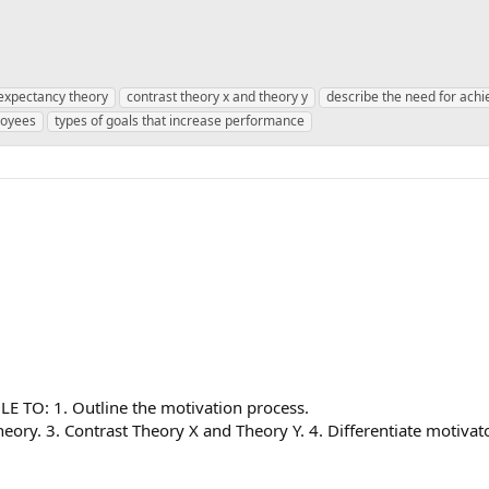
n expectancy theory
contrast theory x and theory y
describe the need for ach
loyees
types of goals that increase performance
TO: 1. Outline the motivation process.
ory. 3. Contrast Theory X and Theory Y. 4. Differentiate motivato