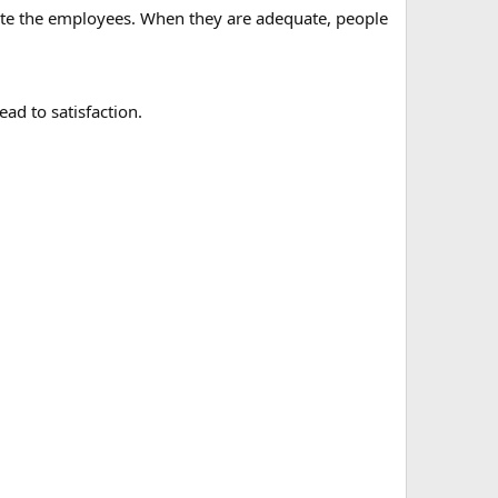
cate the employees. When they are adequate, people
ad to satisfaction.