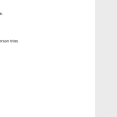
e.
erson tries