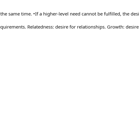
e same time. •If a higher-level need cannot be fulfilled, the desi
equirements. Relatedness: desire for relationships. Growth: desir