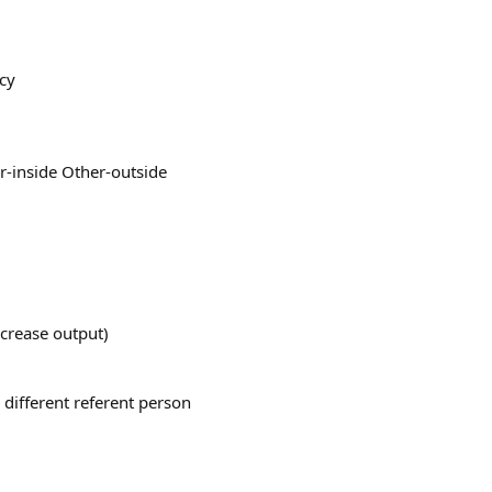
acy
r-inside Other-outside
ncrease output)
 different referent person