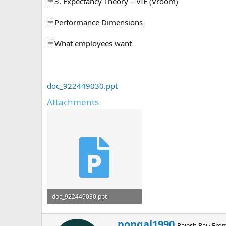
3. Expectancy Theory – VIE (Vroom)
Performance Dimensions
What employees want
doc_922449030.ppt
Attachments
doc_922449030.ppt
494 KB · Views: 0
W
pongal1990
Rajesh Raj
·
Fro