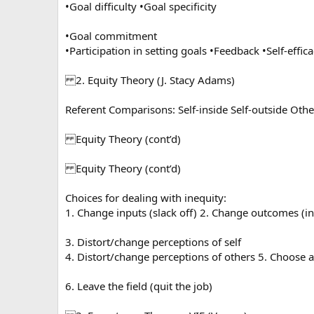
•Goal difficulty •Goal specificity
•Goal commitment
•Participation in setting goals •Feedback •Self-effic
2. Equity Theory (J. Stacy Adams)
Referent Comparisons: Self-inside Self-outside Othe
Equity Theory (cont’d)
Equity Theory (cont’d)
Choices for dealing with inequity:
1. Change inputs (slack off) 2. Change outcomes (i
3. Distort/change perceptions of self
4. Distort/change perceptions of others 5. Choose a
6. Leave the field (quit the job)