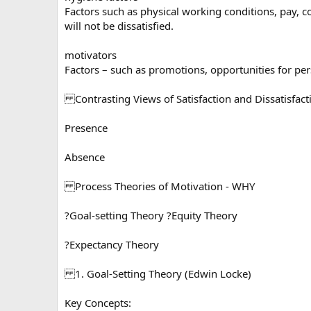
Factors such as physical working conditions, pay, 
will not be dissatisfied.
motivators
Factors – such as promotions, opportunities for pers
Contrasting Views of Satisfaction and Dissatisfact
Presence
Absence
Process Theories of Motivation - WHY
?Goal-setting Theory ?Equity Theory
?Expectancy Theory
1. Goal-Setting Theory (Edwin Locke)
Key Concepts: