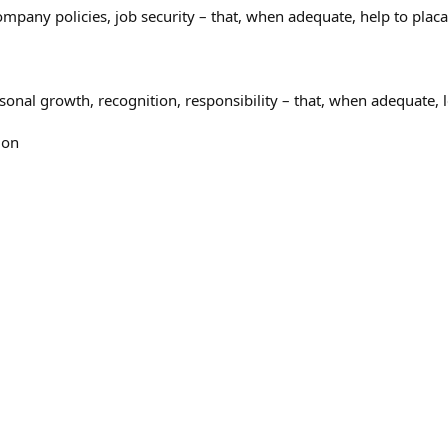
company policies, job security – that, when adequate, help to pla
onal growth, recognition, responsibility – that, when adequate, le
ion