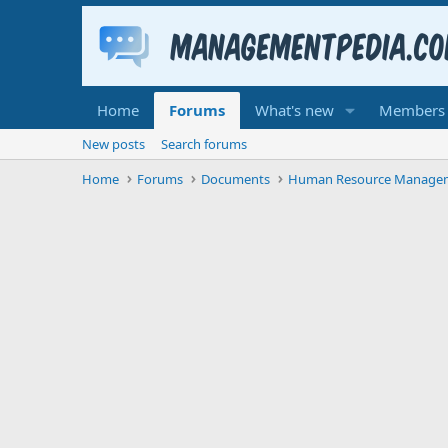
Home
Forums
What's new
Members
New posts
Search forums
Home
Forums
Documents
Human Resource Manage