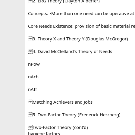
2. ERG Theory (Clayton Alderfer)
Concepts: •More than one need can be operative at th
Core Needs Existence: provision of basic material r
3. Theory X and Theory Y (Douglas McGregor)
4. David McClelland’s Theory of Needs
nPow
nAch
nAff
Matching Achievers and Jobs
5. Two-Factor Theory (Frederick Herzberg)
Two-Factor Theory (cont’d)
hygiene factors