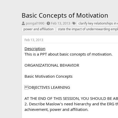
Basic Concepts of Motivation
T
S
T
pongal1990
Feb 13, 2013
clarify key relationships i
h
t
a
power and affiliation
state the impact of underrewarding emp
r
a
g
e
r
s
Feb 13, 2013
a
t
d
d
Description
s
a
This is a PPT about basic concepts of motivation.
t
t
a
e
ORGANIZATIONAL BEHAVIOR
r
t
e
Basic Motivation Concepts
r
OBJECTIVES LEARNING
AT THE END OF THIS SESSION, YOU SHOULD BE ABLE 
2. Describe Maslow’s need hierarchy and the ERG the
achievement, power and affiliation.