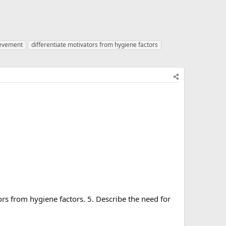
ievement
differentiate motivators from hygiene factors
rs from hygiene factors. 5. Describe the need for