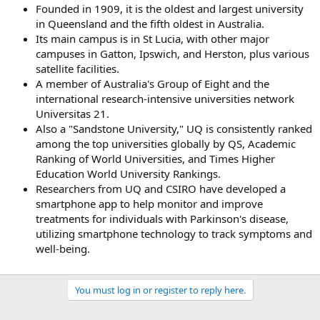
Founded in 1909, it is the oldest and largest university
in Queensland and the fifth oldest in Australia.
Its main campus is in St Lucia, with other major
campuses in Gatton, Ipswich, and Herston, plus various
satellite facilities.
A member of Australia's Group of Eight and the
international research-intensive universities network
Universitas 21.
Also a "Sandstone University," UQ is consistently ranked
among the top universities globally by QS, Academic
Ranking of World Universities, and Times Higher
Education World University Rankings.
Researchers from UQ and CSIRO have developed a
smartphone app to help monitor and improve
treatments for individuals with Parkinson's disease,
utilizing smartphone technology to track symptoms and
well-being.
You must log in or register to reply here.