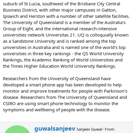
suburb of St Lucia, southwest of the Brisbane City Central
Business District, with other major campuses in Gatton,
Ipswich and Herston with a number of other satellite facilities.
The University of Queensland is a member of the Australia's
Group of Eight, and the international research-intensive
universities network Universitas 21. UQ is colloquially known
as a Sandstone University and is ranked among the top
universities in Australia and is named one of the world's top
universities in three key rankings - the QS World University
Rankings, the Academic Ranking of World Universities and
the Times Higher Education World University Rankings.
Researchers from the University of Queensland have
developed a smart phone app has been developed to help
monitor and improve treatments for people with Parkinson’s
disease. Researchers from The University of Queensland and
CSIRO are using smart phone technology to monitor the
symptoms and wellbeing of people with the disease.
W
guwalsanjeev
Sanjeev Guwal
·
From
r