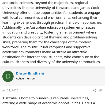
and social sciences. Beyond the major cities, regional
universities like the University of Newcastle and James Cook
University offer unique opportunities for students to engage
with local communities and environments, enhancing their
learning experiences through practical, hands-on approaches.
Additionally, the Australian education system emphasizes
innovation and creativity, fostering an environment where
students can develop critical thinking and problem-solving
skills, preparing them for the challenges of the modern
workforce. The multicultural campuses and supportive
academic environments make Australia an attractive
destination for international students, who contribute to the
cultural richness and diversity of the university communities.
Dhruv Bindhani
D
Active member
Jun 21, 2025
#3
Australia is home to numerous reputable universities,
offering a wide range of academic opportunities. Here's a