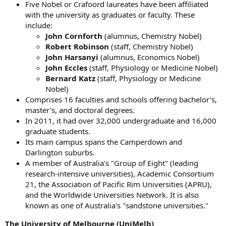
Five Nobel or Crafoord laureates have been affiliated
with the university as graduates or faculty. These
include:
John Cornforth
(alumnus, Chemistry Nobel)
Robert Robinson
(staff, Chemistry Nobel)
John Harsanyi
(alumnus, Economics Nobel)
John Eccles
(staff, Physiology or Medicine Nobel)
Bernard Katz
(staff, Physiology or Medicine
Nobel)
Comprises 16 faculties and schools offering bachelor's,
master's, and doctoral degrees.
In 2011, it had over 32,000 undergraduate and 16,000
graduate students.
Its main campus spans the Camperdown and
Darlington suburbs.
A member of Australia's "Group of Eight" (leading
research-intensive universities), Academic Consortium
21, the Association of Pacific Rim Universities (APRU),
and the Worldwide Universities Network. It is also
known as one of Australia's "sandstone universities."
The University of Melbourne (UniMelb)