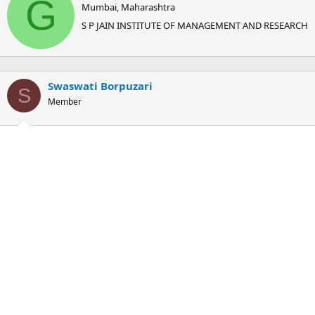
G
Mumbai, Maharashtra
i
t
S P JAIN INSTITUTE OF MANAGEMENT AND RESEARCH
t
e
n
b
Swaswati Borpuzari
y
S
Member