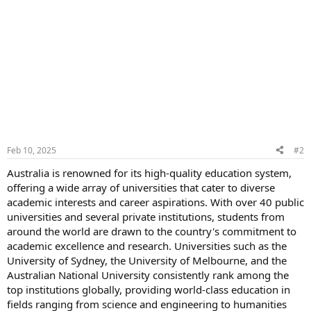
Feb 10, 2025
#2
Australia is renowned for its high-quality education system,
offering a wide array of universities that cater to diverse
academic interests and career aspirations. With over 40 public
universities and several private institutions, students from
around the world are drawn to the country's commitment to
academic excellence and research. Universities such as the
University of Sydney, the University of Melbourne, and the
Australian National University consistently rank among the
top institutions globally, providing world-class education in
fields ranging from science and engineering to humanities