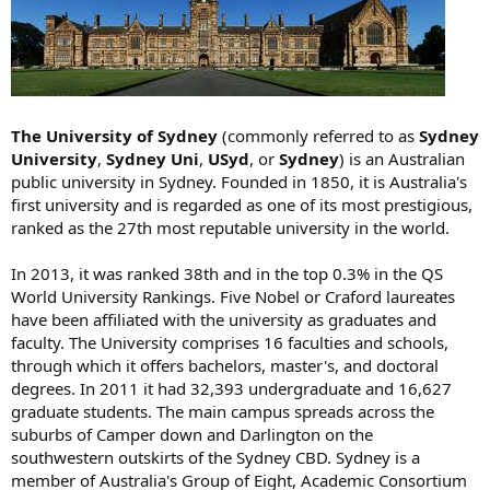
The University of Sydney
(commonly referred to as
Sydney
University
,
Sydney Uni
,
USyd
, or
Sydney
) is an Australian
public university in Sydney. Founded in 1850, it is Australia's
first university and is regarded as one of its most prestigious,
ranked as the 27th most reputable university in the world.
In 2013, it was ranked 38th and in the top 0.3% in the QS
World University Rankings. Five Nobel or Craford laureates
have been affiliated with the university as graduates and
faculty. The University comprises 16 faculties and schools,
through which it offers bachelors, master's, and doctoral
degrees. In 2011 it had 32,393 undergraduate and 16,627
graduate students. The main campus spreads across the
suburbs of Camper down and Darlington on the
southwestern outskirts of the Sydney CBD. Sydney is a
member of Australia's Group of Eight, Academic Consortium