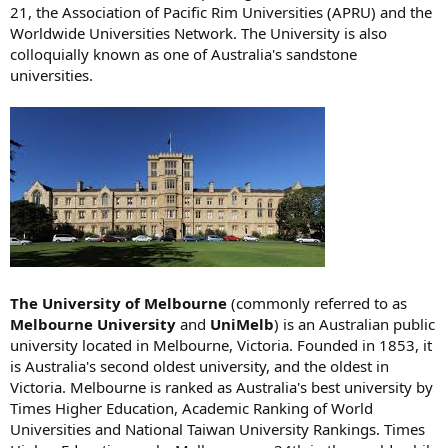
21, the Association of Pacific Rim Universities (APRU) and the
Worldwide Universities Network. The University is also
colloquially known as one of Australia's sandstone
universities.
The University of Melbourne
(commonly referred to as
Melbourne University
and
UniMelb
) is an Australian public
university located in Melbourne, Victoria. Founded in 1853, it
is Australia's second oldest university, and the oldest in
Victoria. Melbourne is ranked as Australia's best university by
Times Higher Education, Academic Ranking of World
Universities and National Taiwan University Rankings. Times