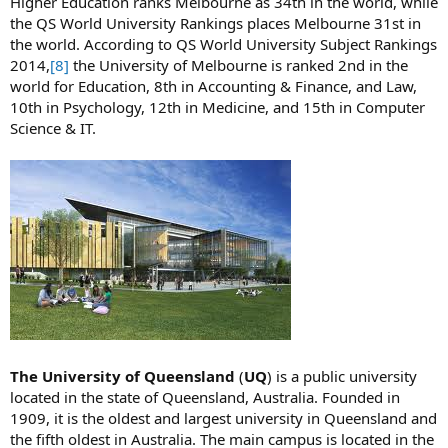
Higher Education ranks Melbourne as 34th in the world, while
the QS World University Rankings places Melbourne 31st in
the world. According to QS World University Subject Rankings
2014,
[8]
the University of Melbourne is ranked 2nd in the
world for Education, 8th in Accounting & Finance, and Law,
10th in Psychology, 12th in Medicine, and 15th in Computer
Science & IT.
The University of Queensland
(
UQ
) is a public university
located in the state of Queensland, Australia. Founded in
1909, it is the oldest and largest university in Queensland and
the fifth oldest in Australia. The main campus is located in the