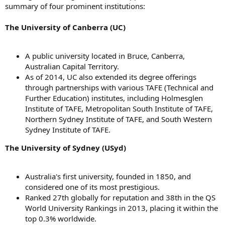
summary of four prominent institutions:
The University of Canberra (UC)
A public university located in Bruce, Canberra,
Australian Capital Territory.
As of 2014, UC also extended its degree offerings
through partnerships with various TAFE (Technical and
Further Education) institutes, including Holmesglen
Institute of TAFE, Metropolitan South Institute of TAFE,
Northern Sydney Institute of TAFE, and South Western
Sydney Institute of TAFE.
The University of Sydney (USyd)
Australia's first university, founded in 1850, and
considered one of its most prestigious.
Ranked 27th globally for reputation and 38th in the QS
World University Rankings in 2013, placing it within the
top 0.3% worldwide.