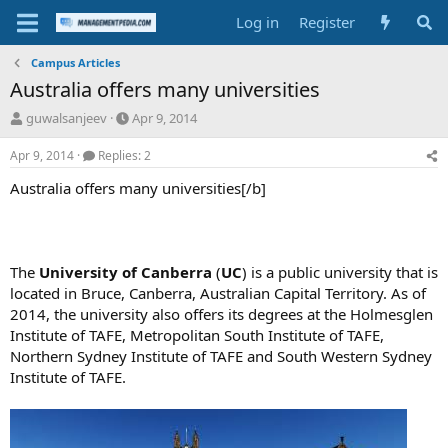
Log in
Register
Campus Articles
Australia offers many universities
T
S
guwalsanjeev
Apr 9, 2014
h
t
r
a
Apr 9, 2014
Replies: 2
e
r
Australia offers many universities[/b]
a
t
d
d
s
a
t
t
a
e
The
University of Canberra
(
UC
) is a public university that is
r
located in Bruce, Canberra, Australian Capital Territory. As of
t
2014, the university also offers its degrees at the Holmesglen
e
r
Institute of TAFE, Metropolitan South Institute of TAFE,
Northern Sydney Institute of TAFE and South Western Sydney
Institute of TAFE.