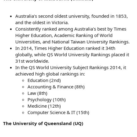
Australia's second oldest university, founded in 1853,
and the oldest in Victoria.
Consistently ranked among Australia's best by Times
Higher Education, Academic Ranking of World
Universities, and National Taiwan University Rankings.
In 2014, Times Higher Education ranked it 34th
globally, while QS World University Rankings placed it
31st worldwide.
In the QS World University Subject Rankings 2014, it
achieved high global rankings in:
Education (2nd)
Accounting & Finance (8th)
Law (8th)
Psychology (10th)
Medicine (12th)
Computer Science & IT (15th)
The University of Queensland (UQ)