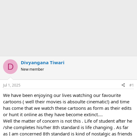
Divyangana Tiwari
D
New member
Jul 1, 2025
#1
We have been enjoying our lives watching our favourite
cartoons ( well their movies is absoulte cinematic!) and time
has come that we watch these cartoons as form as their edits
or hunt it online as they have become extinct....
Well the matter of concern is not this . Life of student after he
/she completes his/her 8th standard is life changing . As far
as I am concerned 8th standard is kind of nostalgic as friends