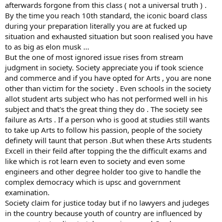
afterwards forgone from this class ( not a universal truth ) .
By the time you reach 10th standard, the iconic board class
during your preparation literally you are at fucked up
situation and exhausted situation but soon realised you have
to as big as elon musk ...
But the one of most ignored issue rises from stream
judgment in society. Society appreciate you if took science
and commerce and if you have opted for Arts , you are none
other than victim for the society . Even schools in the society
allot student arts subject who has not performed well in his
subject and that's the great thing they do . The society see
failure as Arts . If a person who is good at studies still wants
to take up Arts to follow his passion, people of the society
definety will taunt that person .But when these Arts students
Excell in their feild after topping the the difficult exams and
like which is rot learn even to society and even some
engineers and other degree holder too give to handle the
complex democracy which is upsc and government
examination.
Society claim for justice today but if no lawyers and judeges
in the country because youth of country are influenced by