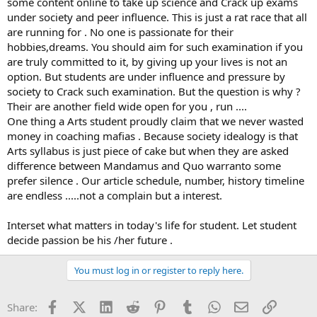
some content online to take up science and Crack up exams
under society and peer influence. This is just a rat race that all
are running for . No one is passionate for their
hobbies,dreams. You should aim for such examination if you
are truly committed to it, by giving up your lives is not an
option. But students are under influence and pressure by
society to Crack such examination. But the question is why ?
Their are another field wide open for you , run ....
One thing a Arts student proudly claim that we never wasted
money in coaching mafias . Because society idealogy is that
Arts syllabus is just piece of cake but when they are asked
difference between Mandamus and Quo warranto some
prefer silence . Our article schedule, number, history timeline
are endless .....not a complain but a interest.
Interset what matters in today's life for student. Let student
decide passion be his /her future .
You must log in or register to reply here.
Facebook
X (Twitter)
LinkedIn
Reddit
Pinterest
Tumblr
WhatsApp
Email
Link
Share: