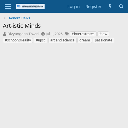
Log in
Register
General Talks
Art-istic Minds
T
S
T
Divyangana Tiwari
Jul 1, 2025
#interestrates
#law
h
t
a
#schoolvsreality
#upsc
art and science
dream
passionate
r
a
g
e
r
s
a
t
d
d
s
a
t
t
a
e
r
t
e
r