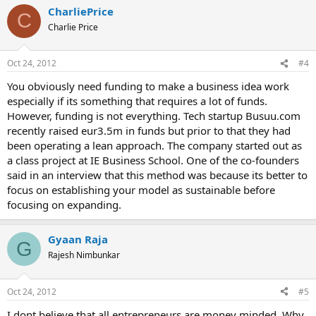
CharliePrice
C
Charlie Price
Oct 24, 2012
#4
You obviously need funding to make a business idea work
especially if its something that requires a lot of funds.
However, funding is not everything. Tech startup Busuu.com
recently raised eur3.5m in funds but prior to that they had
been operating a lean approach. The company started out as
a class project at IE Business School. One of the co-founders
said in an interview that this method was because its better to
focus on establishing your model as sustainable before
focusing on expanding.
Gyaan Raja
G
Rajesh Nimbunkar
Oct 24, 2012
#5
I dont believe that all entrepreneurs are money minded. Why