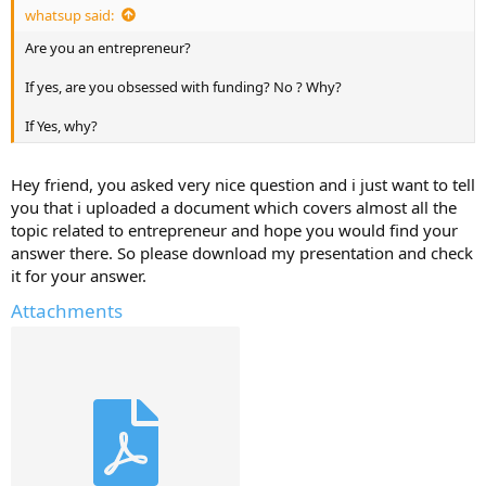
whatsup said:
Are you an entrepreneur?
If yes, are you obsessed with funding? No ? Why?
If Yes, why?
Hey friend, you asked very nice question and i just want to tell
you that i uploaded a document which covers almost all the
topic related to entrepreneur and hope you would find your
answer there. So please download my presentation and check
it for your answer.
Attachments