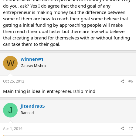
do you, ask? Yes I do agree that the end goal of any
entrepreneur is making money but the difference between
some of them are how to reach their goal some believe that
getting a initial funding by approaching people will make
them reach their goal faster but there are few who believe
that creating a brand for themselves with or without funding
can take them to their goal.
winner@1
W
Gaurav Mishra
Oct 25, 2012
#6
Main thing is idea in entrepreneurship mind
jitendra05
J
Banned
Apr 1, 2016
#7