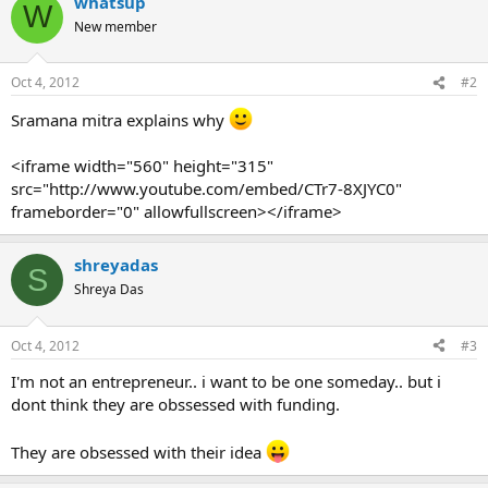
whatsup
W
New member
Oct 4, 2012
#2
Sramana mitra explains why
<iframe width="560" height="315"
src="http://www.youtube.com/embed/CTr7-8XJYC0"
frameborder="0" allowfullscreen></iframe>
shreyadas
S
Shreya Das
Oct 4, 2012
#3
I'm not an entrepreneur.. i want to be one someday.. but i
dont think they are obssessed with funding.
They are obsessed with their idea