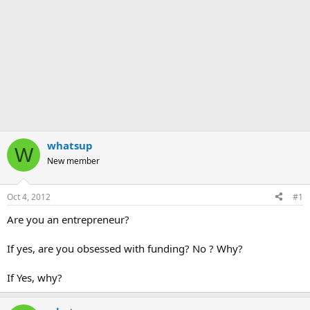
whatsup
W
New member
Oct 4, 2012
#1
Are you an entrepreneur?
If yes, are you obsessed with funding? No ? Why?
If Yes, why?