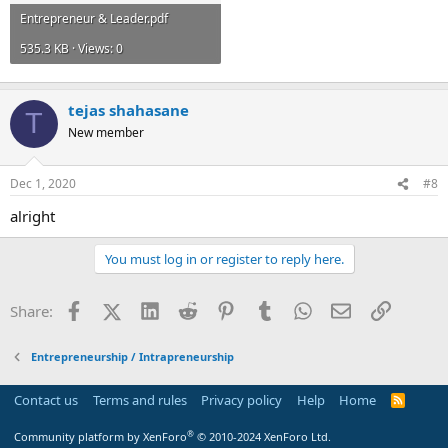
Entrepreneur & Leader.pdf
535.3 KB · Views: 0
tejas shahasane
T
New member
Dec 1, 2020
#8
alright
You must log in or register to reply here.
Facebook
X (Twitter)
LinkedIn
Reddit
Pinterest
Tumblr
WhatsApp
Email
Link
Share:
Entrepreneurship / Intrapreneurship
Contact us
Terms and rules
Privacy policy
Help
Home
R
S
S
®
Community platform by XenForo
© 2010-2024 XenForo Ltd.