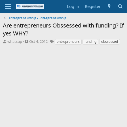
Log in
Register
Entrepreneurship / Intrapreneurship
Are entrepreneurs Obssessed with funding? If
yes WHY?
T
S
T
whatsup
Oct 4, 2012
entrepreneurs
funding
obssessed
h
t
a
r
a
g
e
r
s
a
t
d
d
s
a
t
t
a
e
r
t
e
r