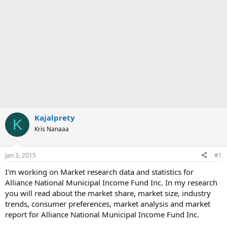
Kajalprety
K
Kris Nanaaa
Jan 3, 2015
#1
I'm working on Market research data and statistics for
Alliance National Municipal Income Fund Inc. In my research
you will read about the market share, market size, industry
trends, consumer preferences, market analysis and market
report for Alliance National Municipal Income Fund Inc.