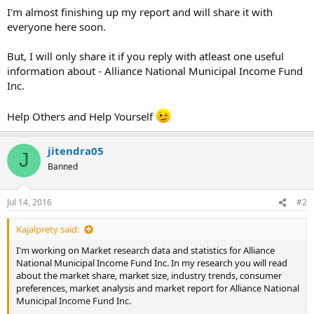
I'm almost finishing up my report and will share it with
everyone here soon.
But, I will only share it if you reply with atleast one useful
information about - Alliance National Municipal Income Fund
Inc.
Help Others and Help Yourself
jitendra05
J
Banned
Jul 14, 2016
#2
Kajalprety said:
I'm working on Market research data and statistics for Alliance
National Municipal Income Fund Inc. In my research you will read
about the market share, market size, industry trends, consumer
preferences, market analysis and market report for Alliance National
Municipal Income Fund Inc.