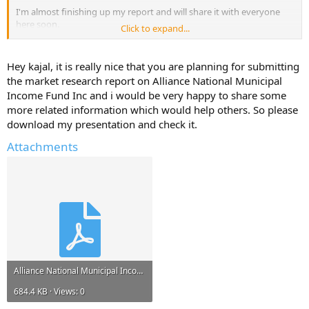
I'm almost finishing up my report and will share it with everyone
here soon.
Click to expand...
But, I will only share it if you reply with atleast one useful
information about - Alliance National Municipal Income Fund Inc.
Hey kajal, it is really nice that you are planning for submitting
the market research report on Alliance National Municipal
Help Others and Help Yourself
Income Fund Inc and i would be very happy to share some
more related information which would help others. So please
download my presentation and check it.
Attachments
Alliance National Municipal Income Fund Inc.pdf
684.4 KB · Views: 0