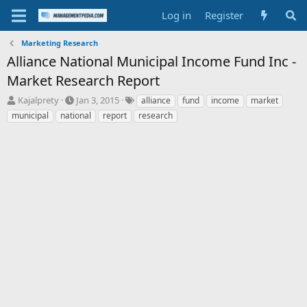
Log in
Register
Marketing Research
Alliance National Municipal Income Fund Inc -
Market Research Report
T
S
T
Kajalprety
Jan 3, 2015
alliance
fund
income
market
h
t
a
municipal
national
report
research
r
a
g
e
r
s
a
t
d
d
s
a
t
t
a
e
r
t
e
r