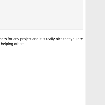
s for any project and it is really nice that you are
 helping others.