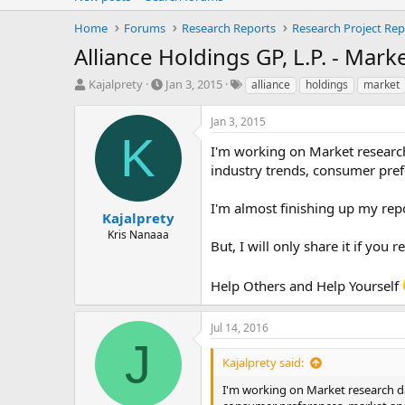
Home
Forums
Research Reports
Research Project Rep
Alliance Holdings GP, L.P. - Mar
T
S
T
Kajalprety
Jan 3, 2015
alliance
holdings
market
h
t
a
r
a
g
Jan 3, 2015
e
r
s
K
a
t
I'm working on Market research 
d
d
industry trends, consumer prefe
s
a
t
t
I'm almost finishing up my repo
a
e
Kajalprety
r
Kris Nanaaa
But, I will only share it if you
t
e
r
Help Others and Help Yourself
Jul 14, 2016
J
Kajalprety said:
I'm working on Market research dat