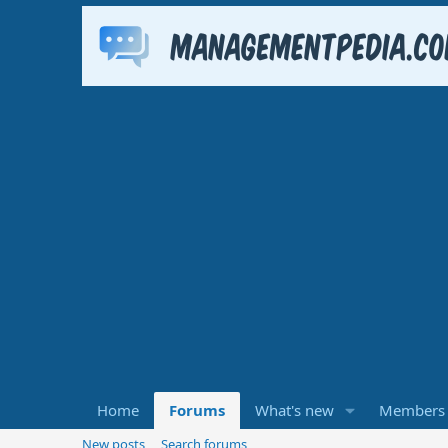
Home
Forums
What's new
Members
New posts
Search forums