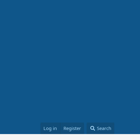
Log in
Register
Search