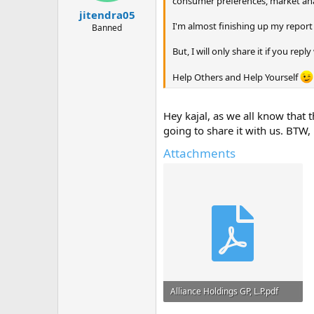
consumer preferences, market anal
jitendra05
I'm almost finishing up my report 
Banned
But, I will only share it if you rep
Help Others and Help Yourself
Hey kajal, as we all know that 
going to share it with us. BTW,
Attachments
Alliance Holdings GP, L.P.pdf
653.1 KB · Views: 0