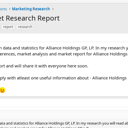
orts
Marketing Research
ket Research Report
report
research
data and statistics for Alliance Holdings GP, LP. In my research 
rences, market analysis and market report for Alliance Holdings 
rt and will share it with everyone here soon.
 reply with atleast one useful information about - Alliance Holdings 
a and statistics for Alliance Holdings GP, LP. In my research you will read a