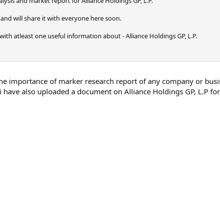
ysis and market report for Alliance Holdings GP, L.P.
and will share it with everyone here soon.
ly with atleast one useful information about - Alliance Holdings GP, L.P.
the importance of marker research report of any company or busines
 i have also uploaded a document on Alliance Holdings GP, L.P for