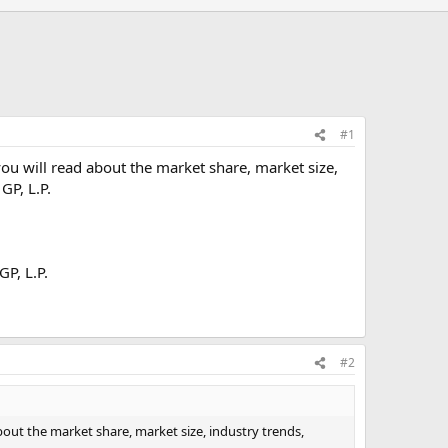
#1
you will read about the market share, market size,
GP, L.P.
GP, L.P.
#2
bout the market share, market size, industry trends,