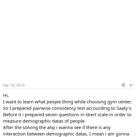
Apr 10, 2016
#1
Hi,
I want to learn what people thing while choosing gym center.
So I prepared pairwise consistency test accourding to Saaty's.
Before it i prepared seven questions in likert scale in order to
measure demographic datas of people.
After the solving the ahp i wanna see if there is any
interaction between demographic datas. I mean i am gonna