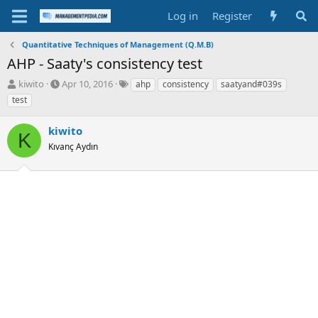
Log in
Register
Quantitative Techniques of Management (Q.M.B)
AHP - Saaty's consistency test
T
S
T
kiwito
Apr 10, 2016
ahp
consistency
saatyand#039s
h
t
a
test
r
a
g
e
r
s
kiwito
a
t
K
d
Kıvanç Aydın
d
s
a
t
t
a
e
r
t
e
r