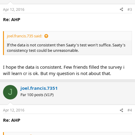
Apr 12, 2016
#3
Re: AHP
joel.francis.735 said:
If the data is not consistent then Saaty's test won't suffice. Saaty's
consistency test could be unreasonable.
I hope the data is consistent. Few friends filled the survey i
will learn cr is ok. But my question is not about that.
joel.francis.7351
J
Par 100 posts (V.I.P)
Apr 12, 2016
#4
Re: AHP