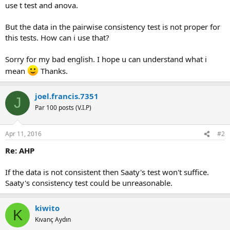
use t test and anova.
But the data in the pairwise consistency test is not proper for
this tests. How can i use that?
Sorry for my bad english. I hope u can understand what i
mean
Thanks.
joel.francis.7351
J
Par 100 posts (V.I.P)
Apr 11, 2016
#2
Re: AHP
If the data is not consistent then Saaty's test won't suffice.
Saaty's consistency test could be unreasonable.
kiwito
K
Kıvanç Aydın