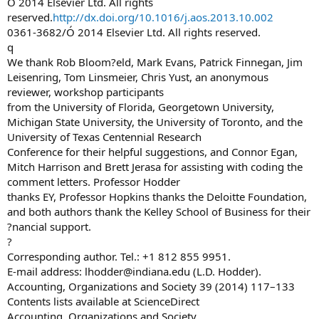
Ó 2014 Elsevier Ltd. All rights
reserved.
http://dx.doi.org/10.1016/j.aos.2013.10.002
0361-3682/Ó 2014 Elsevier Ltd. All rights reserved.
q
We thank Rob Bloom?eld, Mark Evans, Patrick Finnegan, Jim
Leisenring, Tom Linsmeier, Chris Yust, an anonymous
reviewer, workshop participants
from the University of Florida, Georgetown University,
Michigan State University, the University of Toronto, and the
University of Texas Centennial Research
Conference for their helpful suggestions, and Connor Egan,
Mitch Harrison and Brett Jerasa for assisting with coding the
comment letters. Professor Hodder
thanks EY, Professor Hopkins thanks the Deloitte Foundation,
and both authors thank the Kelley School of Business for their
?nancial support.
?
Corresponding author. Tel.: +1 812 855 9951.
E-mail address:
lhodder@indiana.edu
(L.D. Hodder).
Accounting, Organizations and Society 39 (2014) 117–133
Contents lists available at ScienceDirect
Accounting, Organizations and Society