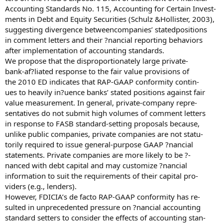
Accounting Standards No. 115, Accounting for Certain Invest-
ments in Debt and Equity Securities (Schulz &Hollister, 2003),
suggesting divergence betweencompanies’ statedpositions
in comment letters and their ?nancial reporting behaviors
after implementation of accounting standards.
We propose that the disproportionately large private-
bank-af?liated response to the fair value provisions of
the 2010 ED indicates that RAP-GAAP conformity contin-
ues to heavily in?uence banks’ stated positions against fair
value measurement. In general, private-company repre-
sentatives do not submit high volumes of comment letters
in response to FASB standard-setting proposals because,
unlike public companies, private companies are not statu-
torily required to issue general-purpose GAAP ?nancial
statements. Private companies are more likely to be ?-
nanced with debt capital and may customize ?nancial
information to suit the requirements of their capital pro-
viders (e.g., lenders).
However, FDICIA’s de facto RAP-GAAP conformity has re-
sulted in unprecedented pressure on ?nancial accounting
standard setters to consider the effects of accounting stan-