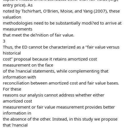
entry price). As
noted by Tschirhart, O’Brien, Moise, and Yang (2007), these
valuation
methodologies need to be substantially modi?ed to arrive at
measurements
that meet the de?nition of fair value.
3
Thus, the ED cannot be characterized as a ‘‘fair value versus
historical
cost’’ proposal because it retains amortized cost
measurement on the face
of the ?nancial statements, while complementing that
information with
reconciliation between amortized cost and fair value bases.
For these
reasons our analysis cannot address whether either
amortized cost
measurement or fair value measurement provides better
information in
the absence of the other. Instead, in this study we propose
that ?nancial