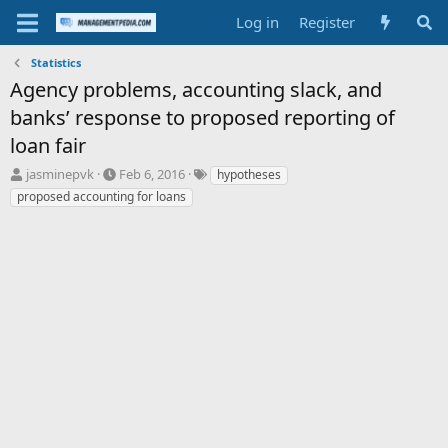
Log in
Register
Statistics
Agency problems, accounting slack, and
banks’ response to proposed reporting of
loan fair
T
S
T
jasminepvk
Feb 6, 2016
hypotheses
h
t
a
proposed accounting for loans
r
a
g
e
r
s
a
t
d
d
s
a
t
t
a
e
r
t
e
r