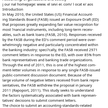
j our nal homepage: www. el sevi er. com/ l ocat e/ aos
Introduction
In May 2010, the United States (US) Financial Account-
ing Standards Board (FASB) issued an Exposure Draft (ED)
that proposes greatly expanding fair value recognition for
most ?nancial instruments, including long-term receiv-
ables, such as bank loans (FASB, 2010). Responses received
by the FASB during the ED’s comment period were over-
whelmingly negative and particularly concentrated within
the banking industry; speci?cally, the FASB received 2971
comment letters in response to the ED, with over 85% from
bank representatives and banking trade organizations.
Through the end of 2011, this is one of the highest com-
ment-letter volumes in response to any single FASB-issued
public-comment discussion document. Because of the
large volume of negative letters received from bank repre-
sentatives, the FASB withdrew the proposal in January
2011 (Rapoport, 2011). This study seeks to understand
the factors systematically associated with bank represen-
tatives’ decisions to submit comment letters.
The choice to submit an accounting-standards-related