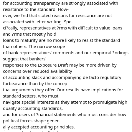
for accounting transparency are strongly associated with
resistance to the standard. How-
ever, we ?nd that stated reasons for resistance are not
associated with letter writing. Spe-
ci?cally, representatives at ?rms with dif?cult to value loans
and ?rms that mostly hold
loans to maturity are no more likely to resist the standard
than others. The narrow scope
of bank representatives’ comments and our empirical ?ndings
suggest that bankers’
responses to the Exposure Draft may be more driven by
concerns over reduced availability
of accounting slack and accompanying de facto regulatory
forbearance than by the concep-
tual arguments they offer. Our results have implications for
standard setters, who must
navigate special interests as they attempt to promulgate high
quality accounting standards,
and for users of ?nancial statements who must consider how
political forces shape gener-
ally accepted accounting principles.