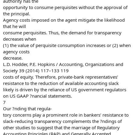
authority has the
opportunity to consume perquisites without the approval of
the principal.
Agency costs imposed on the agent mitigate the likelihood
that he will
consume perquisites. Thus, the demand for transparency
decreases when
(1) the value of perquisite consumption increases or (2) when
agency costs
decrease.
L.D. Hodder, P.E. Hopkins / Accounting, Organizations and
Society 39 (2014) 117–133 119
costs of equity. Therefore, private-bank representatives’
resistance to the reduction of available accounting slack
likely is driven by the reliance of US government regulators
on US GAAP ?nancial statements.
7
Our ?nding that regula-
tory concerns play a prominent role in bankers’ resistance to
slack-reducing transparency complements the ?ndings of
other studies to suggest that the marriage of Regulatory
Accounting Principles (RAP) and Generally Accepted