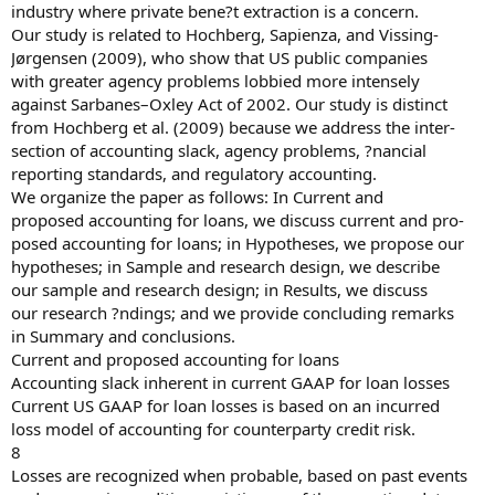
industry where private bene?t extraction is a concern.
Our study is related to Hochberg, Sapienza, and Vissing-
Jørgensen (2009), who show that US public companies
with greater agency problems lobbied more intensely
against Sarbanes–Oxley Act of 2002. Our study is distinct
from Hochberg et al. (2009) because we address the inter-
section of accounting slack, agency problems, ?nancial
reporting standards, and regulatory accounting.
We organize the paper as follows: In Current and
proposed accounting for loans, we discuss current and pro-
posed accounting for loans; in Hypotheses, we propose our
hypotheses; in Sample and research design, we describe
our sample and research design; in Results, we discuss
our research ?ndings; and we provide concluding remarks
in Summary and conclusions.
Current and proposed accounting for loans
Accounting slack inherent in current GAAP for loan losses
Current US GAAP for loan losses is based on an incurred
loss model of accounting for counterparty credit risk.
8
Losses are recognized when probable, based on past events