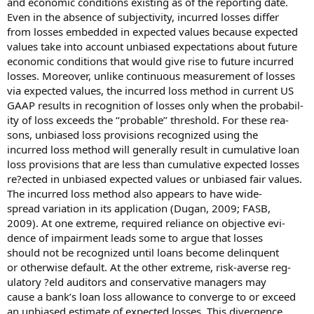
and economic conditions existing as of the reporting date.
Even in the absence of subjectivity, incurred losses differ
from losses embedded in expected values because expected
values take into account unbiased expectations about future
economic conditions that would give rise to future incurred
losses. Moreover, unlike continuous measurement of losses
via expected values, the incurred loss method in current US
GAAP results in recognition of losses only when the probabil-
ity of loss exceeds the ‘‘probable’’ threshold. For these rea-
sons, unbiased loss provisions recognized using the
incurred loss method will generally result in cumulative loan
loss provisions that are less than cumulative expected losses
re?ected in unbiased expected values or unbiased fair values.
The incurred loss method also appears to have wide-
spread variation in its application (Dugan, 2009; FASB,
2009). At one extreme, required reliance on objective evi-
dence of impairment leads some to argue that losses
should not be recognized until loans become delinquent
or otherwise default. At the other extreme, risk-averse reg-
ulatory ?eld auditors and conservative managers may
cause a bank’s loan loss allowance to converge to or exceed
an unbiased estimate of expected losses. This divergence