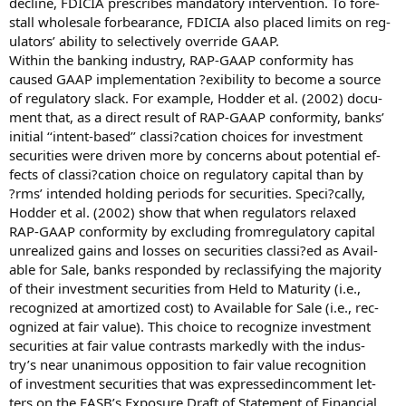
decline, FDICIA prescribes mandatory intervention. To fore-
stall wholesale forbearance, FDICIA also placed limits on reg-
ulators’ ability to selectively override GAAP.
Within the banking industry, RAP-GAAP conformity has
caused GAAP implementation ?exibility to become a source
of regulatory slack. For example, Hodder et al. (2002) docu-
ment that, as a direct result of RAP-GAAP conformity, banks’
initial ‘‘intent-based’’ classi?cation choices for investment
securities were driven more by concerns about potential ef-
fects of classi?cation choice on regulatory capital than by
?rms’ intended holding periods for securities. Speci?cally,
Hodder et al. (2002) show that when regulators relaxed
RAP-GAAP conformity by excluding fromregulatory capital
unrealized gains and losses on securities classi?ed as Avail-
able for Sale, banks responded by reclassifying the majority
of their investment securities from Held to Maturity (i.e.,
recognized at amortized cost) to Available for Sale (i.e., rec-
ognized at fair value). This choice to recognize investment
securities at fair value contrasts markedly with the indus-
try’s near unanimous opposition to fair value recognition
of investment securities that was expressedincomment let-
ters on the FASB’s Exposure Draft of Statement of Financial