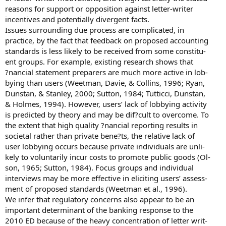
reasons for support or opposition against letter-writer
incentives and potentially divergent facts.
Issues surrounding due process are complicated, in
practice, by the fact that feedback on proposed accounting
standards is less likely to be received from some constitu-
ent groups. For example, existing research shows that
?nancial statement preparers are much more active in lob-
bying than users (Weetman, Davie, & Collins, 1996; Ryan,
Dunstan, & Stanley, 2000; Sutton, 1984; Tutticci, Dunstan,
& Holmes, 1994). However, users’ lack of lobbying activity
is predicted by theory and may be dif?cult to overcome. To
the extent that high quality ?nancial reporting results in
societal rather than private bene?ts, the relative lack of
user lobbying occurs because private individuals are unli-
kely to voluntarily incur costs to promote public goods (Ol-
son, 1965; Sutton, 1984). Focus groups and individual
interviews may be more effective in eliciting users’ assess-
ment of proposed standards (Weetman et al., 1996).
We infer that regulatory concerns also appear to be an
important determinant of the banking response to the
2010 ED because of the heavy concentration of letter writ-