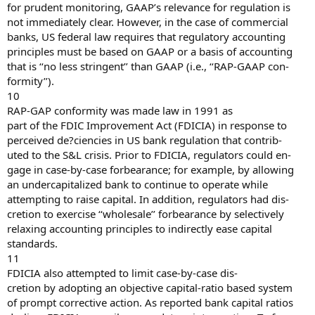
for prudent monitoring, GAAP’s relevance for regulation is
not immediately clear. However, in the case of commercial
banks, US federal law requires that regulatory accounting
principles must be based on GAAP or a basis of accounting
that is ‘‘no less stringent’’ than GAAP (i.e., ‘‘RAP-GAAP con-
formity’’).
10
RAP-GAP conformity was made law in 1991 as
part of the FDIC Improvement Act (FDICIA) in response to
perceived de?ciencies in US bank regulation that contrib-
uted to the S&L crisis. Prior to FDICIA, regulators could en-
gage in case-by-case forbearance; for example, by allowing
an undercapitalized bank to continue to operate while
attempting to raise capital. In addition, regulators had dis-
cretion to exercise ‘‘wholesale’’ forbearance by selectively
relaxing accounting principles to indirectly ease capital
standards.
11
FDICIA also attempted to limit case-by-case dis-
cretion by adopting an objective capital-ratio based system
of prompt corrective action. As reported bank capital ratios