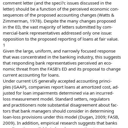
comment letter (and the speci?c issues discussed in the
letter) should be a function of the perceived economic con-
sequences of the proposed accounting changes (Watts &
Zimmerman, 1978). Despite the many changes proposed
in the ED, the vast majority of letters submitted by com-
mercial-bank representatives addressed only one issue:
opposition to the proposed reporting of loans at fair value.
1
Given the large, uniform, and narrowly focused response
that was concentrated in the banking industry, this suggests
that responding bank representatives perceived an eco-
nomic threat from the FASB’s ED and its proposal to change
current accounting for loans.
Under current US generally accepted accounting princi-
ples (GAAP), companies report loans at amortized cost, ad-
justed for loan impairments determined via an incurred-
loss measurement model. Standard setters, regulators
and practitioners note substantial disagreement about fac-
tors that bank managers should consider in determining
loan-loss provisions under this model (Dugan, 2009; FASB,
2009). In addition, empirical research suggests that banks