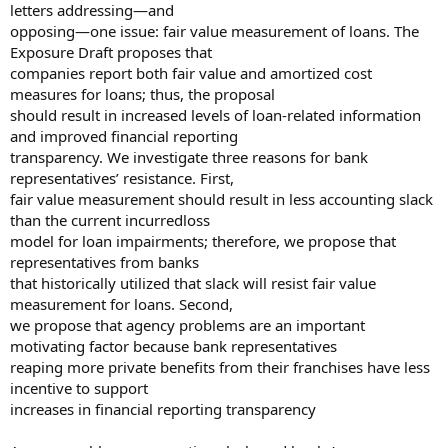
letters addressing—and
opposing—one issue: fair value measurement of loans. The
Exposure Draft proposes that
companies report both fair value and amortized cost
measures for loans; thus, the proposal
should result in increased levels of loan-related information
and improved financial reporting
transparency. We investigate three reasons for bank
representatives’ resistance. First,
fair value measurement should result in less accounting slack
than the current incurredloss
model for loan impairments; therefore, we propose that
representatives from banks
that historically utilized that slack will resist fair value
measurement for loans. Second,
we propose that agency problems are an important
motivating factor because bank representatives
reaping more private benefits from their franchises have less
incentive to support
increases in financial reporting transparency