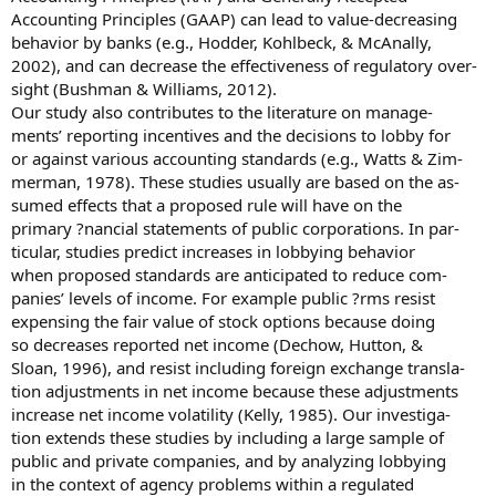
Accounting Principles (GAAP) can lead to value-decreasing
behavior by banks (e.g., Hodder, Kohlbeck, & McAnally,
2002), and can decrease the effectiveness of regulatory over-
sight (Bushman & Williams, 2012).
Our study also contributes to the literature on manage-
ments’ reporting incentives and the decisions to lobby for
or against various accounting standards (e.g., Watts & Zim-
merman, 1978). These studies usually are based on the as-
sumed effects that a proposed rule will have on the
primary ?nancial statements of public corporations. In par-
ticular, studies predict increases in lobbying behavior
when proposed standards are anticipated to reduce com-
panies’ levels of income. For example public ?rms resist
expensing the fair value of stock options because doing
so decreases reported net income (Dechow, Hutton, &
Sloan, 1996), and resist including foreign exchange transla-
tion adjustments in net income because these adjustments
increase net income volatility (Kelly, 1985). Our investiga-
tion extends these studies by including a large sample of
public and private companies, and by analyzing lobbying
in the context of agency problems within a regulated