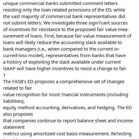
unique commercial banks submitted comment letters
resisting only the loan-related provisions of the ED, while
the vast majority of commercial bank representatives did
not submit letters. We investigate three signi?cant sources
of incentives for resistance to the proposed fair value mea-
surement of loans. First, because fair value measurement of
loans will likely reduce the accounting slack available to
bank managers (i.e., when compared to the current in-
curred-loss model), representatives from banks that have
a history of exploiting the slack available under current
GAAP will have higher incentives to resist a change to fair
1
The FASB’s ED proposes a comprehensive set of changes
related to fair
value recognition for most ?nancial instruments (including
liabilities),
equity method accounting, derivatives, and hedging. The ED
also proposes
that companies continue to report balance sheet and income
statement
metrics using amortized-cost basis-measurement. Re?ecting