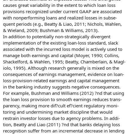
causes great variability in the extent to which loan loss
provisions recognized under current GAAP are associated
with nonperforming loans and realized losses in subse-
quent periods (e.g., Beatty & Liao, 2011; Nichols, Wahlen,
& Wieland, 2009; Bushman & Williams, 2013).
In addition to potentially non-strategically divergent
implementation of the existing loan-loss standard, slack
associated with the incurred loss model is actively used to
manage both earnings and capital (Moyer, 1990; Collins,
Shackelford, & Wahlen, 1995; Beatty, Chamberlain, & Magl-
iolo, 1995). Although research generally is mixed on the
consequences of earnings management, evidence on loan-
loss-provision-related earnings and capital management
in the banking industry suggests negative consequences.
For example, Bushman and Williams (2012) ?nd that using
the loan loss provision to smooth earnings reduces trans-
parency, making more dif?cult ef?cient regulatory moni-
toring and undermining market discipline that would
restrain investor losses due to agency problems. In addi-
tion, Beatty and Liao (2011) ?nd that banks delaying loss
recognition suffer from an incremental decrease in lending