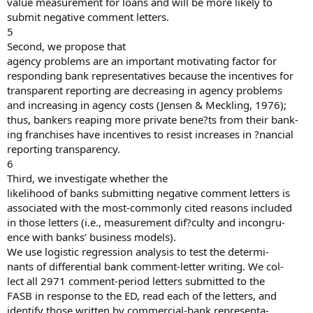
value measurement for loans and will be more likely to
submit negative comment letters.
5
Second, we propose that
agency problems are an important motivating factor for
responding bank representatives because the incentives for
transparent reporting are decreasing in agency problems
and increasing in agency costs (Jensen & Meckling, 1976);
thus, bankers reaping more private bene?ts from their bank-
ing franchises have incentives to resist increases in ?nancial
reporting transparency.
6
Third, we investigate whether the
likelihood of banks submitting negative comment letters is
associated with the most-commonly cited reasons included
in those letters (i.e., measurement dif?culty and incongru-
ence with banks’ business models).
We use logistic regression analysis to test the determi-
nants of differential bank comment-letter writing. We col-
lect all 2971 comment-period letters submitted to the
FASB in response to the ED, read each of the letters, and
identify those written by commercial-bank representa-