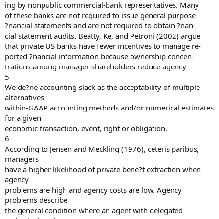
ing by nonpublic commercial-bank representatives. Many
of these banks are not required to issue general purpose
?nancial statements and are not required to obtain ?nan-
cial statement audits. Beatty, Ke, and Petroni (2002) argue
that private US banks have fewer incentives to manage re-
ported ?nancial information because ownership concen-
trations among manager-shareholders reduce agency
5
We de?ne accounting slack as the acceptability of multiple
alternatives
within-GAAP accounting methods and/or numerical estimates
for a given
economic transaction, event, right or obligation.
6
According to Jensen and Meckling (1976), ceteris paribus,
managers
have a higher likelihood of private bene?t extraction when
agency
problems are high and agency costs are low. Agency
problems describe
the general condition where an agent with delegated