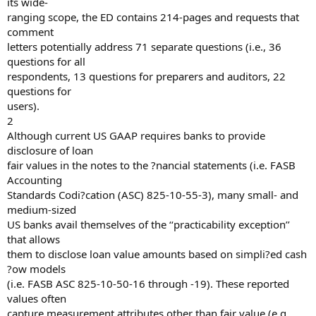
its wide-
ranging scope, the ED contains 214-pages and requests that
comment
letters potentially address 71 separate questions (i.e., 36
questions for all
respondents, 13 questions for preparers and auditors, 22
questions for
users).
2
Although current US GAAP requires banks to provide
disclosure of loan
fair values in the notes to the ?nancial statements (i.e. FASB
Accounting
Standards Codi?cation (ASC) 825-10-55-3), many small- and
medium-sized
US banks avail themselves of the ‘‘practicability exception’’
that allows
them to disclose loan value amounts based on simpli?ed cash
?ow models
(i.e. FASB ASC 825-10-50-16 through -19). These reported
values often
capture measurement attributes other than fair value (e.g.,