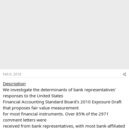
Feb 6, 2016
Description
We investigate the determinants of bank representatives’
responses to the United States
Financial Accounting Standard Board’s 2010 Exposure Draft
that proposes fair value measurement
for most financial instruments. Over 85% of the 2971
comment letters were
received from bank representatives, with most bank-affiliated