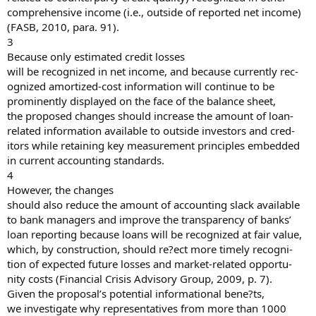
comprehensive income (i.e., outside of reported net income)
(FASB, 2010, para. 91).
3
Because only estimated credit losses
will be recognized in net income, and because currently rec-
ognized amortized-cost information will continue to be
prominently displayed on the face of the balance sheet,
the proposed changes should increase the amount of loan-
related information available to outside investors and cred-
itors while retaining key measurement principles embedded
in current accounting standards.
4
However, the changes
should also reduce the amount of accounting slack available
to bank managers and improve the transparency of banks’
loan reporting because loans will be recognized at fair value,
which, by construction, should re?ect more timely recogni-
tion of expected future losses and market-related opportu-
nity costs (Financial Crisis Advisory Group, 2009, p. 7).
Given the proposal’s potential informational bene?ts,
we investigate why representatives from more than 1000