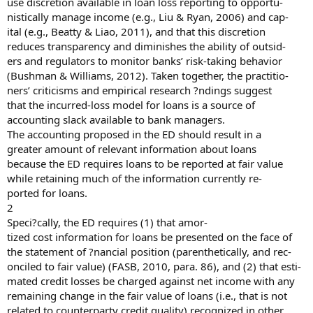
use discretion available in loan loss reporting to opportu-
nistically manage income (e.g., Liu & Ryan, 2006) and cap-
ital (e.g., Beatty & Liao, 2011), and that this discretion
reduces transparency and diminishes the ability of outsid-
ers and regulators to monitor banks’ risk-taking behavior
(Bushman & Williams, 2012). Taken together, the practitio-
ners’ criticisms and empirical research ?ndings suggest
that the incurred-loss model for loans is a source of
accounting slack available to bank managers.
The accounting proposed in the ED should result in a
greater amount of relevant information about loans
because the ED requires loans to be reported at fair value
while retaining much of the information currently re-
ported for loans.
2
Speci?cally, the ED requires (1) that amor-
tized cost information for loans be presented on the face of
the statement of ?nancial position (parenthetically, and rec-
onciled to fair value) (FASB, 2010, para. 86), and (2) that esti-
mated credit losses be charged against net income with any
remaining change in the fair value of loans (i.e., that is not
related to counterparty credit quality) recognized in other