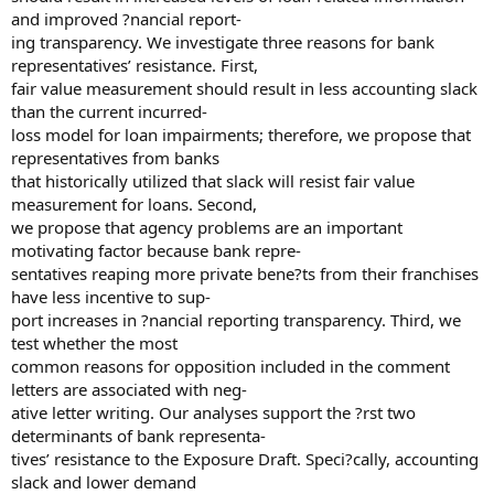
and improved ?nancial report-
ing transparency. We investigate three reasons for bank
representatives’ resistance. First,
fair value measurement should result in less accounting slack
than the current incurred-
loss model for loan impairments; therefore, we propose that
representatives from banks
that historically utilized that slack will resist fair value
measurement for loans. Second,
we propose that agency problems are an important
motivating factor because bank repre-
sentatives reaping more private bene?ts from their franchises
have less incentive to sup-
port increases in ?nancial reporting transparency. Third, we
test whether the most
common reasons for opposition included in the comment
letters are associated with neg-
ative letter writing. Our analyses support the ?rst two
determinants of bank representa-
tives’ resistance to the Exposure Draft. Speci?cally, accounting
slack and lower demand