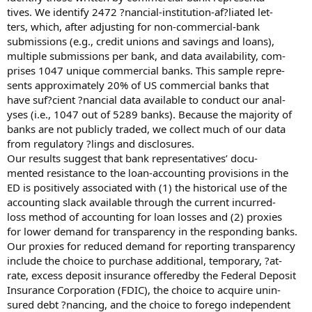
tives. We identify 2472 ?nancial-institution-af?liated let-
ters, which, after adjusting for non-commercial-bank
submissions (e.g., credit unions and savings and loans),
multiple submissions per bank, and data availability, com-
prises 1047 unique commercial banks. This sample repre-
sents approximately 20% of US commercial banks that
have suf?cient ?nancial data available to conduct our anal-
yses (i.e., 1047 out of 5289 banks). Because the majority of
banks are not publicly traded, we collect much of our data
from regulatory ?lings and disclosures.
Our results suggest that bank representatives’ docu-
mented resistance to the loan-accounting provisions in the
ED is positively associated with (1) the historical use of the
accounting slack available through the current incurred-
loss method of accounting for loan losses and (2) proxies
for lower demand for transparency in the responding banks.
Our proxies for reduced demand for reporting transparency
include the choice to purchase additional, temporary, ?at-
rate, excess deposit insurance offeredby the Federal Deposit
Insurance Corporation (FDIC), the choice to acquire unin-
sured debt ?nancing, and the choice to forego independent