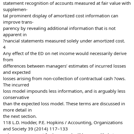
statement recognition of accounts measured at fair value with
supplemen-
tal prominent display of amortized cost information can
improve trans-
parency by revealing additional information that is not
apparent in
?nancial statements measured solely under amortized cost.
4
Any effect of the ED on net income would necessarily derive
from
differences between managers’ estimates of incurred losses
and expected
losses arising from non-collection of contractual cash ?ows.
The incurred
loss model impounds less information, and is arguably less
conservative
than the expected loss model. These terms are discussed in
more detail in
the next section.
118 L.D. Hodder, P.E. Hopkins / Accounting, Organizations
and Society 39 (2014) 117–133