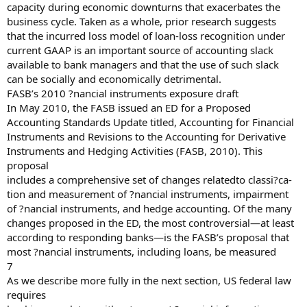
capacity during economic downturns that exacerbates the
business cycle. Taken as a whole, prior research suggests
that the incurred loss model of loan-loss recognition under
current GAAP is an important source of accounting slack
available to bank managers and that the use of such slack
can be socially and economically detrimental.
FASB’s 2010 ?nancial instruments exposure draft
In May 2010, the FASB issued an ED for a Proposed
Accounting Standards Update titled, Accounting for Financial
Instruments and Revisions to the Accounting for Derivative
Instruments and Hedging Activities (FASB, 2010). This
proposal
includes a comprehensive set of changes relatedto classi?ca-
tion and measurement of ?nancial instruments, impairment
of ?nancial instruments, and hedge accounting. Of the many
changes proposed in the ED, the most controversial—at least
according to responding banks—is the FASB’s proposal that
most ?nancial instruments, including loans, be measured
7
As we describe more fully in the next section, US federal law
requires