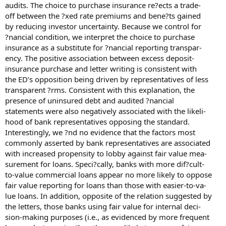
audits. The choice to purchase insurance re?ects a trade-
off between the ?xed rate premiums and bene?ts gained
by reducing investor uncertainty. Because we control for
?nancial condition, we interpret the choice to purchase
insurance as a substitute for ?nancial reporting transpar-
ency. The positive association between excess deposit-
insurance purchase and letter writing is consistent with
the ED’s opposition being driven by representatives of less
transparent ?rms. Consistent with this explanation, the
presence of uninsured debt and audited ?nancial
statements were also negatively associated with the likeli-
hood of bank representatives opposing the standard.
Interestingly, we ?nd no evidence that the factors most
commonly asserted by bank representatives are associated
with increased propensity to lobby against fair value mea-
surement for loans. Speci?cally, banks with more dif?cult-
to-value commercial loans appear no more likely to oppose
fair value reporting for loans than those with easier-to-va-
lue loans. In addition, opposite of the relation suggested by
the letters, those banks using fair value for internal deci-
sion-making purposes (i.e., as evidenced by more frequent