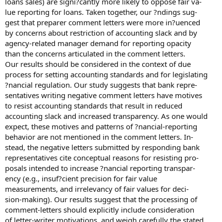
loans sales) are signi?cantly more likely to oppose fair va-
lue reporting for loans. Taken together, our ?ndings sug-
gest that preparer comment letters were more in?uenced
by concerns about restriction of accounting slack and by
agency-related manager demand for reporting opacity
than the concerns articulated in the comment letters.
Our results should be considered in the context of due
process for setting accounting standards and for legislating
?nancial regulation. Our study suggests that bank repre-
sentatives writing negative comment letters have motives
to resist accounting standards that result in reduced
accounting slack and increased transparency. As one would
expect, these motives and patterns of ?nancial-reporting
behavior are not mentioned in the comment letters. In-
stead, the negative letters submitted by responding bank
representatives cite conceptual reasons for resisting pro-
posals intended to increase ?nancial reporting transpar-
ency (e.g., insuf?cient precision for fair value
measurements, and irrelevancy of fair values for deci-
sion-making). Our results suggest that the processing of
comment-letters should explicitly include consideration
of letter-writer motivations, and weigh carefully the stated