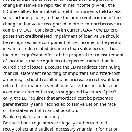
change in fair value reported in net income (FV-NI), the
ED does allow for a subset of debt instruments held as as-
sets, including loans, to have the non-credit portion of the
change in fair value recognized in other comprehensive in-
come (FV-OCI). Consistent with current GAAP the ED pro-
poses that credit-related impairment of loan value should
be recognized as a component of net income in the period
in which credit-related decline in loan value occurs. Thus,
the most signi?cant effect of the proposal for measurement
of income is the recognition of expected, rather than in-
curred credit losses. Because the ED mandates continuing
?nancial statement reporting of important amortized-cost
amounts, it should result in a net increase in relevant loan-
related information, even if loan fair values include signif-
icant measurement error, as suggested by critics. Speci?-
cally, the ED requires that amortized cost be presented
parenthetically (and reconciled to fair value) on the face
of the statement of ?nancial position.
Bank regulatory accounting
Because bank regulators are legally authorized to di-
rectly collect and audit all necessary ?nancial information