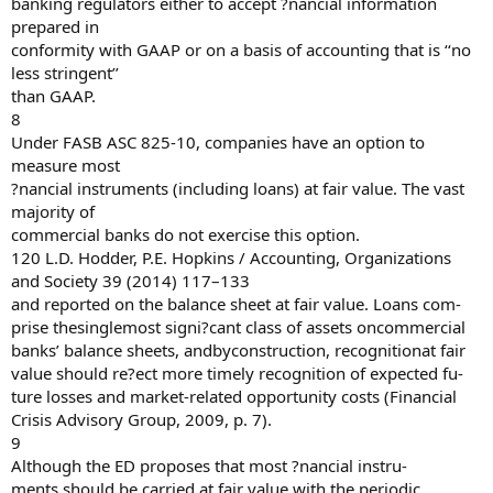
banking regulators either to accept ?nancial information
prepared in
conformity with GAAP or on a basis of accounting that is ‘‘no
less stringent’’
than GAAP.
8
Under FASB ASC 825-10, companies have an option to
measure most
?nancial instruments (including loans) at fair value. The vast
majority of
commercial banks do not exercise this option.
120 L.D. Hodder, P.E. Hopkins / Accounting, Organizations
and Society 39 (2014) 117–133
and reported on the balance sheet at fair value. Loans com-
prise thesinglemost signi?cant class of assets oncommercial
banks’ balance sheets, andbyconstruction, recognitionat fair
value should re?ect more timely recognition of expected fu-
ture losses and market-related opportunity costs (Financial
Crisis Advisory Group, 2009, p. 7).
9
Although the ED proposes that most ?nancial instru-
ments should be carried at fair value with the periodic