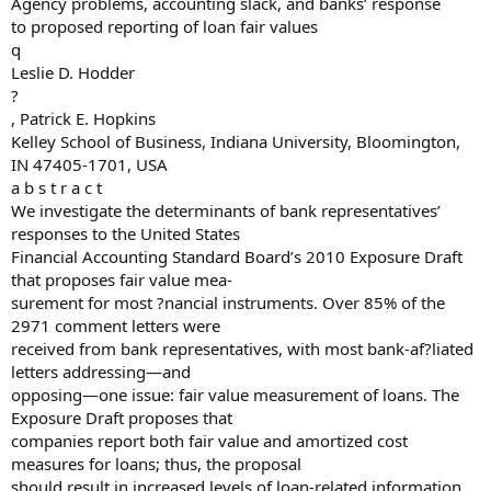
Agency problems, accounting slack, and banks’ response
to proposed reporting of loan fair values
q
Leslie D. Hodder
?
, Patrick E. Hopkins
Kelley School of Business, Indiana University, Bloomington,
IN 47405-1701, USA
a b s t r a c t
We investigate the determinants of bank representatives’
responses to the United States
Financial Accounting Standard Board’s 2010 Exposure Draft
that proposes fair value mea-
surement for most ?nancial instruments. Over 85% of the
2971 comment letters were
received from bank representatives, with most bank-af?liated
letters addressing—and
opposing—one issue: fair value measurement of loans. The
Exposure Draft proposes that
companies report both fair value and amortized cost
measures for loans; thus, the proposal
should result in increased levels of loan-related information