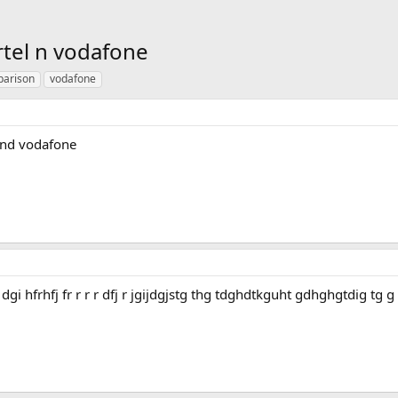
rtel n vodafone
arison
vodafone
 and vodafone
rj rji dgi hfrhfj fr r r r dfj r jgijdgjstg thg tdghdtkguht gdhghgtdig