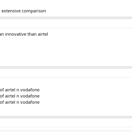
n extensive comparison
n innovative than airtel
f airtel n vodafone
f airtel n vodafone
f airtel n vodafone