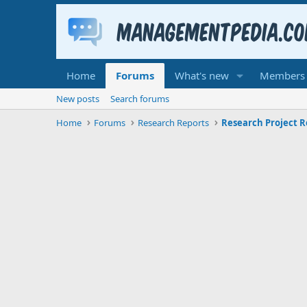
Home
Forums
What's new
Members
New posts
Search forums
Home
Forums
Research Reports
Research Project R