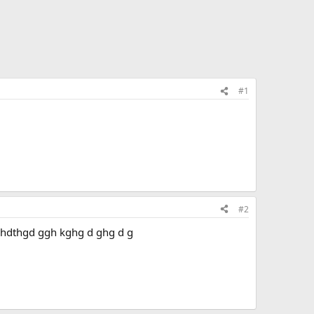
#1
#2
 tg g hdthgd ggh kghg d ghg d g