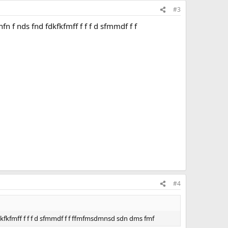
#3
n f nds fnd fdkfkfmff f f f d sfmmdf f f
#4
dkfkfmff f f f d sfmmdf f f ffmfmsdmnsd sdn dms fmf