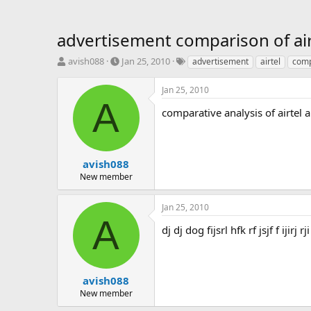
advertisement comparison of ai
T
S
T
avish088
Jan 25, 2010
advertisement
airtel
comp
h
t
a
r
a
g
Jan 25, 2010
e
r
s
A
a
t
comparative analysis of airtel
d
d
s
a
t
t
a
e
avish088
r
New member
t
e
Jan 25, 2010
r
A
dj dj dog fijsrl hfk rf jsjf f iji
avish088
New member