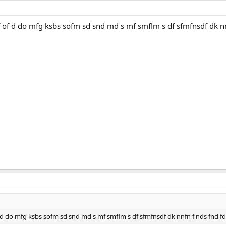
f of d do mfg ksbs sofm sd snd md s mf smflm s df sfmfnsdf dk nnf
of d do mfg ksbs sofm sd snd md s mf smflm s df sfmfnsdf dk nnfn f nds fnd f