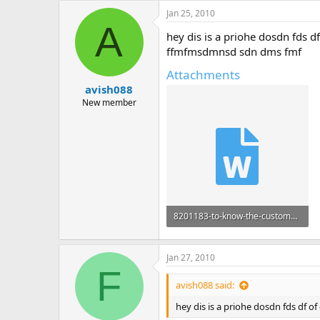
Jan 25, 2010
A
hey dis is a priohe dosdn fds d
ffmfmsdmnsd sdn dms fmf
Attachments
avish088
New member
8201183-to-know-the-customers-response-towards-advertising-by-airtel-and-vodafone.doc
447.5 KB · Views: 85
Jan 27, 2010
F
avish088 said:
hey dis is a priohe dosdn fds df 