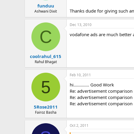
funduu
Thanks dude for giving such a
Ashwani Dixit
Dec 13, 2010
C
vodafone ads are much better a
coolrahul_615
Rahul Bhagat
Feb 10, 2011
5
hi............. Good Work
Re: advertisement comparison o
Re: advertisement comparison o
Re: advertisement comparison o
5Rose2011
Fairoz Basha
Oct 2, 2011