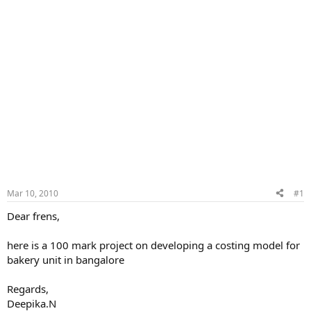
Mar 10, 2010
#1
Dear frens,
here is a 100 mark project on developing a costing model for
bakery unit in bangalore
Regards,
Deepika.N