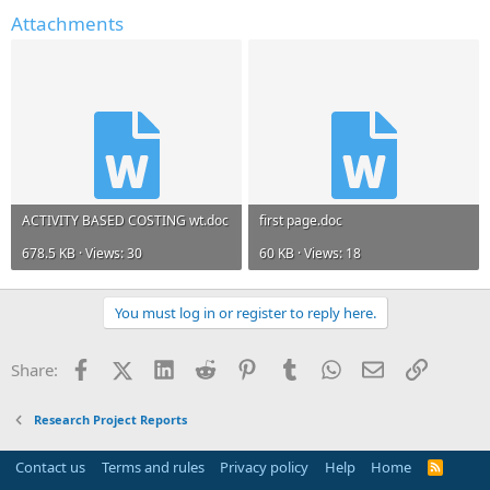
Attachments
ACTIVITY BASED COSTING wt.doc
first page.doc
678.5 KB · Views: 30
60 KB · Views: 18
You must log in or register to reply here.
Facebook
X (Twitter)
LinkedIn
Reddit
Pinterest
Tumblr
WhatsApp
Email
Link
Share:
Research Project Reports
Contact us
Terms and rules
Privacy policy
Help
Home
R
S