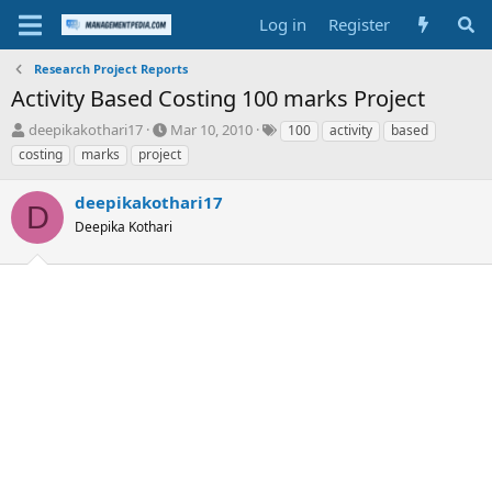
Log in
Register
Research Project Reports
Activity Based Costing 100 marks Project
T
S
T
deepikakothari17
Mar 10, 2010
100
activity
based
h
t
a
costing
marks
project
r
a
g
e
r
s
deepikakothari17
a
t
D
d
Deepika Kothari
d
s
a
t
t
a
e
r
t
e
r