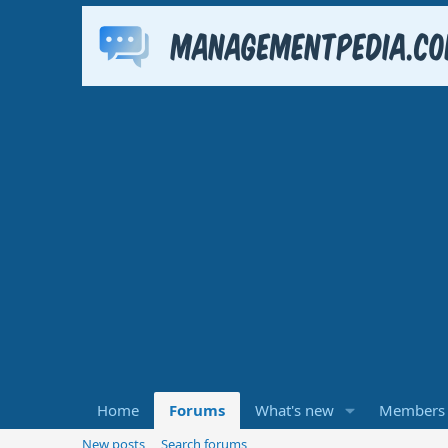
Home
Forums
What's new
Members
New posts
Search forums