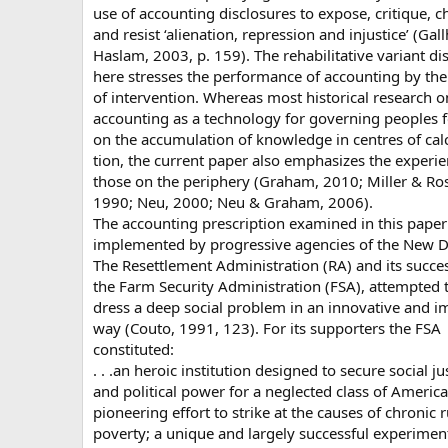
use of accounting disclosures to expose, critique, c
and resist ‘alienation, repression and injustice’ (Gal
Haslam, 2003, p. 159). The rehabilitative variant d
here stresses the performance of accounting by the
of intervention. Whereas most historical research o
accounting as a technology for governing peoples 
on the accumulation of knowledge in centres of cal
tion, the current paper also emphasizes the experie
those on the periphery (Graham, 2010; Miller & Ro
1990; Neu, 2000; Neu & Graham, 2006).
The accounting prescription examined in this pape
implemented by progressive agencies of the New D
The Resettlement Administration (RA) and its succes
the Farm Security Administration (FSA), attempted 
dress a deep social problem in an innovative and i
way (Couto, 1991, 123). For its supporters the FSA
constituted:
. . .an heroic institution designed to secure social ju
and political power for a neglected class of America
pioneering effort to strike at the causes of chronic r
poverty; a unique and largely successful experimen