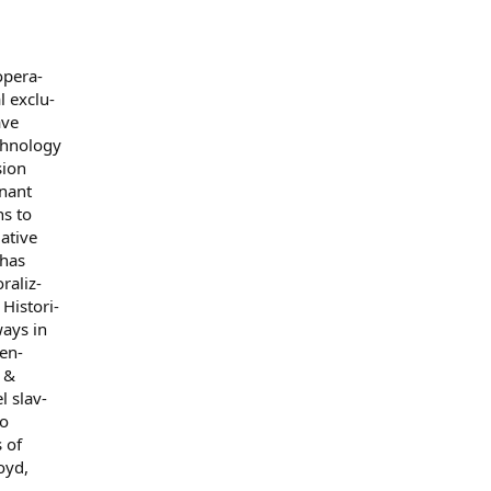
opera-
l exclu-
ave
echnology
sion
inant
ns to
lative
 has
raliz-
Histori-
ways in
en-
r &
l slav-
to
 of
oyd,