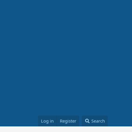
Log in
Register
Search