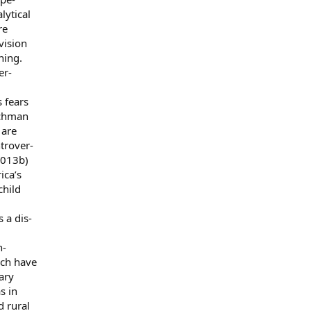
lytical
re
vision
ning.
er-
s fears
ischman
 are
ntrover-
2013b)
ica’s
child
 a dis-
n-
ich have
ary
s in
d rural