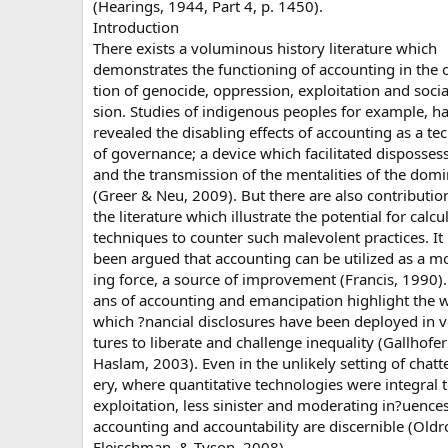
(Hearings, 1944, Part 4, p. 1450).
Introduction
There exists a voluminous history literature which
demonstrates the functioning of accounting in the 
tion of genocide, oppression, exploitation and socia
sion. Studies of indigenous peoples for example, h
revealed the disabling effects of accounting as a t
of governance; a device which facilitated disposses
and the transmission of the mentalities of the dom
(Greer & Neu, 2009). But there are also contributio
the literature which illustrate the potential for calcu
techniques to counter such malevolent practices. It
been argued that accounting can be utilized as a mo
ing force, a source of improvement (Francis, 1990). 
ans of accounting and emancipation highlight the 
which ?nancial disclosures have been deployed in v
tures to liberate and challenge inequality (Gallhofe
Haslam, 2003). Even in the unlikely setting of chatte
ery, where quantitative technologies were integral 
exploitation, less sinister and moderating in?uences
accounting and accountability are discernible (Oldr
Fleischman, & Tyson, 2008).