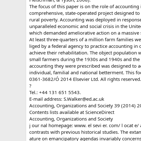
The focus of this paper is on the role of accounting 
comprehensive, state-operated project designed to
rural poverty. Accounting was deployed in response
unparalleled economic and social crisis in the Unite
which demanded ameliorative action on a massive s
At least three-quarters of a million farm families w
liged by a federal agency to practice accounting in 
achieve their rehabilitation. The object population 
small farmers during the 1930s and 1940s and the
accounting they were prescribed was designed to a
individual, familial and national betterment. This fo
0361-3682/Ó 2014 Elsevier Ltd. All rights reserved
?
Tel.: +44 131 651 5543.
E-mail address:
S.Walker@ed.ac.uk
Accounting, Organizations and Society 39 (2014) 
Contents lists available at ScienceDirect
Accounting, Organizations and Society
j our nal homepage: www. el sevi er. com/ l ocat e/
contrasts with previous historical studies. The extant
ature on emancipatory agendas invariably concerns