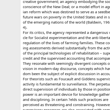
creative government; an agency embodying the soc
conscience of the New Deal; or a model effort in ag
ian reform which was destined to serve as a seedbe
future wars on poverty in the United States and in
of the emerging nations of the world (Baldwin, 196
4).
For its critics, the agency represented a dangerous 
cle for Socialist experimentation and the anti-libert
regulation of the lives of farming families. These co
ing assessments derived substantially from the acti
of the principal technologies of rehabilitation – sup
credit and the supervised accounting that accompan
They resonate with seemingly divergent concepts o
vision in modern-day discourse, concepts which hav
dom been the subject of explicit discussion in acco
For theorists such as Foucault and Giddens supervi
activity is fundamental to surveillance. The perpetu
direct supervision of individuals by those in positio
power is an important device for knowledge gather
and disciplining. In certain ?elds such practices are
perceived as threatening and constraining. However
supervisory processes are also associated with co