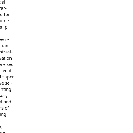
ial
rar-
d for
 some
8, p.
vehi-
arian
ntrast-
vation
ervised
ied it.
f super-
e sel-
unting.
sory
al and
ns of
ing
,
mpe-