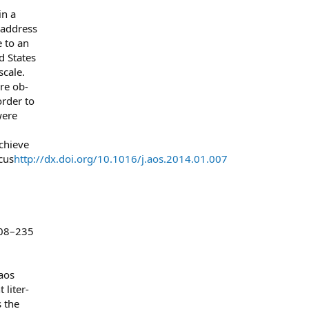
in a
 address
 to an
d States
cale.
ere ob-
order to
were
chieve
cus
http://dx.doi.org/10.1016/j.aos.2014.01.007
.
208–235
 aos
 liter-
 the