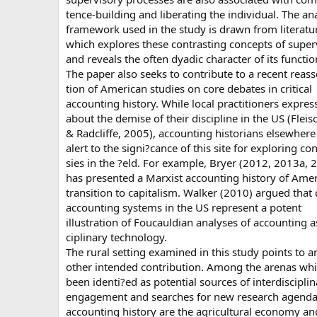
tence-building and liberating the individual. The ana
framework used in the study is drawn from literatu
which explores these contrasting concepts of super
and reveals the often dyadic character of its functio
The paper also seeks to contribute to a recent reass
tion of American studies on core debates in critical
accounting history. While local practitioners expres
about the demise of their discipline in the US (Fle
& Radcliffe, 2005), accounting historians elsewhere
alert to the signi?cance of this site for exploring co
sies in the ?eld. For example, Bryer (2012, 2013a, 
has presented a Marxist accounting history of Amer
transition to capitalism. Walker (2010) argued that 
accounting systems in the US represent a potent
illustration of Foucauldian analyses of accounting as
ciplinary technology.
The rural setting examined in this study points to a
other intended contribution. Among the arenas wh
been identi?ed as potential sources of interdisciplin
engagement and searches for new research agenda
accounting history are the agricultural economy an