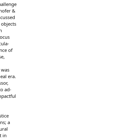
hallenge
lhofer &
iscussed
 objects
n
focus
cula-
nce of
se,
r was
eal era.
sor,
to ad-
mpactful
stice
ns; a
ural
t in