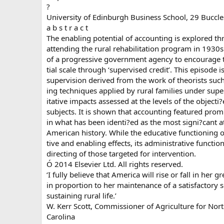
?
University of Edinburgh Business School, 29 Buccl
a b s t r a c t
The enabling potential of accounting is explored th
attending the rural rehabilitation program in 193
of a progressive government agency to encourage t
tial scale through ‘supervised credit’. This episode 
supervision derived from the work of theorists suc
ing techniques applied by rural families under super
itative impacts assessed at the levels of the objecti
subjects. It is shown that accounting featured prom
in what has been identi?ed as the most signi?cant a
American history. While the educative functioning o
tive and enabling effects, its administrative functio
directing of those targeted for intervention.
Ó 2014 Elsevier Ltd. All rights reserved.
‘I fully believe that America will rise or fall in her g
in proportion to her maintenance of a satisfactory s
sustaining rural life.’
W. Kerr Scott, Commissioner of Agriculture for Nor
Carolina