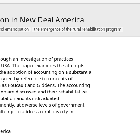
tion in New Deal America
and emancipation
the emergence of the rural rehabilitation program
rough an investigation of practices
0s USA. The paper examines the attempts
he adoption of accounting on a substantial
nalyzed by reference to concepts of
h as Foucault and Giddens. The accounting
on are discussed and their rehabilitative
pulation and its individuated
inently, at diverse levels of government,
attempt to address rural poverty in
erica