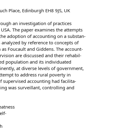
euch Place, Edinburgh EH8 9JS, UK
rough an investigation of practices
0s USA. The paper examines the attempts
he adoption of accounting on a substan-
is analyzed by reference to concepts of
h as Foucault and Giddens. The account-
vision are discussed and their rehabil-
?ed population and its individuated
inently, at diverse levels of government,
ttempt to address rural poverty in
f supervised accounting had facilita-
ning was surveillant, controlling and
reatness
elf-
th