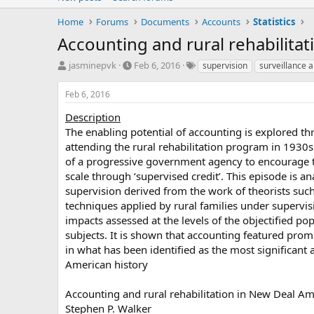
Home
Forums
Documents
Accounts
Statistics
Accounting and rural rehabilita
T
S
T
jasminepvk
Feb 6, 2016
supervision
surveillance 
h
t
a
r
a
g
Feb 6, 2016
e
r
s
a
t
Description
d
d
The enabling potential of accounting is explored th
s
a
attending the rural rehabilitation program in 193
t
t
of a progressive government agency to encourage t
a
e
scale through ‘supervised credit’. This episode is a
r
supervision derived from the work of theorists suc
t
e
techniques applied by rural families under supervisi
r
impacts assessed at the levels of the objectified po
subjects. It is shown that accounting featured prom
in what has been identified as the most significant 
American history
Accounting and rural rehabilitation in New Deal Am
Stephen P. Walker