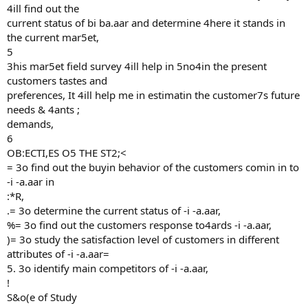
4ill find out the
current status of bi ba.aar and determine 4here it stands in
the current mar5et,
5
3his mar5et field survey 4ill help in 5no4in the present
customers tastes and
preferences, It 4ill help me in estimatin the customer7s future
needs & 4ants ;
demands,
6
OB:ECTI,ES O5 THE ST2;<
= 3o find out the buyin behavior of the customers comin in to
-i -a.aar in
:*R,
.= 3o determine the current status of -i -a.aar,
%= 3o find out the customers response to4ards -i -a.aar,
)= 3o study the satisfaction level of customers in different
attributes of -i -a.aar=
5. 3o identify main competitors of -i -a.aar,
!
S&o(e of Study