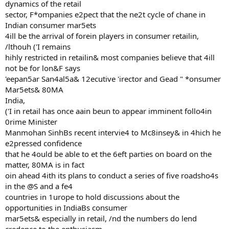
dynamics of the retail
sector, F*ompanies e2pect that the ne2t cycle of chane in
Indian consumer mar5ets
4ill be the arrival of forein players in consumer retailin,
/lthouh ('I remains
hihly restricted in retailin& most companies believe that 4ill
not be for lon&F says
'eepan5ar San4al5a& 12ecutive 'irector and Gead " *onsumer
Mar5ets& 80MA
India,
('I in retail has once aain beun to appear imminent follo4in
0rime Minister
Manmohan SinhBs recent intervie4 to Mc8insey& in 4hich he
e2pressed confidence
that he 4ould be able to et the 6eft parties on board on the
matter, 80MA is in fact
oin ahead 4ith its plans to conduct a series of five roadsho4s
in the @S and a fe4
countries in 1urope to hold discussions about the
opportunities in IndiaBs consumer
mar5ets& especially in retail, /nd the numbers do lend