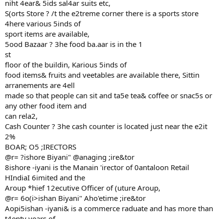
niht 4ear& 5ids sal4ar suits etc,
S(orts Store ? /t the e2treme corner there is a sports store
4here various 5inds of
sport items are available,
5ood Bazaar ? 3he food ba.aar is in the 1
st
floor of the buildin, Karious 5inds of
food items& fruits and veetables are available there, Sittin
arranements are 4ell
made so that people can sit and ta5e tea& coffee or snac5s or
any other food item and
can rela2,
Cash Counter ? 3he cash counter is located just near the e2it
2%
BOAR; O5 ;IRECTORS
@r= ?ishore Biyani" @anaging ;ire&tor
8ishore -iyani is the Manain 'irector of 0antaloon Retail
HIndiaI 6imited and the
Aroup *hief 12ecutive Officer of (uture Aroup,
@r= 6o(i>ishan Biyani" Aho'etime ;ire&tor
Aopi5ishan -iyani& is a commerce raduate and has more than
t4enty years of