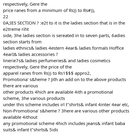
respectively, Gere the
price ranes from a minimum of Rs)) to Rs#)),
22
0A;IES SECTION ? :e2t to it is the ladies section that is in the
e2treme riht
side, 3he ladies section is sereated in to seven parts, 6adies
section starts from
ladies ethnics& ladies 4estern 4ear& ladies formals Hoffice
4earI& ladies accessories ?
linerie7s& ladies perfumeries& and ladies cosmetics
respectively, Gere the price of the
apparel ranes from Rs)) to Rs1$$$ appro2,
Promotiona' s&heme ? Jith an add on to the above products
there are various
other products 4hich are available 4ith a promotional
scheme, 3he various products
under this scheme includes irl t"shirts& infant 4inter 4ear etc,
Non-Promotiona' s&heme ? 3here are various other products
available 4ithout
any promotional scheme 4hich includes jeans& infant baba
suits& infant t"shirts& 5ids