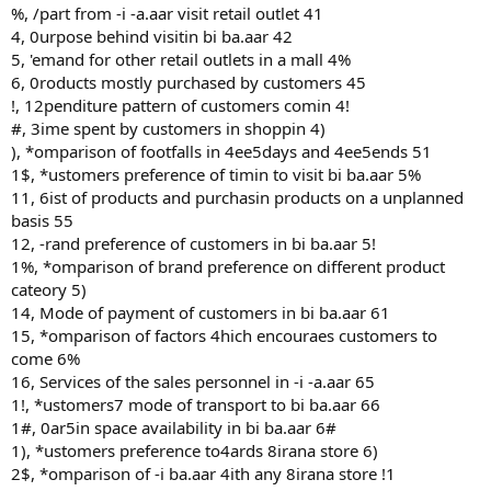
%, /part from -i -a.aar visit retail outlet 41
4, 0urpose behind visitin bi ba.aar 42
5, 'emand for other retail outlets in a mall 4%
6, 0roducts mostly purchased by customers 45
!, 12penditure pattern of customers comin 4!
#, 3ime spent by customers in shoppin 4)
), *omparison of footfalls in 4ee5days and 4ee5ends 51
1$, *ustomers preference of timin to visit bi ba.aar 5%
11, 6ist of products and purchasin products on a unplanned
basis 55
12, -rand preference of customers in bi ba.aar 5!
1%, *omparison of brand preference on different product
cateory 5)
14, Mode of payment of customers in bi ba.aar 61
15, *omparison of factors 4hich encouraes customers to
come 6%
16, Services of the sales personnel in -i -a.aar 65
1!, *ustomers7 mode of transport to bi ba.aar 66
1#, 0ar5in space availability in bi ba.aar 6#
1), *ustomers preference to4ards 8irana store 6)
2$, *omparison of -i ba.aar 4ith any 8irana store !1