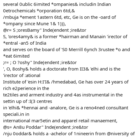
several 0ublic 6imited *ompanies& includin Indian
0etrochemicals *orporation 6td,&
/mbuja *ement 1astern 6td, etc, Ge is on the -oard of
*ompany since Mune 1& 1))),
@r= S ;oresBamy" Inde(endent ;ire&tor
S, 'ores4amy& is a former *hairman and Manain 'irector of
*entral -an5 of India
and serves on the board of 'S0 Merrill 6ynch 3rustee *o and
*eat 6imited
;r= ; O ?oshy" Inde(endent ;ire&tor
', O, 8oshy& holds a doctorate from II3& 'elhi and is the
'irector of :ational
Institute of 'esin H:I'I& /hmedabad, Ge has over 24 years of
rich e2perience in the
te2tiles and arment industry and 4as instrumental in the
settin up of :I(3 centres
in 'elhi& *hennai and -analore, Ge is a reno4ned consultant
speciali.in in
international mar5etin and apparel retail manaement,
@s= An8u Poddar" Inde(endent ;ire&tor
/nju 0oddar& holds a -achelor of 1nineerin from @niversity of