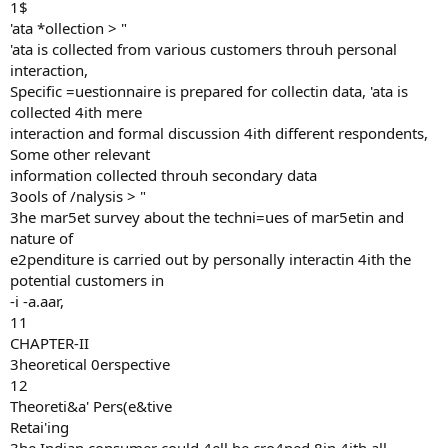
1$
'ata *ollection > "
'ata is collected from various customers throuh personal
interaction,
Specific =uestionnaire is prepared for collectin data, 'ata is
collected 4ith mere
interaction and formal discussion 4ith different respondents,
Some other relevant
information collected throuh secondary data
3ools of /nalysis > "
3he mar5et survey about the techni=ues of mar5etin and
nature of
e2penditure is carried out by personally interactin 4ith the
potential customers in
-i -a.aar,
11
CHAPTER-II
3heoretical 0erspective
12
Theoreti&a' Pers(e&tive
Retai'ing