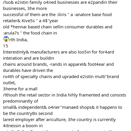
/lso& e2istin family o4ned businesses are e2pandin their
businesses, 3he more
successful of them are the :iliris " a -analore base food
retailer& Kive5s " a 4$"year
old *hennai based chain sellin consumer durables and
:arula7s " the food chain in
rth India,
15
Interestinly& manufacturers are also loo5in for for4ard
interation and are buildin
chains around brands, -rands in apparel& foot4ear and
durables have driven the
ro4th of specialty chains and upraded e2istin multi"brand
outlet,
3heme for a mall
/lthouh the retail sector in India hihly framented and consists
predominantly of
small& independent& o4ner"manaed shops& it happens to
be the countryBs second
larest employer after ariculture, 3he country is currently
4itnessin a boom in