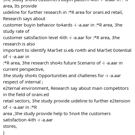
area, Its provide
uideline for further research in :*R area for orani.ed retail,
Research says about
customer buyin behavior to4ards -i -a.aar in :*R area, 3he
study rate of
customer satisfaction level 4ith -i -a.aar for :*R area, 3he
research is also
important to identify Mar5et si.e& ro4th and Mar5et 0otential
of -i -a.aar in
:*R area, 3he research sho4s future Scenario of -i -a.aar in
current perspective,
3he study sho4s Opportunities and challenes for -i -a.aar
respect of internal ;
e2ternal environment, Research say about main competitors
in the field of orani.ed
retail sectors, 3he study provide uideline to further e2tension
of -i -a.aar in :*R
area ,3he study provide help to 5no4 the customers
satisfaction 4ith -i -a.aar
stores,
)