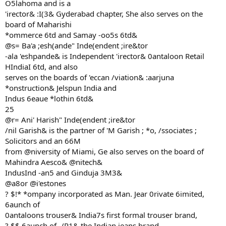
O5lahoma and is a
'irector& :I(3& Gyderabad chapter, She also serves on the
board of Maharishi
*ommerce 6td and Samay -oo5s 6td&
@s= Ba'a ;esh(ande" Inde(endent ;ire&tor
-ala 'eshpande& is Independent 'irector& 0antaloon Retail
HIndiaI 6td, and also
serves on the boards of 'eccan /viation& :aarjuna
*onstruction& Jelspun India and
Indus 6eaue *lothin 6td&
25
@r= Ani' Harish" Inde(endent ;ire&tor
/nil Garish& is the partner of 'M Garish ; *o, /ssociates ;
Solicitors and an 66M
from @niversity of Miami, Ge also serves on the board of
Mahindra Aesco& @nitech&
IndusInd -an5 and Ginduja 3M3&
@a8or @i'estones
? $!* *ompany incorporated as Man. Jear 0rivate 6imited,
6aunch of
0antaloons trouser& India7s first formal trouser brand,
? $$ 6aunch of -/R1& the Indian jeans brand,