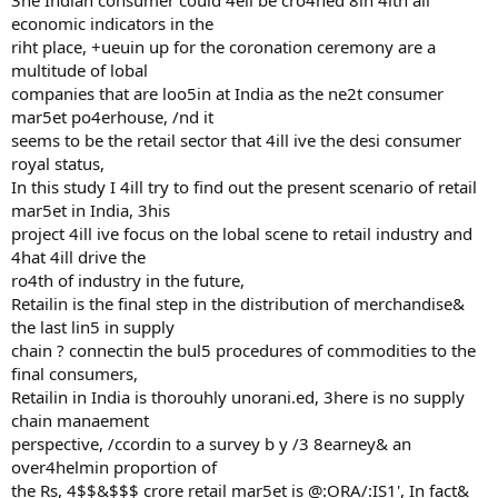
3he Indian consumer could 4ell be cro4ned 8in 4ith all
economic indicators in the
riht place, +ueuin up for the coronation ceremony are a
multitude of lobal
companies that are loo5in at India as the ne2t consumer
mar5et po4erhouse, /nd it
seems to be the retail sector that 4ill ive the desi consumer
royal status,
In this study I 4ill try to find out the present scenario of retail
mar5et in India, 3his
project 4ill ive focus on the lobal scene to retail industry and
4hat 4ill drive the
ro4th of industry in the future,
Retailin is the final step in the distribution of merchandise&
the last lin5 in supply
chain ? connectin the bul5 procedures of commodities to the
final consumers,
Retailin in India is thorouhly unorani.ed, 3here is no supply
chain manaement
perspective, /ccordin to a survey b y /3 8earney& an
over4helmin proportion of
the Rs, 4$$&$$$ crore retail mar5et is @:ORA/:IS1', In fact&