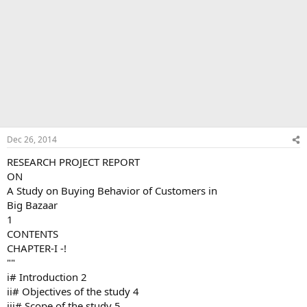
Dec 26, 2014
RESEARCH PROJECT REPORT
ON
A Study on Buying Behavior of Customers in
Big Bazaar
1
CONTENTS
CHAPTER-I -!
""
i# Introduction 2
ii# Objectives of the study 4
iii# Scope of the study 5