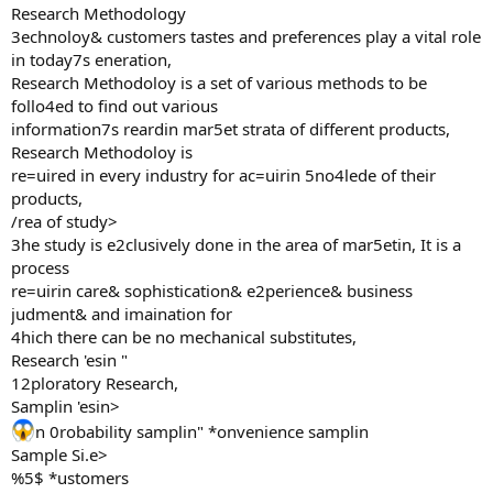
Research Methodology
3echnoloy& customers tastes and preferences play a vital role
in today7s eneration,
Research Methodoloy is a set of various methods to be
follo4ed to find out various
information7s reardin mar5et strata of different products,
Research Methodoloy is
re=uired in every industry for ac=uirin 5no4lede of their
products,
/rea of study>
3he study is e2clusively done in the area of mar5etin, It is a
process
re=uirin care& sophistication& e2perience& business
judment& and imaination for
4hich there can be no mechanical substitutes,
Research 'esin "
12ploratory Research,
Samplin 'esin>
n 0robability samplin" *onvenience samplin
Sample Si.e>
%5$ *ustomers