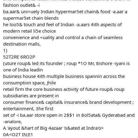
fashion outlet& -i
ba.aar& uni=uely Indian hypermar5et chain& food -a.aar a
supermar5et chain blends
he loo5& touch and feel of Indian -a.aars 4ith aspects of
modern retail li5e choice
convenience and =uality and control a chain of seamless
destination malls,
1)
52T2RE 6RO2P
(uture roup& led its founder ; roup *1O Mr, 8ishore -iyani is
one of India leadin
business house 4ith multiple business spannin across the
consumption space, Jhile
retail firm the core business activity of future roup& roup
subsidiaries are present in
consumer finance& capital& insurance& brand development ;
entertainment, 3he first
set of -i ba.aar store open in 2$$1 in 8ol5ata& Gyderabad and
-analore,
A 'ayout &hart of Big 4azaar 'o&ated at Indra'o>
0A<O2T IN;E1