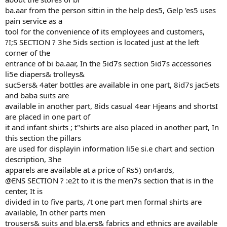
ba.aar from the person sittin in the help des5, Gelp 'es5 uses
pain service as a
tool for the convenience of its employees and customers,
?I;S SECTION ? 3he 5ids section is located just at the left
corner of the
entrance of bi ba.aar, In the 5id7s section 5id7s accessories
li5e diapers& trolleys&
suc5ers& 4ater bottles are available in one part, 8id7s jac5ets
and baba suits are
available in another part, 8ids casual 4ear Hjeans and shortsI
are placed in one part of
it and infant shirts ; t"shirts are also placed in another part, In
this section the pillars
are used for displayin information li5e si.e chart and section
description, 3he
apparels are available at a price of Rs5) on4ards,
@ENS SECTION ? :e2t to it is the men7s section that is in the
center, It is
divided in to five parts, /t one part men formal shirts are
available, In other parts men
trousers& suits and bla.ers& fabrics and ethnics are available