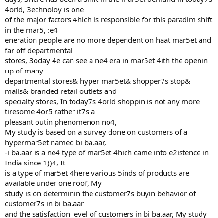
4orld, 3echnoloy is one
of the major factors 4hich is responsible for this paradim shift
in the mar5, :e4
eneration people are no more dependent on haat mar5et and
far off departmental
stores, 3oday 4e can see a ne4 era in mar5et 4ith the openin
up of many
departmental stores& hyper mar5et& shopper7s stop&
malls& branded retail outlets and
specialty stores, In today7s 4orld shoppin is not any more
tiresome 4or5 rather it7s a
pleasant outin phenomenon no4,
My study is based on a survey done on customers of a
hypermar5et named bi ba.aar,
-i ba.aar is a ne4 type of mar5et 4hich came into e2istence in
India since 1))4, It
is a type of mar5et 4here various 5inds of products are
available under one roof, My
study is on determinin the customer7s buyin behavior of
customer7s in bi ba.aar
and the satisfaction level of customers in bi ba.aar, My study