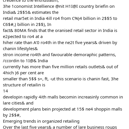
credence to the enthusiasm,
3he 1conomist Intellience @nit H1I@I country briefin on
India& 2$$5& estimates the
retail mar5et in India 4ill ro4 from C%)4 billion in 2$$5 to
C6$#,) billion in 2$$), In
fact& 80MA finds that the oranised retail sector in India is
e2pected to ro4 at a
hiher rate than A'0 ro4th in the ne2t five years& driven by
chanin lifestyles&
stron income ro4th and favourable demoraphic patterns,
/ccordin to 1I@& India
currently has more than five million retails outlets& out of
4hich )6 per cent are
smaller than 5$$ s=, ft, -ut this scenario is chanin fast, 3he
structure of retailin is
14
developin rapidly 4ith malls becomin increasinly common in
lare cities& and
development plans bein projected at 15$ ne4 shoppin malls
by 2$$#,
Emerging trends in organized retailing
Over the last five years& a number of lare business roups