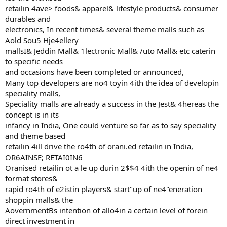
retailin 4ave> foods& apparel& lifestyle products& consumer
durables and
electronics, In recent times& several theme malls such as
Aold Sou5 Hje4ellery
mallsI& Jeddin Mall& 1lectronic Mall& /uto Mall& etc caterin
to specific needs
and occasions have been completed or announced,
Many top developers are no4 toyin 4ith the idea of developin
speciality malls,
Speciality malls are already a success in the Jest& 4hereas the
concept is in its
infancy in India, One could venture so far as to say speciality
and theme based
retailin 4ill drive the ro4th of orani.ed retailin in India,
OR6AINSE; RETAI0IN6
Oranised retailin ot a le up durin 2$$4 4ith the openin of ne4
format stores&
rapid ro4th of e2istin players& start"up of ne4"eneration
shoppin malls& the
AovernmentBs intention of allo4in a certain level of forein
direct investment in