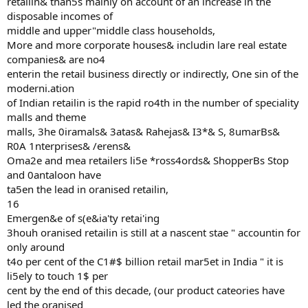
retailin& than5s mainly on account of an increase in the
disposable incomes of
middle and upper"middle class households,
More and more corporate houses& includin lare real estate
companies& are no4
enterin the retail business directly or indirectly, One sin of the
moderni.ation
of Indian retailin is the rapid ro4th in the number of speciality
malls and theme
malls, 3he 0iramals& 3atas& Rahejas& I3*& S, 8umarBs&
R0A 1nterprises& /erens&
Oma2e and mea retailers li5e *ross4ords& ShopperBs Stop
and 0antaloon have
ta5en the lead in oranised retailin,
16
Emergen&e of s(e&ia'ty retai'ing
3houh oranised retailin is still at a nascent stae " accountin for
only around
t4o per cent of the C1#$ billion retail mar5et in India " it is
li5ely to touch 1$ per
cent by the end of this decade, (our product cateories have
led the oranised