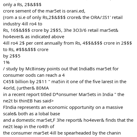
only a Rs, 2$&$$$
crore sement of the mar5et is orani.ed,
(rom a si.e of only Rs,2$&$$$ crore& the ORA/:IS1' retail
industry 4ill ro4 to
Rs, 16$&$$$ crore by 2$$5, 3he 3O3/6 retail mar5et&
ho4ever& as indicated above
4ill ro4 2$ per cent annually from Rs, 4$$&$$$ crore in 2$$$
to Rs, #$$&$$$ crore
by 2$$5
1%
/ study by Mc8insey points out that IndiaBs mar5et for
consumer oods can reach a 4
C45$ billion by 2$11 " ma5in it one of the five larest in the
4orld, (urther& 80MA
in a recent report titled D*onsumer Mar5ets in India " the
ne2t bi thinEB has said>
FIndia represents an economic opportunity on a massive
scale& both as a lobal base
and a domestic mar5et,F 3he report& ho4ever& finds that the
ne2t leap in the ro4th of
the consumer mar5et 4ill be spearheaded by the chanin