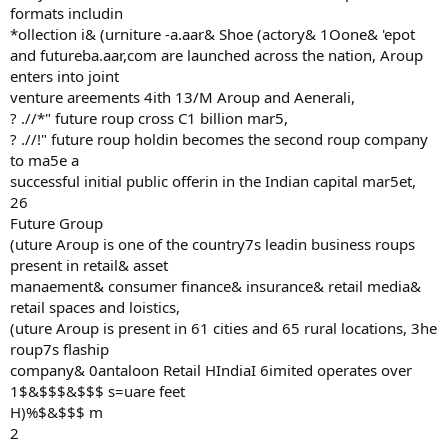
formats includin
*ollection i& (urniture -a.aar& Shoe (actory& 1Oone& 'epot
and futureba.aar,com are launched across the nation, Aroup
enters into joint
venture areements 4ith 13/M Aroup and Aenerali,
? .//*" future roup cross C1 billion mar5,
? .//!" future roup holdin becomes the second roup company
to ma5e a
successful initial public offerin in the Indian capital mar5et,
26
Future Group
(uture Aroup is one of the country7s leadin business roups
present in retail& asset
manaement& consumer finance& insurance& retail media&
retail spaces and loistics,
(uture Aroup is present in 61 cities and 65 rural locations, 3he
roup7s flaship
company& 0antaloon Retail HIndiaI 6imited operates over
1$&$$$&$$$ s=uare feet
H)%$&$$$ m
2