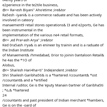
e2perience in the te2tile business,
@r= Ra>esh Biyani" Aho'etime ;ire&tor
Ra5esh -iyani& is a commerce raduate and has been actively
involved in cateory
manaement9 retail stores operations& I3 and e2ports, Ge has
been instrumental in the
implementation of the various ne4 retail formats,
@r= ,ed Pra>ash Arya" ;ire&tor
Ked 0ra5ash /rya& is an enineer by trainin and is a raduate of
the Indian Institute
of Manaement& /hmedabad, 0rior to joinin 0antaloon Retail&
he 4as the *1O of
Alobus,
@r= Shai'esh Hari4ha>ti" Inde(endent ;ire&tor
Shri Shailesh Garibha5ti& is a *hartered /ccountant& *ost
/ccountant& and a *ertified
Internal /uditor, Ge is the 'eputy Manain 0artner of Garibha5ti
; *o,& *hartered
24
/ccountants and past president of Indian merchant *hambers,
Ge is on the -oard of