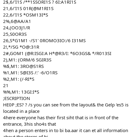
2$,6/'I1S /**1SSORI1S ? 6I:A1RI1S
21,6/'I1S 01R(@M1RI1S
22,6/'I1S *OSM13I*S
2%,6@AA/A1
24,(OO3J1/R
25,S0OR3S
26,S*G1M1 -/S1' 0ROMO3IO:/6 I31MS
2!,*/SG *O@:31R
2#,GOM1 (@R:ISGI:A H*@R3/I: *6O3GS& */R013SI
2),M1: (ORM/6 SGIR3S
%$,M1: 3RO@S1RS
%1,M1: S@I3S /:' -6/O1RS
%2,M1: (/-RI*S
21
%%,M1: 13GI:I*S
;ESCRIPTION
HE0P ;ES? ? /s you can see from the layout& the Gelp 'es5 is
located in a place
4here everyone has their first siht that is in front of the
entrance, 3his sho4s that
4hen a person enters in to bi ba.aar it can et all information
about the stores of bi