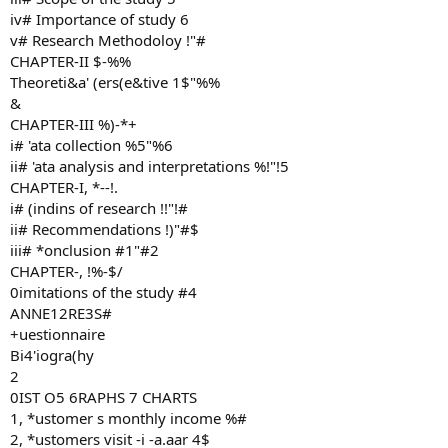
iv# Importance of study 6
v# Research Methodoloy !"#
CHAPTER-II $-%%
Theoreti&a' (ers(e&tive 1$"%%
&
CHAPTER-III %)-*+
i# 'ata collection %5"%6
ii# 'ata analysis and interpretations %!"!5
CHAPTER-I, *--!.
i# (indins of research !!"!#
ii# Recommendations !)"#$
iii# *onclusion #1"#2
CHAPTER-, !%-$/
0imitations of the study #4
ANNE12RE3S#
+uestionnaire
Bi4'iogra(hy
2
0IST O5 6RAPHS 7 CHARTS
1, *ustomer s monthly income %#
2, *ustomers visit -i -a.aar 4$