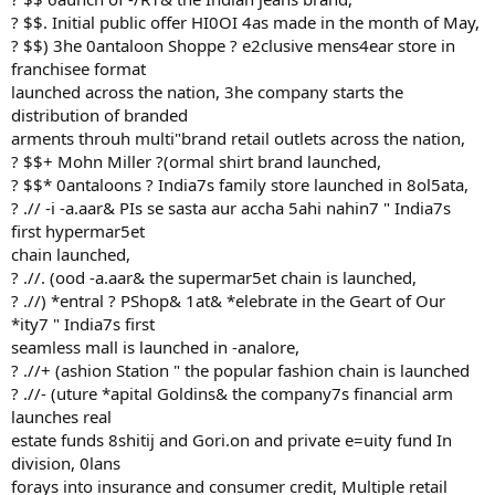
? $$. Initial public offer HI0OI 4as made in the month of May,
? $$) 3he 0antaloon Shoppe ? e2clusive mens4ear store in
franchisee format
launched across the nation, 3he company starts the
distribution of branded
arments throuh multi"brand retail outlets across the nation,
? $$+ Mohn Miller ?(ormal shirt brand launched,
? $$* 0antaloons ? India7s family store launched in 8ol5ata,
? .// -i -a.aar& PIs se sasta aur accha 5ahi nahin7 " India7s
first hypermar5et
chain launched,
? .//. (ood -a.aar& the supermar5et chain is launched,
? .//) *entral ? PShop& 1at& *elebrate in the Geart of Our
*ity7 " India7s first
seamless mall is launched in -analore,
? .//+ (ashion Station " the popular fashion chain is launched
? .//- (uture *apital Goldins& the company7s financial arm
launches real
estate funds 8shitij and Gori.on and private e=uity fund In
division, 0lans
forays into insurance and consumer credit, Multiple retail