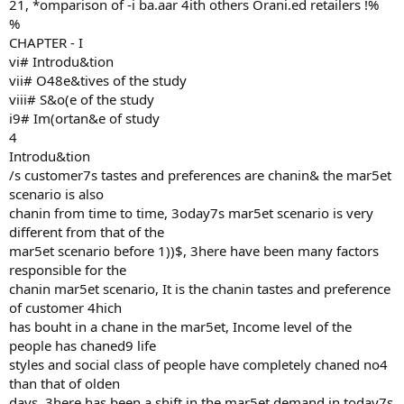
21, *omparison of -i ba.aar 4ith others Orani.ed retailers !%
%
CHAPTER - I
vi# Introdu&tion
vii# O48e&tives of the study
viii# S&o(e of the study
i9# Im(ortan&e of study
4
Introdu&tion
/s customer7s tastes and preferences are chanin& the mar5et
scenario is also
chanin from time to time, 3oday7s mar5et scenario is very
different from that of the
mar5et scenario before 1))$, 3here have been many factors
responsible for the
chanin mar5et scenario, It is the chanin tastes and preference
of customer 4hich
has bouht in a chane in the mar5et, Income level of the
people has chaned9 life
styles and social class of people have completely chaned no4
than that of olden
days, 3here has been a shift in the mar5et demand in today7s