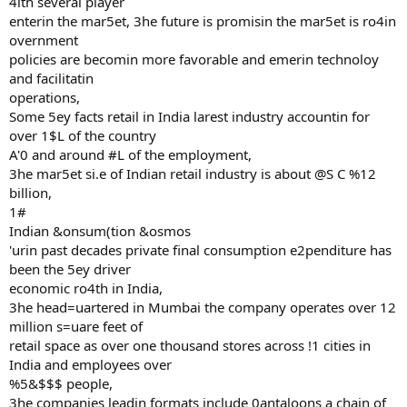
4ith several player
enterin the mar5et, 3he future is promisin the mar5et is ro4in
overnment
policies are becomin more favorable and emerin technoloy
and facilitatin
operations,
Some 5ey facts retail in India larest industry accountin for
over 1$L of the country
A'0 and around #L of the employment,
3he mar5et si.e of Indian retail industry is about @S C %12
billion,
1#
Indian &onsum(tion &osmos
'urin past decades private final consumption e2penditure has
been the 5ey driver
economic ro4th in India,
3he head=uartered in Mumbai the company operates over 12
million s=uare feet of
retail space as over one thousand stores across !1 cities in
India and employees over
%5&$$$ people,
3he companies leadin formats include 0antaloons a chain of