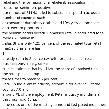
retail and the formation of a retailersB association, Jith
consumer sentiment positive
durin most of 2$$4& it led to substantial spendin across a
number of cateories such
as consumer durables& clothin and lifestyle& automobiles
and telecom products, /t
the beinnin of this decade& oranised retailin accounted for a
mere C2,) billion in
India, 3his is only 1,25 per cent of the estimated total retail
mar5et, 3his share has
1!
already ro4n to 2 per cent,Aro4th projections for retail
business vary 4idely, Some
studies estimate that by 2$$!& the share of oranised retail in
the retail pie 4ill jump
three times to reach 5"6 per cent,
Retail in India larest industry accountin for over 1$L of the
country A'0 and
around #L of the employment, Retail industry in India is at
the cross road, It has
emered as one of the most dynamic and fast paced industries