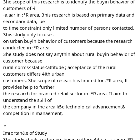
3he scope of this research is to identify the buyin behavior of
customers of -i
-a.aar in :*R area, 3his research is based on primary data and
secondary data, 'ue
to time constraint only limited number of persons contacted,
3his study only focuses
on urban buyin behavior of customers because the research
conducted in :*R area,
3he study does not say anythin about rural buyin behavior of
customer because
rural norms<status<attitude ; acceptance of the rural
customers differs 4ith urban
customers, 3he scope of research is limited for :*R area, It
provides help to further
the research for orani.ed retail sector in :*R area, It aim to
understand the s5ill of
the company in the area li5e technoloical advancement&
competition in manaement,
#
Im(ortan&e of Study
3he study sho4s customers buyin pattern 4ith -i -a.aar in :*R