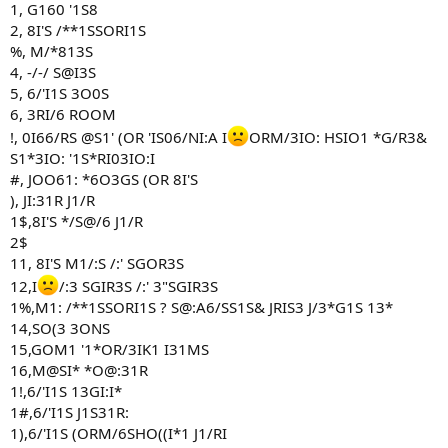
1, G160 '1S8
2, 8I'S /**1SSORI1S
%, M/*813S
4, -/-/ S@I3S
5, 6/'I1S 3O0S
6, 3RI/6 ROOM
!, 0I66/RS @S1' (OR 'IS06/NI:A I
ORM/3IO: HSIO1 *G/R3&
S1*3IO: '1S*RI03IO:I
#, JOO61: *6O3GS (OR 8I'S
), JI:31R J1/R
1$,8I'S */S@/6 J1/R
2$
11, 8I'S M1/:S /:' SGOR3S
12,I
/:3 SGIR3S /:' 3"SGIR3S
1%,M1: /**1SSORI1S ? S@:A6/SS1S& JRIS3 J/3*G1S 13*
14,SO(3 3ONS
15,GOM1 '1*OR/3IK1 I31MS
16,M@SI* *O@:31R
1!,6/'I1S 13GI:I*
1#,6/'I1S J1S31R:
1),6/'I1S (ORM/6SHO((I*1 J1/RI