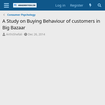
Log in
Register
Consumer Psychology
A Study on Buying Behaviour of customers in
Big Bazaar
T
S
ArthiShefali
Dec 26, 2014
h
t
r
a
e
r
a
t
d
d
s
a
t
t
a
e
r
t
e
r