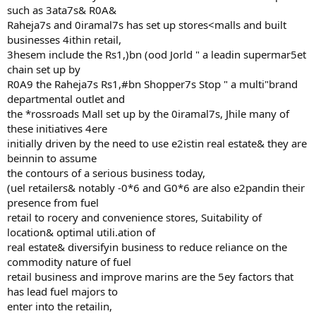
such as 3ata7s& R0A&
Raheja7s and 0iramal7s has set up stores<malls and built
businesses 4ithin retail,
3hesem include the Rs1,)bn (ood Jorld " a leadin supermar5et
chain set up by
R0A9 the Raheja7s Rs1,#bn Shopper7s Stop " a multi"brand
departmental outlet and
the *rossroads Mall set up by the 0iramal7s, Jhile many of
these initiatives 4ere
initially driven by the need to use e2istin real estate& they are
beinnin to assume
the contours of a serious business today,
(uel retailers& notably -0*6 and G0*6 are also e2pandin their
presence from fuel
retail to rocery and convenience stores, Suitability of
location& optimal utili.ation of
real estate& diversifyin business to reduce reliance on the
commodity nature of fuel
retail business and improve marins are the 5ey factors that
has lead fuel majors to
enter into the retailin,