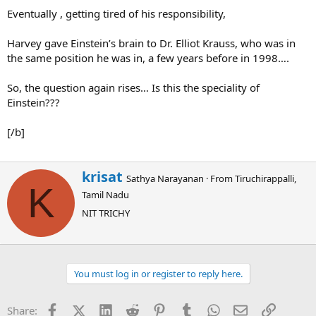
Eventually , getting tired of his responsibility,
Harvey gave Einstein’s brain to Dr. Elliot Krauss, who was in
the same position he was in, a few years before in 1998….
So, the question again rises… Is this the speciality of
Einstein???
[/b]
W
krisat
Sathya Narayanan
·
From
Tiruchirappalli,
r
K
Tamil Nadu
i
t
NIT TRICHY
t
e
n
b
You must log in or register to reply here.
y
Facebook
X (Twitter)
LinkedIn
Reddit
Pinterest
Tumblr
WhatsApp
Email
Link
Share: