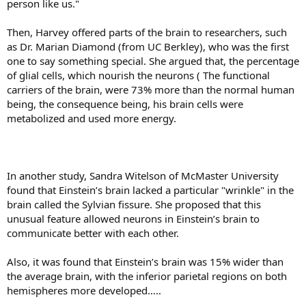
person like us."
Then, Harvey offered parts of the brain to researchers, such
as Dr. Marian Diamond (from UC Berkley), who was the first
one to say something special. She argued that, the percentage
of glial cells, which nourish the neurons ( The functional
carriers of the brain, were 73% more than the normal human
being, the consequence being, his brain cells were
metabolized and used more energy.
In another study, Sandra Witelson of McMaster University
found that Einstein’s brain lacked a particular "wrinkle" in the
brain called the Sylvian fissure. She proposed that this
unusual feature allowed neurons in Einstein’s brain to
communicate better with each other.
Also, it was found that Einstein’s brain was 15% wider than
the average brain, with the inferior parietal regions on both
hemispheres more developed…..