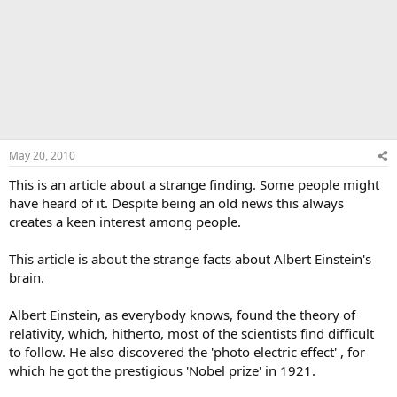
May 20, 2010
This is an article about a strange finding. Some people might
have heard of it. Despite being an old news this always
creates a keen interest among people.
This article is about the strange facts about Albert Einstein's
brain.
Albert Einstein, as everybody knows, found the theory of
relativity, which, hitherto, most of the scientists find difficult
to follow. He also discovered the 'photo electric effect' , for
which he got the prestigious 'Nobel prize' in 1921.