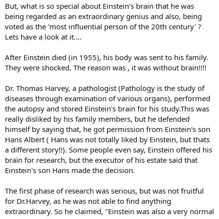
But, what is so special about Einstein's brain that he was
being regarded as an extraordinary genius and also, being
voted as the 'most influential person of the 20th century' ?
Lets have a look at it....
After Einstein died (in 1955), his body was sent to his family.
They were shocked. The reason was , it was without brain!!!!
Dr. Thomas Harvey, a pathologist (Pathology is the study of
diseases through examination of various organs), performed
the autopsy and stored Einstein's brain for his study.This was
really disliked by his family members, but he defended
himself by saying that, he got permission from Einstein's son
Hans Albert ( Hans was not totally liked by Einstein, but thats
a different story!!). Some people even say, Einstein offered his
brain for research, but the executor of his estate said that
Einstein's son Hans made the decision.
The first phase of research was serious, but was not fruitful
for Dr.Harvey, as he was not able to find anything
extraordinary. So he claimed, "Einstein was also a very normal