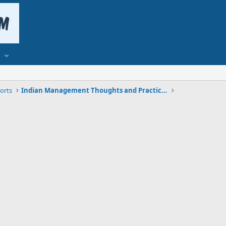
orts
Indian Management Thoughts and Practices