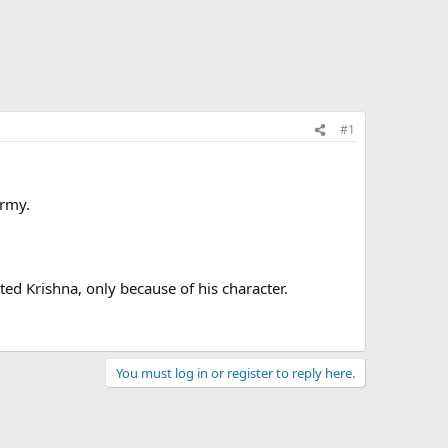
#1
army.
ted Krishna, only because of his character.
You must log in or register to reply here.