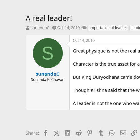
A real leader!
T
S
T
sunandaC
Oct 14, 2010
importance of leader
lead
h
t
a
r
a
g
Oct 14, 2010
e
r
s
S
a
t
Great physique is not the real 
d
d
s
a
Character is the true asset for 
t
t
a
e
sunandaC
But King Duryodhana came down 
r
Sunanda K. Chavan
t
e
Though Krishna said that the wh
r
A leader is not the one who wa
Facebook
X (Twitter)
LinkedIn
Reddit
Pinterest
Tumblr
WhatsApp
Email
L
Share: