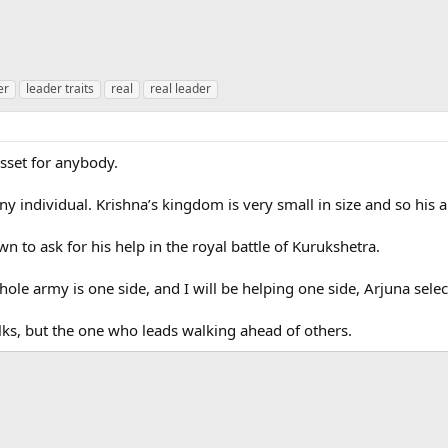
er
leader traits
real
real leader
asset for anybody.
any individual. Krishna’s kingdom is very small in size and so his 
to ask for his help in the royal battle of Kurukshetra.
ole army is one side, and I will be helping one side, Arjuna selec
lks, but the one who leads walking ahead of others.
ink