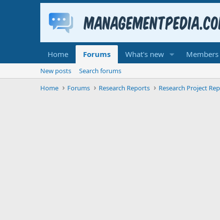
Home
Forums
What's new
Members
New posts
Search forums
Home
Forums
Research Reports
Research Project Rep