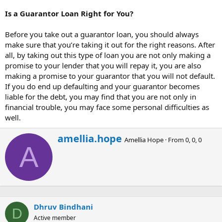
Is a Guarantor Loan Right for You?
Before you take out a guarantor loan, you should always
make sure that you’re taking it out for the right reasons. After
all, by taking out this type of loan you are not only making a
promise to your lender that you will repay it, you are also
making a promise to your guarantor that you will not default.
If you do end up defaulting and your guarantor becomes
liable for the debt, you may find that you are not only in
financial trouble, you may face some personal difficulties as
well.
W
amellia.hope
Amellia Hope
·
From
0, 0, 0
r
A
i
t
t
e
n
b
Dhruv Bindhani
y
D
Active member