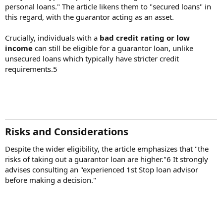
personal loans." The article likens them to "secured loans" in
this regard, with the guarantor acting as an asset.
Crucially, individuals with a
bad credit rating or low
income
can still be eligible for a guarantor loan, unlike
unsecured loans which typically have stricter credit
requirements.5
Risks and Considerations​
Despite the wider eligibility, the article emphasizes that "the
risks of taking out a guarantor loan are higher."6 It strongly
advises consulting an "experienced 1st Stop loan advisor
before making a decision."