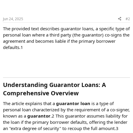
Jun 24, 2025
#2
The provided text describes guarantor loans, a specific type of
personal loan where a third party (the guarantor) co-signs the
agreement and becomes liable if the primary borrower
defaults.1
Understanding Guarantor Loans: A
Comprehensive Overview​
The article explains that a
guarantor loan
is a type of
personal loan characterized by the requirement of a co-signer,
known as a
guarantor
.2 This guarantor assumes liability for
the loan if the primary borrower defaults, offering the lender
an "extra degree of security" to recoup the full amount.3