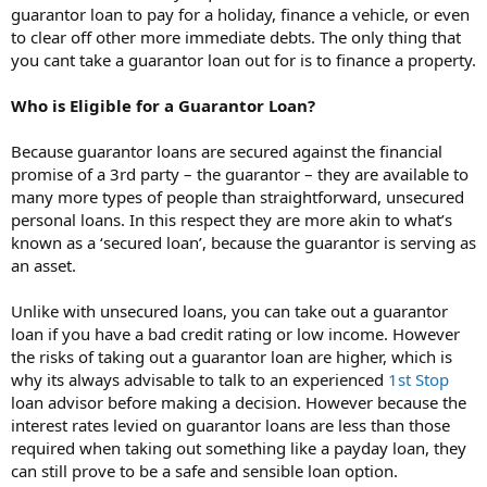
guarantor loan to pay for a holiday, finance a vehicle, or even
to clear off other more immediate debts. The only thing that
you cant take a guarantor loan out for is to finance a property.
Who is Eligible for a Guarantor Loan?
Because guarantor loans are secured against the financial
promise of a 3rd party – the guarantor – they are available to
many more types of people than straightforward, unsecured
personal loans. In this respect they are more akin to what’s
known as a ‘secured loan’, because the guarantor is serving as
an asset.
Unlike with unsecured loans, you can take out a guarantor
loan if you have a bad credit rating or low income. However
the risks of taking out a guarantor loan are higher, which is
why its always advisable to talk to an experienced
1st Stop
loan advisor before making a decision. However because the
interest rates levied on guarantor loans are less than those
required when taking out something like a payday loan, they
can still prove to be a safe and sensible loan option.