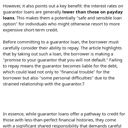
However, it also points out a key benefit: the interest rates on
guarantor loans are generally
lower than those on payday
loans
. This makes them a potentially "safe and sensible loan
option" for individuals who might otherwise resort to more
expensive short-term credit.
Before committing to a guarantor loan, the borrower must
carefully consider their ability to repay. The article highlights
that by taking out such a loan, the borrower is making a
"promise to your guarantor that you will not default." Failing
to repay means the guarantor becomes liable for the debt,
which could lead not only to "financial trouble" for the
borrower but also "some personal difficulties" due to the
strained relationship with the guarantor.7
In essence, while guarantor loans offer a pathway to credit for
those with less-than-perfect financial histories, they come
with a significant shared responsibility that demands careful