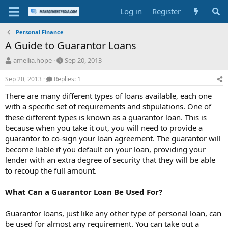
Log in
Register
Personal Finance
A Guide to Guarantor Loans
T
S
amellia.hope
Sep 20, 2013
h
t
r
a
Sep 20, 2013
Replies: 1
e
r
There are many different types of loans available, each one
a
t
d
d
with a specific set of requirements and stipulations. One of
s
a
these different types is known as a guarantor loan. This is
t
t
because when you take it out, you will need to provide a
a
e
guarantor to co-sign your loan agreement. The guarantor will
r
become liable if you default on your loan, providing your
t
lender with an extra degree of security that they will be able
e
r
to recoup the full amount.
What Can a Guarantor Loan Be Used For?
Guarantor loans, just like any other type of personal loan, can
be used for almost any requirement. You can take out a