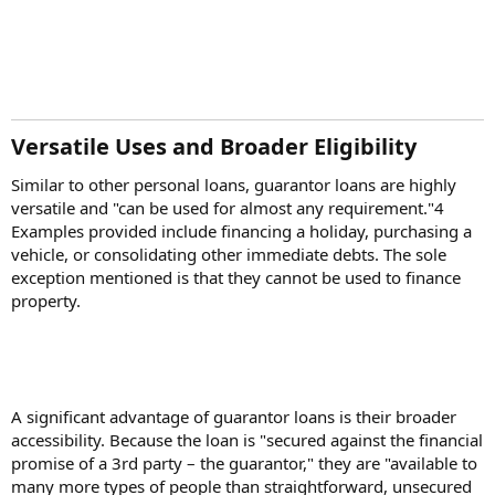
Versatile Uses and Broader Eligibility​
Similar to other personal loans, guarantor loans are highly
versatile and "can be used for almost any requirement."4
Examples provided include financing a holiday, purchasing a
vehicle, or consolidating other immediate debts. The sole
exception mentioned is that they cannot be used to finance
property.
A significant advantage of guarantor loans is their broader
accessibility. Because the loan is "secured against the financial
promise of a 3rd party – the guarantor," they are "available to
many more types of people than straightforward, unsecured