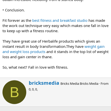
• Conclusion.
Fit forever as the
best fitness and breakfast studio
has made
the work out technique very easy which makes one fall in love
to keep up with a fitness routine.
They have great use of Herbalife products which gives an
instant result in body transformation.They have
weight gain
and weight loss products
and it stands in the top list of weight
loss and gain center in thane.
So, what next? Fall in love with fitness.
W
bricksmedia
Bricks Media Bricks Media
·
From
r
B
0, 0, 0,
i
t
t
e
n