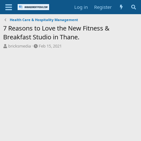
Log in
Register
Health Care & Hospitality Management
7 Reasons to Love the New Fitness &
Breakfast Studio in Thane.
T
S
bricksmedia
Feb 15, 2021
h
t
r
a
e
r
a
t
d
d
s
a
t
t
a
e
r
t
e
r