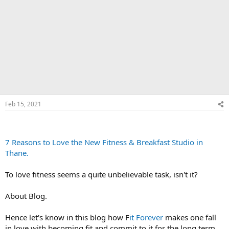
Feb 15, 2021
7 Reasons to Love the New Fitness & Breakfast Studio in
Thane.
To love fitness seems a quite unbelievable task, isn't it?
About Blog.
Hence let's know in this blog how F
it Forever
makes one fall
in love with becoming fit and commit to it for the long term.