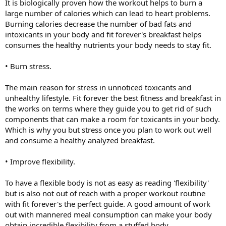
It is biologically proven how the workout helps to burn a
large number of calories which can lead to heart problems.
Burning calories decrease the number of bad fats and
intoxicants in your body and fit forever's breakfast helps
consumes the healthy nutrients your body needs to stay fit.
• Burn stress.
The main reason for stress in unnoticed toxicants and
unhealthy lifestyle. Fit forever the best fitness and breakfast in
the works on terms where they guide you to get rid of such
components that can make a room for toxicants in your body.
Which is why you but stress once you plan to work out well
and consume a healthy analyzed breakfast.
• Improve flexibility.
To have a flexible body is not as easy as reading 'flexibility'
but is also not out of reach with a proper workout routine
with fit forever's the perfect guide. A good amount of work
out with mannered meal consumption can make your body
obtain incredible flexibility from a stuffed body.