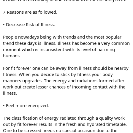
7 Reasons are as followed.
• Decrease Risk of Illness.
People nowadays being with trends and the most popular
trend these days is illness. Illness has become a very common
moment which is inconsistent with its level of harming
humans.
For fit forever one can be away from illness should be nearby
fitness. When you decide to stick by fitness your body
manners upgrades. The energy and radiations formed after
work out create lesser chances of incoming contact with the
illness.
• Feel more energized.
The classification of energy radiated through a quality work
out by fit forever results in the fresh and hydrated timetable.
One to be stressed needs no special occasion due to the