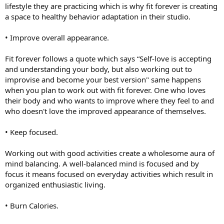
lifestyle they are practicing which is why fit forever is creating
a space to healthy behavior adaptation in their studio.
• Improve overall appearance.
Fit forever follows a quote which says “Self-love is accepting
and understanding your body, but also working out to
improvise and become your best version" same happens
when you plan to work out with fit forever. One who loves
their body and who wants to improve where they feel to and
who doesn't love the improved appearance of themselves.
• Keep focused.
Working out with good activities create a wholesome aura of
mind balancing. A well-balanced mind is focused and by
focus it means focused on everyday activities which result in
organized enthusiastic living.
• Burn Calories.