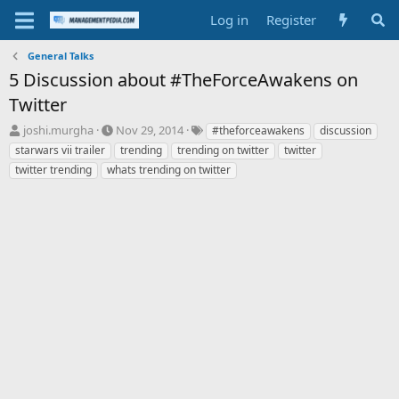
Log in
Register
General Talks
5 Discussion about #TheForceAwakens on
Twitter
T
S
T
joshi.murgha
Nov 29, 2014
#theforceawakens
discussion
h
t
a
starwars vii trailer
trending
trending on twitter
twitter
r
a
g
twitter trending
whats trending on twitter
e
r
s
a
t
d
d
s
a
t
t
a
e
r
t
e
r