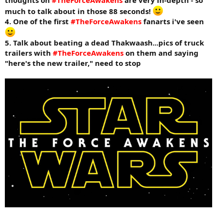
thoughts on
#TheForceAwakens
are very in-depth - so
much to talk about in those 88 seconds!
4. One of the first
#TheForceAwakens
fanarts i've seen
5. Talk about beating a dead Thakwaash...pics of truck
trailers with
#TheForceAwakens
on them and saying
"here's the new trailer," need to stop