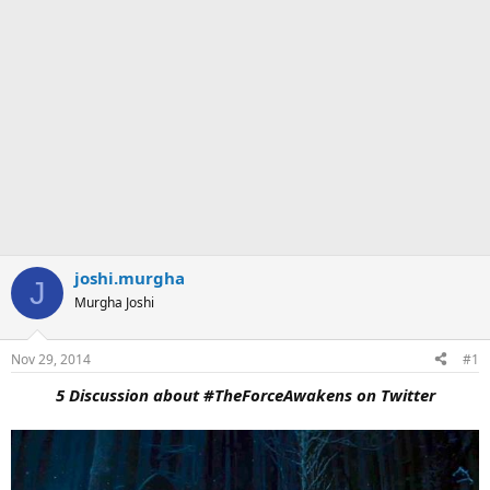
joshi.murgha
J
Murgha Joshi
Nov 29, 2014
#1
5 Discussion about #TheForceAwakens on Twitter​