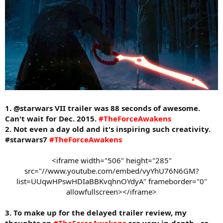
1. @starwars VII trailer was 88 seconds of awesome.
Can't wait for Dec. 2015.
#TheForceAwakens
2. Not even a day old and it's inspiring such creativity.
#starwars7
#TheForceAwakens
<iframe width="506" height="285"
src="//www.youtube.com/embed/vyYhU76N6GM?
list=UUqwHPswHDIaBBKvqhnOYdyA" frameborder="0"
allowfullscreen></iframe>​
3. To make up for the delayed trailer review, my