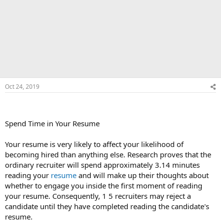
Oct 24, 2019
Spend Time in Your Resume
Your resume is very likely to affect your likelihood of
becoming hired than anything else. Research proves that the
ordinary recruiter will spend approximately 3.14 minutes
reading your
resume
and will make up their thoughts about
whether to engage you inside the first moment of reading
your resume. Consequently, 1 5 recruiters may reject a
candidate until they have completed reading the candidate's
resume.