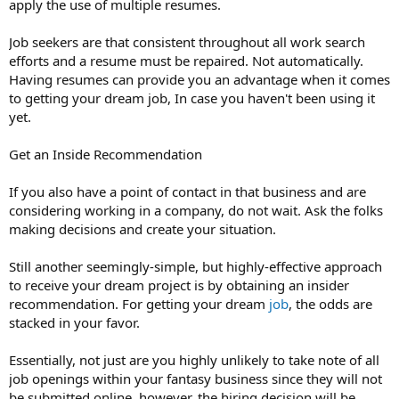
apply the use of multiple resumes.
Job seekers are that consistent throughout all work search
efforts and a resume must be repaired. Not automatically.
Having resumes can provide you an advantage when it comes
to getting your dream job, In case you haven't been using it
yet.
Get an Inside Recommendation
If you also have a point of contact in that business and are
considering working in a company, do not wait. Ask the folks
making decisions and create your situation.
Still another seemingly-simple, but highly-effective approach
to receive your dream project is by obtaining an insider
recommendation. For getting your dream
job
, the odds are
stacked in your favor.
Essentially, not just are you highly unlikely to take note of all
job openings within your fantasy business since they will not
be submitted online, however, the hiring decision will be