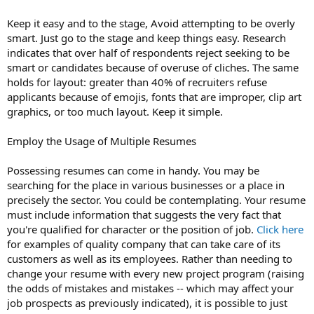
Keep it easy and to the stage, Avoid attempting to be overly
smart. Just go to the stage and keep things easy. Research
indicates that over half of respondents reject seeking to be
smart or candidates because of overuse of cliches. The same
holds for layout: greater than 40% of recruiters refuse
applicants because of emojis, fonts that are improper, clip art
graphics, or too much layout. Keep it simple.
Employ the Usage of Multiple Resumes
Possessing resumes can come in handy. You may be
searching for the place in various businesses or a place in
precisely the sector. You could be contemplating. Your resume
must include information that suggests the very fact that
you're qualified for character or the position of job.
Click here
for examples of quality company that can take care of its
customers as well as its employees. Rather than needing to
change your resume with every new project program (raising
the odds of mistakes and mistakes -- which may affect your
job prospects as previously indicated), it is possible to just